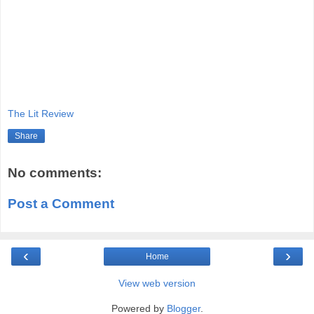
The Lit Review
Share
No comments:
Post a Comment
‹
›
Home
View web version
Powered by
Blogger
.