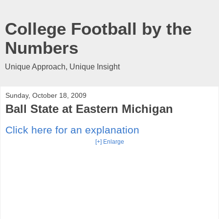
College Football by the
Numbers
Unique Approach, Unique Insight
Sunday, October 18, 2009
Ball State at Eastern Michigan
Click here for an explanation
[+] Enlarge