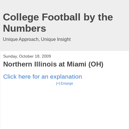
College Football by the
Numbers
Unique Approach, Unique Insight
Sunday, October 18, 2009
Northern Illinois at Miami (OH)
Click here for an explanation
[+] Enlarge