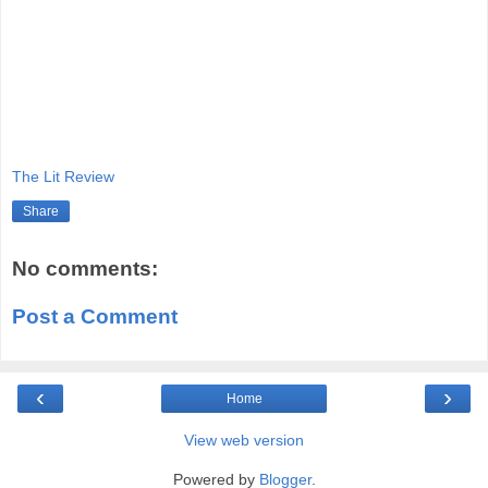
The Lit Review
Share
No comments:
Post a Comment
‹
›
Home
View web version
Powered by
Blogger
.