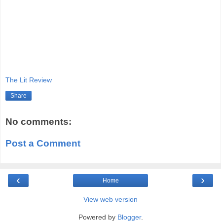
The Lit Review
Share
No comments:
Post a Comment
‹
›
Home
View web version
Powered by
Blogger
.