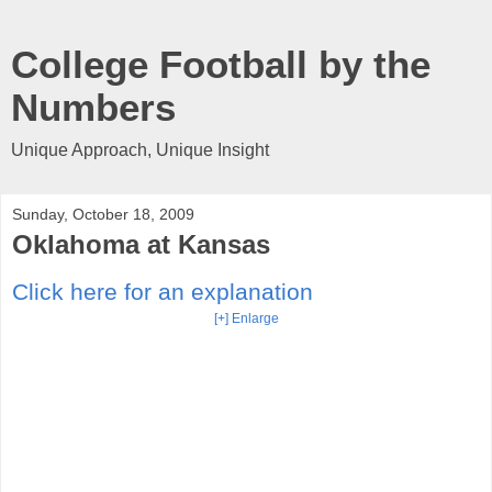
College Football by the
Numbers
Unique Approach, Unique Insight
Sunday, October 18, 2009
Oklahoma at Kansas
Click here for an explanation
[+] Enlarge