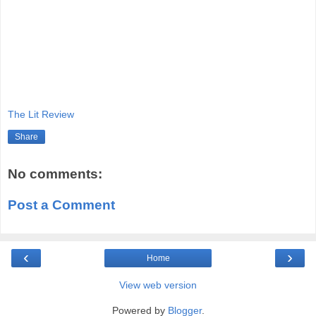
The Lit Review
Share
No comments:
Post a Comment
‹
›
Home
View web version
Powered by
Blogger
.