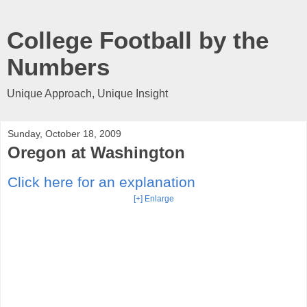
College Football by the
Numbers
Unique Approach, Unique Insight
Sunday, October 18, 2009
Oregon at Washington
Click here for an explanation
[+] Enlarge