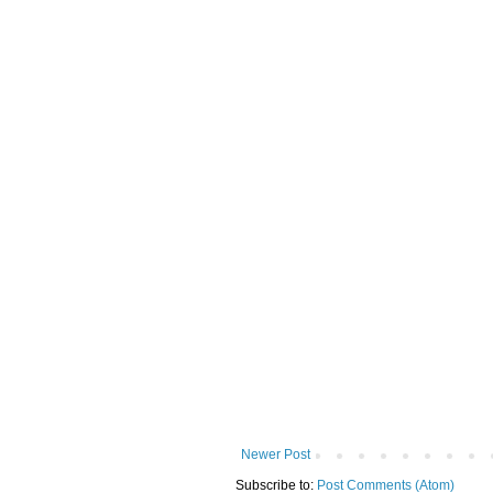
Newer Post
Subscribe to:
Post Comments (Atom)