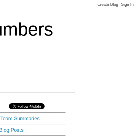
Numbers
3
] Team Summaries
 Blog Posts