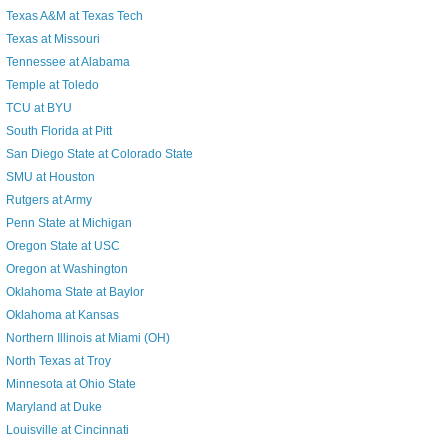
Texas A&M at Texas Tech
Texas at Missouri
Tennessee at Alabama
Temple at Toledo
TCU at BYU
South Florida at Pitt
San Diego State at Colorado State
SMU at Houston
Rutgers at Army
Penn State at Michigan
Oregon State at USC
Oregon at Washington
Oklahoma State at Baylor
Oklahoma at Kansas
Northern Illinois at Miami (OH)
North Texas at Troy
Minnesota at Ohio State
Maryland at Duke
Louisville at Cincinnati