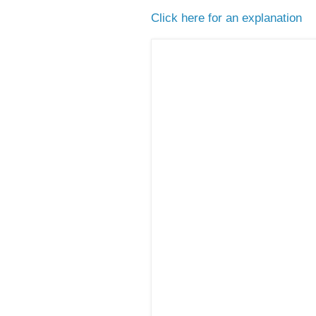
Click here for an explanation