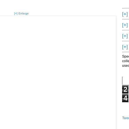
[+]
[+] Enlarge
[+]
[+]
[+]
Spec
coll
used
2
4
Twee