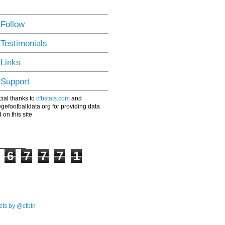
 Follow
 Testimonials
 Links
 Support
ial thanks to
cfbstats.com
and
egefootballdata.org for providing data
 on this site
6
7
7
7
1
ts by @cfbtn