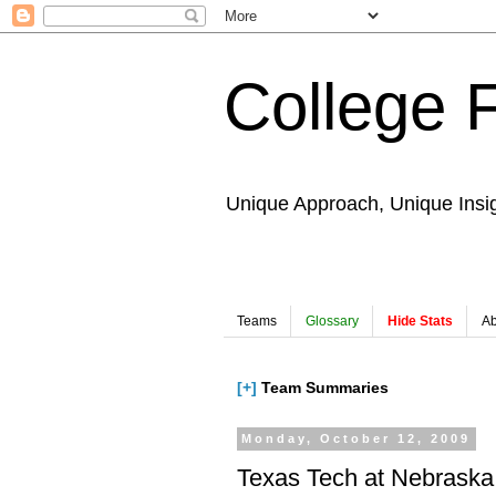
College 
Unique Approach, Unique Insi
Teams
Glossary
Hide Stats
Ab
[+]
Team Summaries
Monday, October 12, 2009
Texas Tech at Nebraska