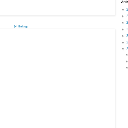
Arch
►
►
►
[+] Enlarge
►
►
►
▼