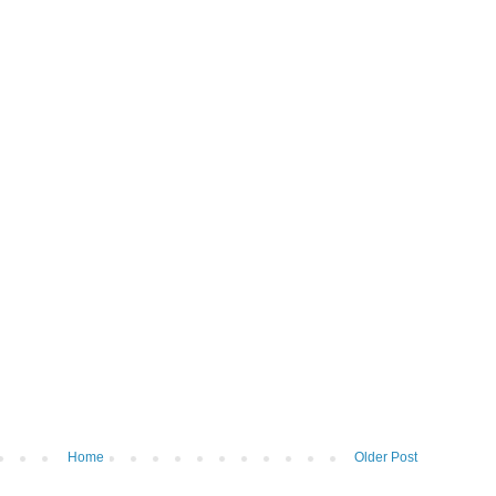
Home
Older Post