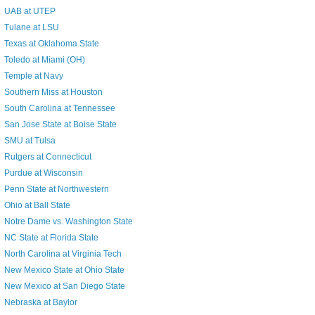
UAB at UTEP
Tulane at LSU
Texas at Oklahoma State
Toledo at Miami (OH)
Temple at Navy
Southern Miss at Houston
South Carolina at Tennessee
San Jose State at Boise State
SMU at Tulsa
Rutgers at Connecticut
Purdue at Wisconsin
Penn State at Northwestern
Ohio at Ball State
Notre Dame vs. Washington State
NC State at Florida State
North Carolina at Virginia Tech
New Mexico State at Ohio State
New Mexico at San Diego State
Nebraska at Baylor