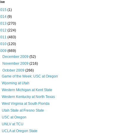
ive
2015
(1)
2014
(9)
2013
(270)
2012
(224)
2011
(483)
2010
(120)
2009
(669)
►
December 2009
(52)
►
November 2009
(216)
▼
October 2009
(266)
Game of the Week: USC at Oregon
Wyoming at Utah
Western Michigan at Kent State
Western Kentucky at North Texas
West Virginia at South Florida
Utah State at Fresno State
USC at Oregon
UNLV at TCU
UCLA at Oregon State