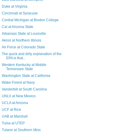
Duke at Virginia
Cincinnati at Syracuse
Central Michigan at Boston College
Cal at Arizona State
Arkansas State at Louisville
Akron at Northern Illinois
Air Force at Colorado State
The quick and dirty explanation of the
EPA is that...
Western Kentucky at Middle
Tennessee State
Washington State at California
Wake Forest at Navy
Vanderbilt at South Carolina
UNLV at New Mexico
UCLA at Arizona
UCF at Rice
UAB at Marshall
Tulsa at UTEP
Tulane at Southern Miss