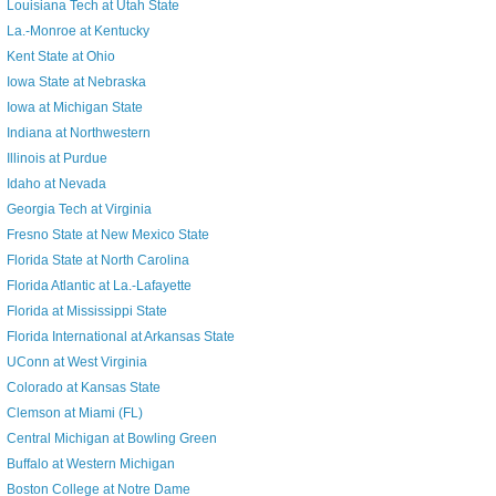
Louisiana Tech at Utah State
La.-Monroe at Kentucky
Kent State at Ohio
Iowa State at Nebraska
Iowa at Michigan State
Indiana at Northwestern
Illinois at Purdue
Idaho at Nevada
Georgia Tech at Virginia
Fresno State at New Mexico State
Florida State at North Carolina
Florida Atlantic at La.-Lafayette
Florida at Mississippi State
Florida International at Arkansas State
UConn at West Virginia
Colorado at Kansas State
Clemson at Miami (FL)
Central Michigan at Bowling Green
Buffalo at Western Michigan
Boston College at Notre Dame