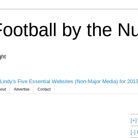
Football by the 
ght
Lindy's Five Essential Websites (Non-Major Media) for 201
out
Advertise
Contact
[+
[-]