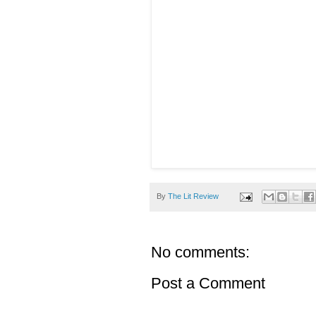
By
The Lit Review
No comments:
Post a Comment