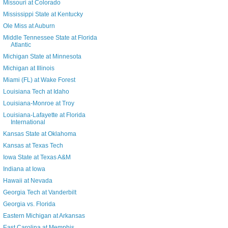
Missouri at Colorado
Mississippi State at Kentucky
Ole Miss at Auburn
Middle Tennessee State at Florida
Atlantic
Michigan State at Minnesota
Michigan at Illinois
Miami (FL) at Wake Forest
Louisiana Tech at Idaho
Louisiana-Monroe at Troy
Louisiana-Lafayette at Florida
International
Kansas State at Oklahoma
Kansas at Texas Tech
Iowa State at Texas A&M
Indiana at Iowa
Hawaii at Nevada
Georgia Tech at Vanderbilt
Georgia vs. Florida
Eastern Michigan at Arkansas
East Carolina at Memphis