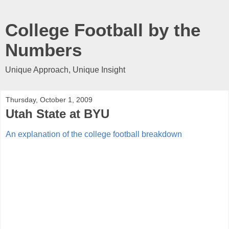
College Football by the
Numbers
Unique Approach, Unique Insight
Thursday, October 1, 2009
Utah State at BYU
An explanation of the college football breakdown