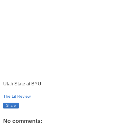
Utah State at BYU
The Lit Review
Share
No comments: