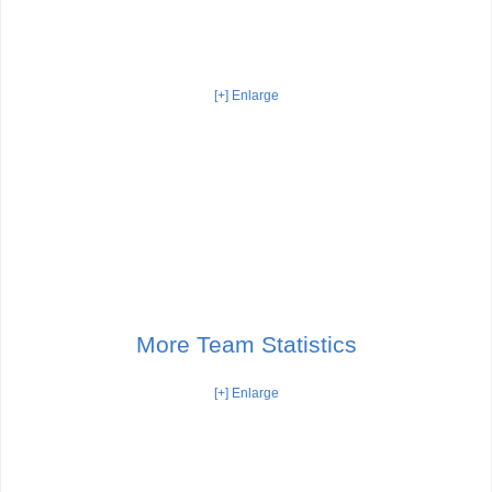
[+] Enlarge
More Team Statistics
[+] Enlarge