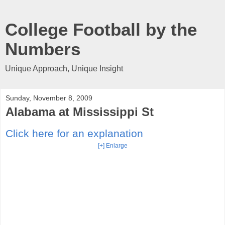
College Football by the
Numbers
Unique Approach, Unique Insight
Sunday, November 8, 2009
Alabama at Mississippi St
Click here for an explanation
[+] Enlarge