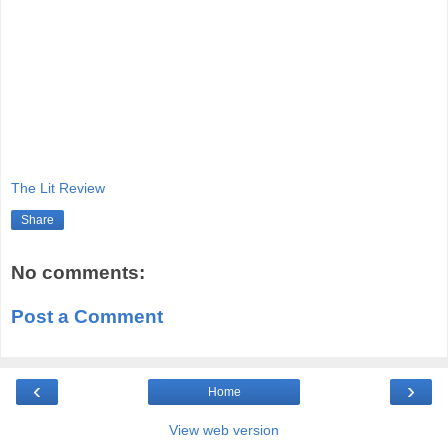
The Lit Review
Share
No comments:
Post a Comment
‹
›
Home
View web version