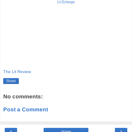
[+] Enlarge
The Lit Review
Share
No comments:
Post a Comment
‹
›
Home