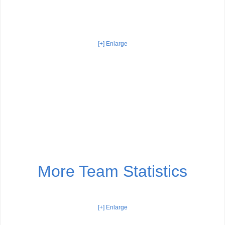
[+] Enlarge
More Team Statistics
[+] Enlarge