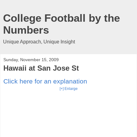
College Football by the
Numbers
Unique Approach, Unique Insight
Sunday, November 15, 2009
Hawaii at San Jose St
Click here for an explanation
[+] Enlarge