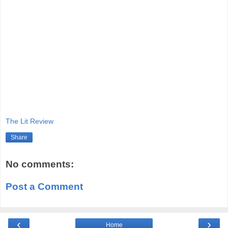
The Lit Review
Share
No comments:
Post a Comment
‹
›
Home