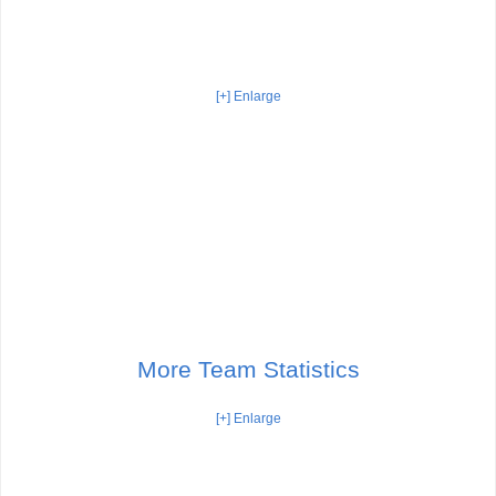
[+] Enlarge
More Team Statistics
[+] Enlarge