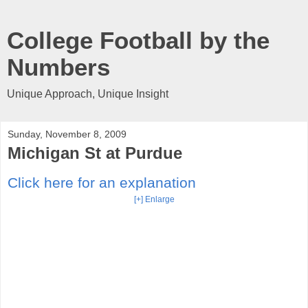
College Football by the
Numbers
Unique Approach, Unique Insight
Sunday, November 8, 2009
Michigan St at Purdue
Click here for an explanation
[+] Enlarge