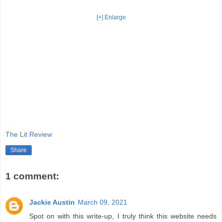
[+] Enlarge
The Lit Review
Share
1 comment:
Jackie Austin
March 09, 2021
Spot on with this write-up, I truly think this website needs