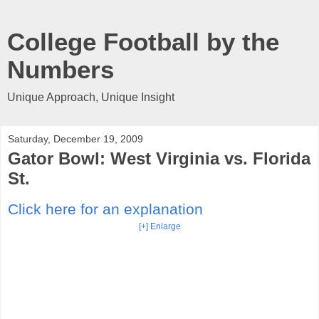
College Football by the
Numbers
Unique Approach, Unique Insight
Saturday, December 19, 2009
Gator Bowl: West Virginia vs. Florida
St.
Click here for an explanation
[+] Enlarge