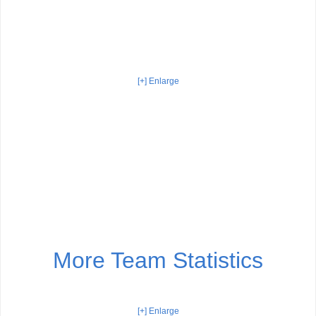
[+] Enlarge
More Team Statistics
[+] Enlarge