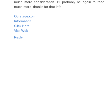
much more consideration. I’ll probably be again to read
much more, thanks for that info.
Ourstage.com
Information
Click Here
Visit Web
Reply