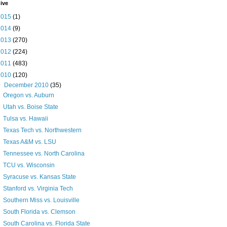
ive
2015
(1)
2014
(9)
2013
(270)
2012
(224)
2011
(483)
2010
(120)
▼
December 2010
(35)
Oregon vs. Auburn
Utah vs. Boise State
Tulsa vs. Hawaii
Texas Tech vs. Northwestern
Texas A&M vs. LSU
Tennessee vs. North Carolina
TCU vs. Wisconsin
Syracuse vs. Kansas State
Stanford vs. Virginia Tech
Southern Miss vs. Louisville
South Florida vs. Clemson
South Carolina vs. Florida State