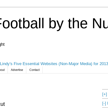
Football by the 
ght
Lindy's Five Essential Websites (Non-Major Media) for 201
out
Advertise
Contact
[+
[-]
ut