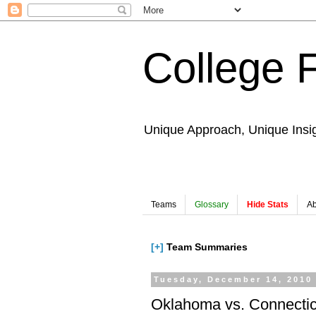
College 
Unique Approach, Unique Insi
Teams
Glossary
Hide Stats
Ab
[+]
Team Summaries
Tuesday, December 14, 2010
Oklahoma vs. Connectic