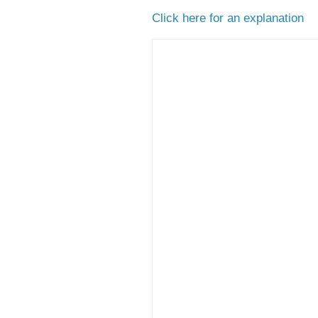
Click here for an explanation