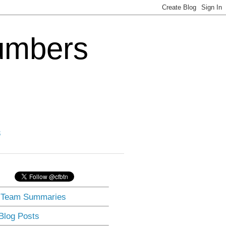
Numbers
3
] Team Summaries
 Blog Posts