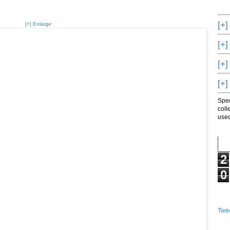
[+]
[+] Enlarge
[+]
[+]
[+]
Spec
coll
used
2
0
Twee