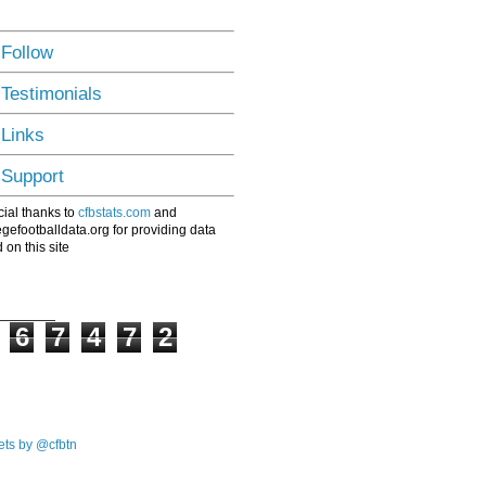
 Follow
 Testimonials
 Links
 Support
ial thanks to
cfbstats.com
and
egefootballdata.org for providing data
 on this site
6
7
4
7
2
ts by @cfbtn