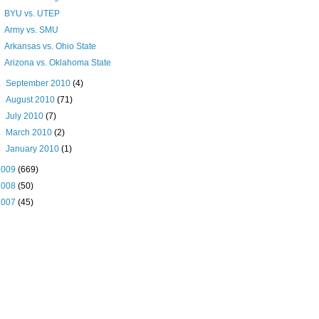
BYU vs. UTEP
Army vs. SMU
Arkansas vs. Ohio State
Arizona vs. Oklahoma State
►
September 2010
(4)
►
August 2010
(71)
►
July 2010
(7)
►
March 2010
(2)
►
January 2010
(1)
2009
(669)
2008
(50)
2007
(45)