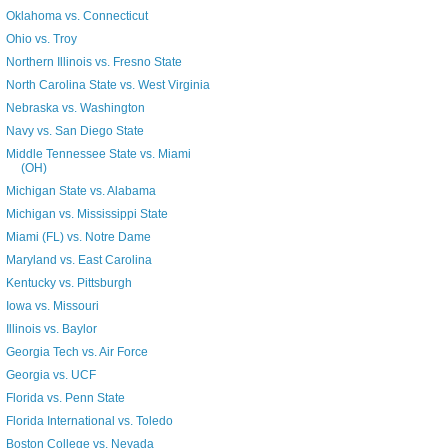
Oklahoma vs. Connecticut
Ohio vs. Troy
Northern Illinois vs. Fresno State
North Carolina State vs. West Virginia
Nebraska vs. Washington
Navy vs. San Diego State
Middle Tennessee State vs. Miami
(OH)
Michigan State vs. Alabama
Michigan vs. Mississippi State
Miami (FL) vs. Notre Dame
Maryland vs. East Carolina
Kentucky vs. Pittsburgh
Iowa vs. Missouri
Illinois vs. Baylor
Georgia Tech vs. Air Force
Georgia vs. UCF
Florida vs. Penn State
Florida International vs. Toledo
Boston College vs. Nevada