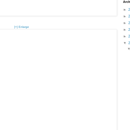
Arch
►
►
►
[+] Enlarge
►
►
▼