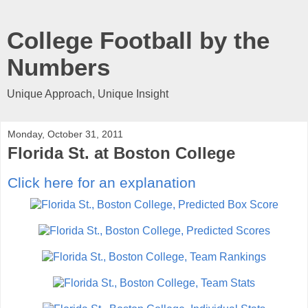
College Football by the
Numbers
Unique Approach, Unique Insight
Monday, October 31, 2011
Florida St. at Boston College
Click here for an explanation