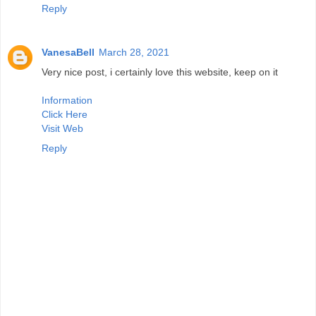
Reply
VanesaBell
March 28, 2021
Very nice post, i certainly love this website, keep on it
Information
Click Here
Visit Web
Reply