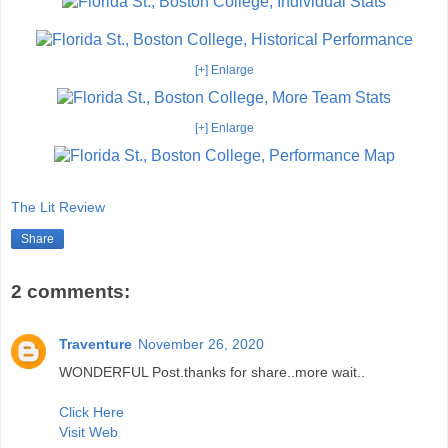
[+] Enlarge
[+] Enlarge
The Lit Review
Share
2 comments:
Traventure
November 26, 2020
WONDERFUL Post.thanks for share..more wait..
Click Here
Visit Web