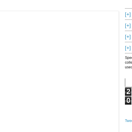
[+]
[+]
[+]
[+]
Spec
coll
used
2
0
Twee