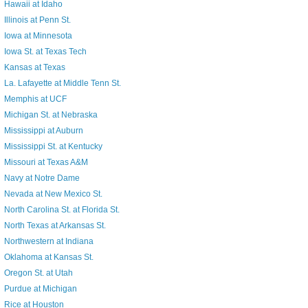
Hawaii at Idaho
Illinois at Penn St.
Iowa at Minnesota
Iowa St. at Texas Tech
Kansas at Texas
La. Lafayette at Middle Tenn St.
Memphis at UCF
Michigan St. at Nebraska
Mississippi at Auburn
Mississippi St. at Kentucky
Missouri at Texas A&M
Navy at Notre Dame
Nevada at New Mexico St.
North Carolina St. at Florida St.
North Texas at Arkansas St.
Northwestern at Indiana
Oklahoma at Kansas St.
Oregon St. at Utah
Purdue at Michigan
Rice at Houston