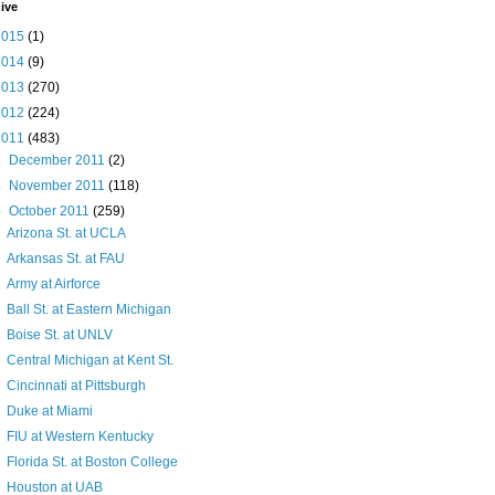
ive
2015
(1)
2014
(9)
2013
(270)
2012
(224)
2011
(483)
►
December 2011
(2)
►
November 2011
(118)
▼
October 2011
(259)
Arizona St. at UCLA
Arkansas St. at FAU
Army at Airforce
Ball St. at Eastern Michigan
Boise St. at UNLV
Central Michigan at Kent St.
Cincinnati at Pittsburgh
Duke at Miami
FIU at Western Kentucky
Florida St. at Boston College
Houston at UAB