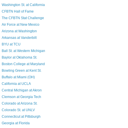
Washington St. at California
CFBTN Hall of Fame
The CFBTN Stat Challenge
Air Force at New Mexico
Arizona at Washington
Arkansas at Vanderbilt
BYU at TCU
Ball St. at Western Michigan
Baylor at Oklahoma St.
Boston College at Maryland
Bowling Green at Kent St.
Buffalo at Miami (OH)
California at UCLA
Central Michigan at Akron
Clemson at Georgia Tech
Colorado at Arizona St.
Colorado St. at UNLV
Connecticut at Pittsburgh
Georgia at Florida