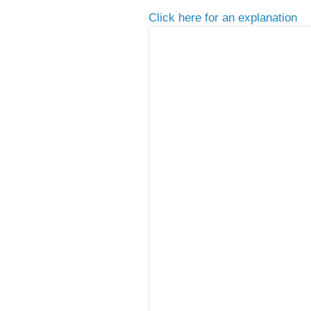
Click here for an explanation