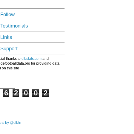
 Follow
 Testimonials
 Links
 Support
ial thanks to
cfbstats.com
and
egefootballdata.org for providing data
 on this site
6
2
0
0
2
ts by @cfbtn