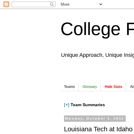
College 
Unique Approach, Unique Insi
Teams
Glossary
Hide Stats
Ab
[+]
Team Summaries
Monday, October 3, 2011
Louisiana Tech at Idaho