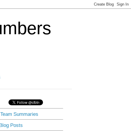
Numbers
3
] Team Summaries
 Blog Posts