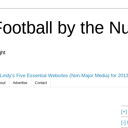
Football by the 
ght
Lindy's Five Essential Websites (Non-Major Media) for 201
out
Advertise
Contact
[+
[-]