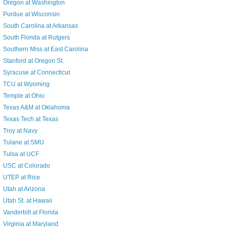
Oregon at Washington
Purdue at Wisconsin
South Carolina at Arkansas
South Florida at Rutgers
Southern Miss at East Carolina
Stanford at Oregon St.
Syracuse at Connecticut
TCU at Wyoming
Temple at Ohio
Texas A&M at Oklahoma
Texas Tech at Texas
Troy at Navy
Tulane at SMU
Tulsa at UCF
USC at Colorado
UTEP at Rice
Utah at Arizona
Utah St. at Hawaii
Vanderbilt at Florida
Virginia at Maryland