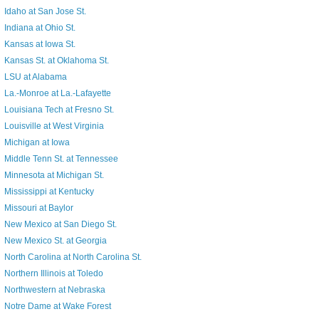
Idaho at San Jose St.
Indiana at Ohio St.
Kansas at Iowa St.
Kansas St. at Oklahoma St.
LSU at Alabama
La.-Monroe at La.-Lafayette
Louisiana Tech at Fresno St.
Louisville at West Virginia
Michigan at Iowa
Middle Tenn St. at Tennessee
Minnesota at Michigan St.
Mississippi at Kentucky
Missouri at Baylor
New Mexico at San Diego St.
New Mexico St. at Georgia
North Carolina at North Carolina St.
Northern Illinois at Toledo
Northwestern at Nebraska
Notre Dame at Wake Forest