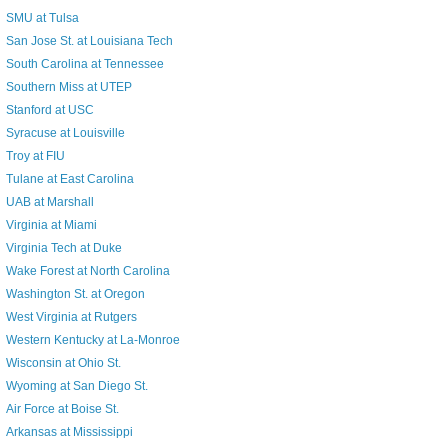
SMU at Tulsa
San Jose St. at Louisiana Tech
South Carolina at Tennessee
Southern Miss at UTEP
Stanford at USC
Syracuse at Louisville
Troy at FIU
Tulane at East Carolina
UAB at Marshall
Virginia at Miami
Virginia Tech at Duke
Wake Forest at North Carolina
Washington St. at Oregon
West Virginia at Rutgers
Western Kentucky at La-Monroe
Wisconsin at Ohio St.
Wyoming at San Diego St.
Air Force at Boise St.
Arkansas at Mississippi