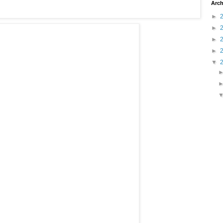
Arch
►
►
►
►
▼