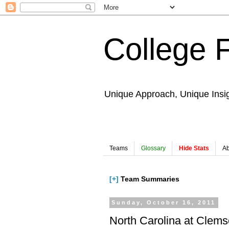
College 
Unique Approach, Unique Insi
Teams
Glossary
Hide Stats
Ab
[+]
Team Summaries
Sunday, October 16, 2011
North Carolina at Clem