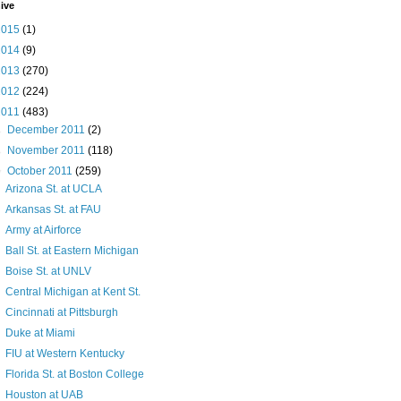
ive
2015
(1)
2014
(9)
2013
(270)
2012
(224)
2011
(483)
►
December 2011
(2)
►
November 2011
(118)
▼
October 2011
(259)
Arizona St. at UCLA
Arkansas St. at FAU
Army at Airforce
Ball St. at Eastern Michigan
Boise St. at UNLV
Central Michigan at Kent St.
Cincinnati at Pittsburgh
Duke at Miami
FIU at Western Kentucky
Florida St. at Boston College
Houston at UAB