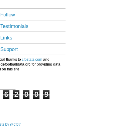
 Follow
 Testimonials
 Links
 Support
ial thanks to
cfbstats.com
and
egefootballdata.org for providing data
 on this site
6
2
0
0
9
ts by @cfbtn