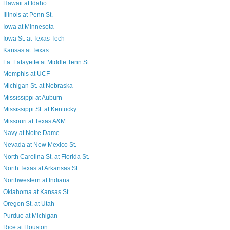
Hawaii at Idaho
Illinois at Penn St.
Iowa at Minnesota
Iowa St. at Texas Tech
Kansas at Texas
La. Lafayette at Middle Tenn St.
Memphis at UCF
Michigan St. at Nebraska
Mississippi at Auburn
Mississippi St. at Kentucky
Missouri at Texas A&M
Navy at Notre Dame
Nevada at New Mexico St.
North Carolina St. at Florida St.
North Texas at Arkansas St.
Northwestern at Indiana
Oklahoma at Kansas St.
Oregon St. at Utah
Purdue at Michigan
Rice at Houston