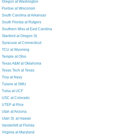
Oregon at Washington
Purdue at Wisconsin
South Carolina at Arkansas
South Florida at Rutgers
Southern Miss at East Carolina
Stanford at Oregon St.
Syracuse at Connecticut
TCU at Wyoming
Temple at Ohio
Texas A&M at Oklahoma
Texas Tech at Texas
Troy at Navy
Tulane at SMU
Tulsa at UCF
USC at Colorado
UTEP at Rice
Utah at Arizona
Utah St. at Hawaii
Vanderbilt at Florida
Virginia at Maryland