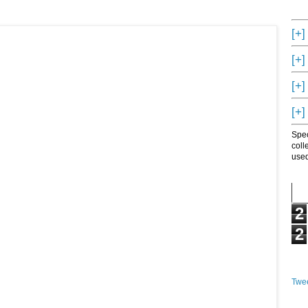
[+]
[+]
[+]
[+]
Spec
coll
used
2
2
Twee