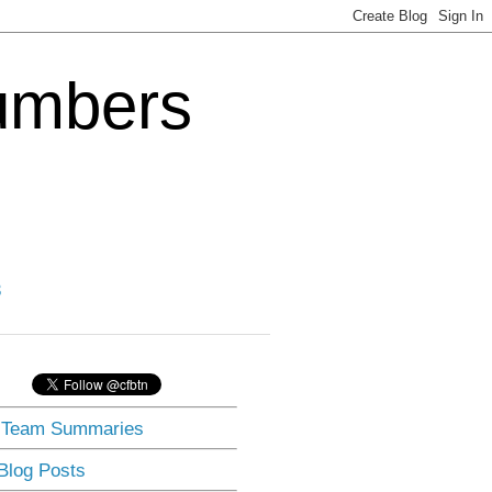
Numbers
3
] Team Summaries
 Blog Posts