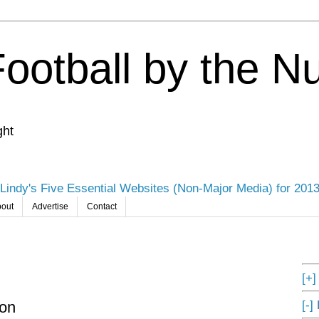
Football by the 
ght
Lindy's Five Essential Websites (Non-Major Media) for 201
out
Advertise
Contact
[+
[-]
son