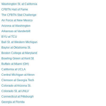
Washington St. at California
CFBTN Hall of Fame
The CFBTN Stat Challenge
Air Force at New Mexico
Arizona at Washington
Arkansas at Vanderbilt
BYU at TCU
Ball St. at Western Michigan
Baylor at Oklahoma St.
Boston College at Maryland
Bowling Green at Kent St.
Buffalo at Miami (OH)
California at UCLA
Central Michigan at Akron
Clemson at Georgia Tech
Colorado at Arizona St.
Colorado St. at UNLV
Connecticut at Pittsburgh
Georgia at Florida