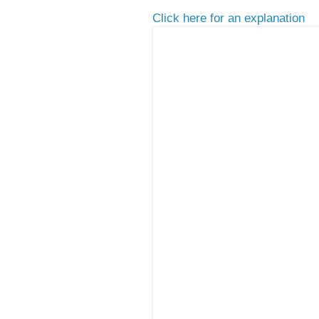
Click here for an explanation