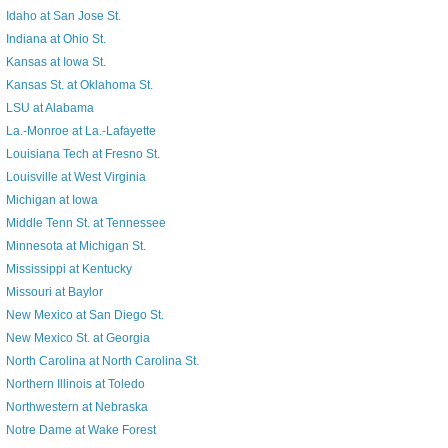
Idaho at San Jose St.
Indiana at Ohio St.
Kansas at Iowa St.
Kansas St. at Oklahoma St.
LSU at Alabama
La.-Monroe at La.-Lafayette
Louisiana Tech at Fresno St.
Louisville at West Virginia
Michigan at Iowa
Middle Tenn St. at Tennessee
Minnesota at Michigan St.
Mississippi at Kentucky
Missouri at Baylor
New Mexico at San Diego St.
New Mexico St. at Georgia
North Carolina at North Carolina St.
Northern Illinois at Toledo
Northwestern at Nebraska
Notre Dame at Wake Forest