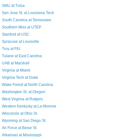
SMU at Tulsa
San Jose St. at Louisiana Tech
South Carolina at Tennessee
Southern Miss at UTEP
Stanford at USC
Syracuse at Louisville
Troy at FIU
Tulane at East Carolina
UAB at Marshall
Virginia at Miami
Virginia Tech at Duke
Wake Forest at North Carolina
Washington St. at Oregon
West Virginia at Rutgers
Western Kentucky at La-Monroe
Wisconsin at Ohio St.
Wyoming at San Diego St.
Air Force at Boise St.
Arkansas at Mississippi