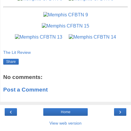
The Lit Review
Share
No comments:
Post a Comment
‹
›
Home
View web version