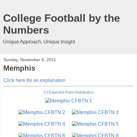
College Football by the
Numbers
Unique Approach, Unique Insight
Sunday, November 6, 2011
Memphis
Click here for an explanation
[+] Expected Point Distribution