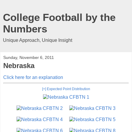
College Football by the
Numbers
Unique Approach, Unique Insight
Sunday, November 6, 2011
Nebraska
Click here for an explanation
[+] Expected Point Distribution