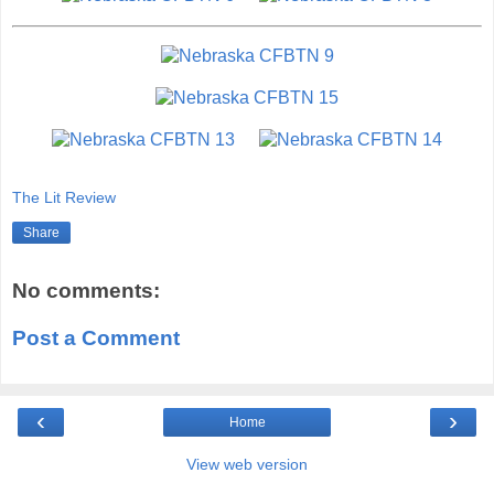
The Lit Review
Share
No comments:
Post a Comment
‹
›
Home
View web version