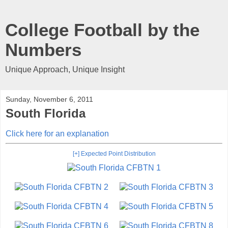
College Football by the
Numbers
Unique Approach, Unique Insight
Sunday, November 6, 2011
South Florida
Click here for an explanation
[+] Expected Point Distribution