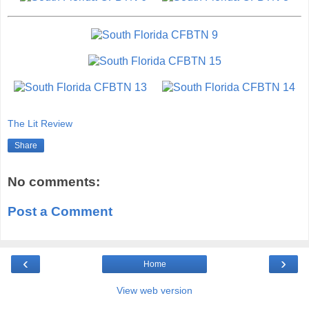
The Lit Review
Share
No comments:
Post a Comment
‹
›
Home
View web version