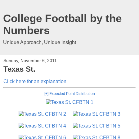
College Football by the
Numbers
Unique Approach, Unique Insight
Sunday, November 6, 2011
Texas St.
Click here for an explanation
[+] Expected Point Distribution