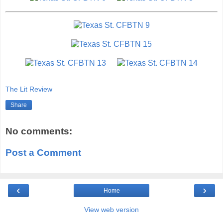
The Lit Review
Share
No comments:
Post a Comment
‹
›
Home
View web version