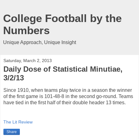
College Football by the
Numbers
Unique Approach, Unique Insight
Saturday, March 2, 2013
Daily Dose of Statistical Minutiae,
3/2/13
Since 1910, when teams play twice in a season the winner
of the first game is 101-48-8 in the second go-round. Teams
have tied in the first half of their double header 13 times.
The Lit Review
Share