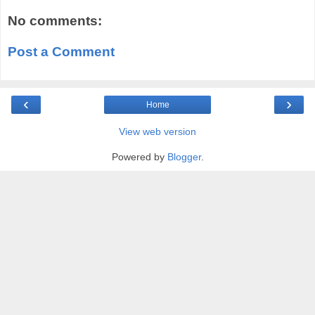
No comments:
Post a Comment
‹
›
Home
View web version
Powered by
Blogger
.