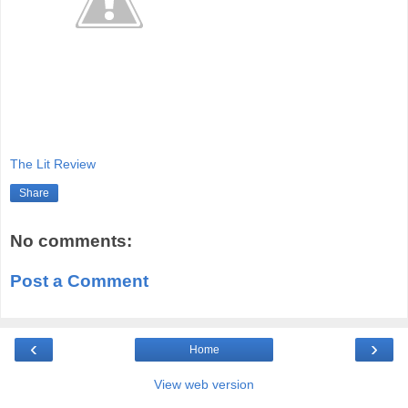
The Lit Review
Share
No comments:
Post a Comment
‹
›
Home
View web version