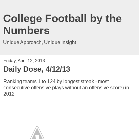
College Football by the
Numbers
Unique Approach, Unique Insight
Friday, April 12, 2013
Daily Dose, 4/12/13
Ranking teams 1 to 124 by longest streak - most
consecutive offensive plays without an offensive score) in
2012