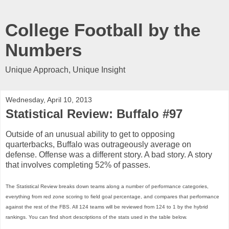
College Football by the
Numbers
Unique Approach, Unique Insight
Wednesday, April 10, 2013
Statistical Review: Buffalo #97
Outside of an unusual ability to get to opposing
quarterbacks, Buffalo was outrageously average on
defense. Offense was a different story. A bad story. A story
that involves completing 52% of passes.
The Statistical Review breaks down teams along a number of performance categories,
everything from red zone scoring to field goal percentage, and compares that performance
against the rest of the FBS. All 124 teams will be reviewed from 124 to 1 by the hybrid
rankings. You can find short descriptions of the stats used in the table below.