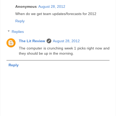
Anonymous
August 28, 2012
When do we get team updates/forecasts for 2012
Reply
Replies
The Lit Review
August 28, 2012
The computer is crunching week 1 picks right now and
they should be up in the morning.
Reply