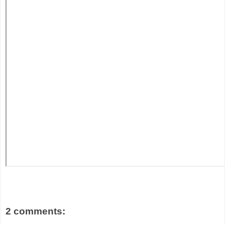
2 comments: