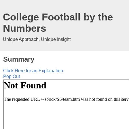
College Football by the
Numbers
Unique Approach, Unique Insight
Summary
Click Here for an Explanation
Pop Out