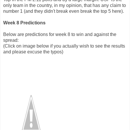
only team in the country, in my opinion, that has any claim to
number 1 (and they didn't break even break the top 5 here).
Week 8 Predictions
Below are predictions for week 8 to win and against the
spread:
(Click on image below if you actually wish to see the results
and please excuse the typos)