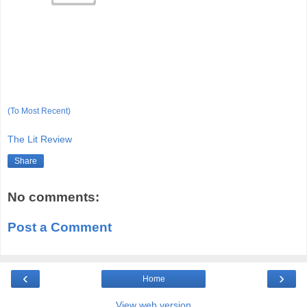
(To Most Recent)
The Lit Review
Share
No comments:
Post a Comment
‹
›
Home
View web version