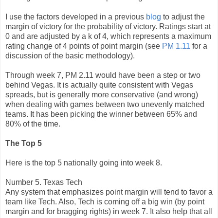
I use the factors developed in a previous
blog
to adjust the
margin of victory for the probability of victory. Ratings start at
0 and are adjusted by a k of 4, which represents a maximum
rating change of 4 points of point margin (see
PM 1.11
for a
discussion of the basic methodology).
Through week 7, PM 2.11 would have been a step or two
behind Vegas. It is actually quite consistent with Vegas
spreads, but is generally more conservative (and wrong)
when dealing with games between two unevenly matched
teams. It has been picking the winner between 65% and
80% of the time.
The Top 5
Here is the top 5 nationally going into week 8.
Number 5. Texas Tech
Any system that emphasizes point margin will tend to favor a
team like Tech. Also, Tech is coming off a big win (by point
margin and for bragging rights) in week 7. It also help that all