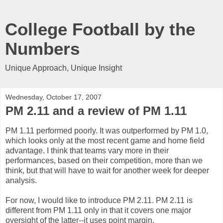
College Football by the
Numbers
Unique Approach, Unique Insight
Wednesday, October 17, 2007
PM 2.11 and a review of PM 1.11
PM 1.11 performed poorly. It was outperformed by PM 1.0,
which looks only at the most recent game and home field
advantage. I think that teams vary more in their
performances, based on their competition, more than we
think, but that will have to wait for another week for deeper
analysis.
For now, I would like to introduce PM 2.11. PM 2.11 is
different from PM 1.11 only in that it covers one major
oversight of the latter--it uses point margin.