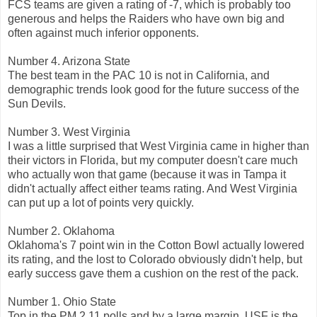
FCS teams are given a rating of -7, which is probably too
generous and helps the Raiders who have own big and
often against much inferior opponents.
Number 4. Arizona State
The best team in the PAC 10 is not in California, and
demographic trends look good for the future success of the
Sun Devils.
Number 3. West Virginia
I was a little surprised that West Virginia came in higher than
their victors in Florida, but my computer doesn't care much
who actually won that game (because it was in Tampa it
didn't actually affect either teams rating. And West Virginia
can put up a lot of points very quickly.
Number 2. Oklahoma
Oklahoma's 7 point win in the Cotton Bowl actually lowered
its rating, and the lost to Colorado obviously didn't help, but
early success gave them a cushion on the rest of the pack.
Number 1. Ohio State
Top in the PM 2.11 polls and by a large margin. USF is the