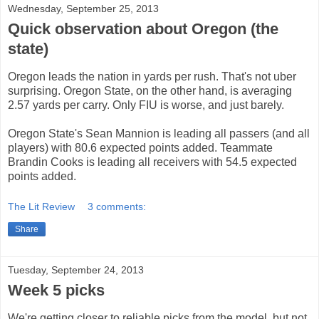
Wednesday, September 25, 2013
Quick observation about Oregon (the
state)
Oregon leads the nation in yards per rush. That's not uber
surprising. Oregon State, on the other hand, is averaging
2.57 yards per carry. Only FIU is worse, and just barely.
Oregon State's Sean Mannion is leading all passers (and all
players) with 80.6 expected points added. Teammate
Brandin Cooks is leading all receivers with 54.5 expected
points added.
The Lit Review
3 comments:
Share
Tuesday, September 24, 2013
Week 5 picks
We're getting closer to reliable picks from the model, but not