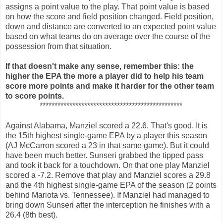
assigns a point value to the play. That point value is based
on how the score and field position changed. Field position,
down and distance are converted to an expected point value
based on what teams do on average over the course of the
possession from that situation.
If that doesn't make any sense, remember this: the
higher the EPA the more a player did to help his team
score more points and make it harder for the other team
to score points.
************************************************
Against Alabama, Manziel scored a 22.6. That's good. It is
the 15th highest single-game EPA by a player this season
(AJ McCarron scored a 23 in that same game). But it could
have been much better. Sunseri grabbed the tipped pass
and took it back for a touchdown. On that one play Manziel
scored a -7.2. Remove that play and Manziel scores a 29.8
and the 4th highest single-game EPA of the season (2 points
behind Mariota vs. Tennessee). If Manziel had managed to
bring down Sunseri after the interception he finishes with a
26.4 (8th best).