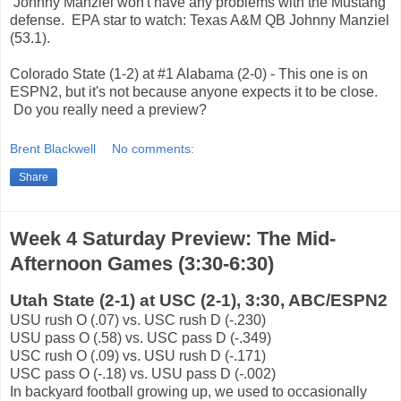
Johnny Manziel won't have any problems with the Mustang
defense. EPA star to watch: Texas A&M QB Johnny Manziel
(53.1).
Colorado State (1-2) at #1 Alabama (2-0) - This one is on
ESPN2, but it's not because anyone expects it to be close.
Do you really need a preview?
Brent Blackwell
No comments:
Share
Week 4 Saturday Preview: The Mid-
Afternoon Games (3:30-6:30)
Utah State (2-1) at USC (2-1), 3:30, ABC/ESPN2
USU rush O (.07) vs. USC rush D (-.230)
USU pass O (.58) vs. USC pass D (-.349)
USC rush O (.09) vs. USU rush D (-.171)
USC pass O (-.18) vs. USU pass D (-.002)
In backyard football growing up, we used to occasionally