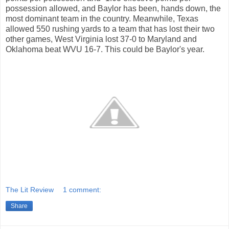
possession allowed, and Baylor has been, hands down, the
most dominant team in the country. Meanwhile, Texas
allowed 550 rushing yards to a team that has lost their two
other games, West Virginia lost 37-0 to Maryland and
Oklahoma beat WVU 16-7. This could be Baylor's year.
The Lit Review
1 comment:
Share