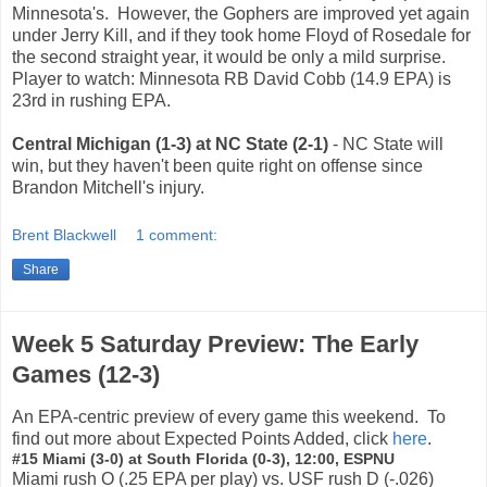
Minnesota's. However, the Gophers are improved yet again
under Jerry Kill, and if they took home Floyd of Rosedale for
the second straight year, it would be only a mild surprise.
Player to watch: Minnesota RB David Cobb (14.9 EPA) is
23rd in rushing EPA.
Central Michigan (1-3) at NC State (2-1)
- NC State will
win, but they haven't been quite right on offense since
Brandon Mitchell's injury.
Brent Blackwell
1 comment:
Share
Week 5 Saturday Preview: The Early
Games (12-3)
An EPA-centric preview of every game this weekend. To
find out more about Expected Points Added, click
here
.
#15 Miami (3-0) at South Florida (0-3), 12:00, ESPNU
Miami rush O (.25 EPA per play) vs. USF rush D (-.026)