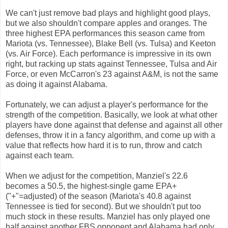
We can't just remove bad plays and highlight good plays,
but we also shouldn't compare apples and oranges. The
three highest EPA performances this season came from
Mariota (vs. Tennessee), Blake Bell (vs. Tulsa) and Keeton
(vs. Air Force). Each performance is impressive in its own
right, but racking up stats against Tennessee, Tulsa and Air
Force, or even McCarron's 23 against A&M, is not the same
as doing it against Alabama.
Fortunately, we can adjust a player's performance for the
strength of the competition. Basically, we look at what other
players have done against that defense and against all other
defenses, throw it in a fancy algorithm, and come up with a
value that reflects how hard it is to run, throw and catch
against each team.
When we adjust for the competition, Manziel's 22.6
becomes a 50.5, the highest-single game EPA+
("+"=adjusted) of the season (Mariota's 40.8 against
Tennessee is tied for second). But we shouldn't put too
much stock in these results. Manziel has only played one
half against another FBS opponent and Alabama had only