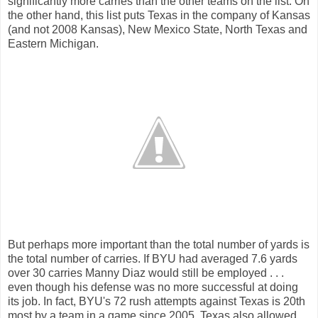
significantly more carries than the other teams on the list. On
the other hand, this list puts Texas in the company of Kansas
(and not 2008 Kansas), New Mexico State, North Texas and
Eastern Michigan.
But perhaps more important than the total number of yards is
the total number of carries. If BYU had averaged 7.6 yards
over 30 carries Manny Diaz would still be employed . . .
even though his defense was no more successful at doing
its job. In fact, BYU's 72 rush attempts against Texas is 20th
most by a team in a game since 2005. Texas also allowed