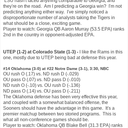
LSU hasn't faced anything comparable to Georgia, and
they're on the road. Am I predicting a Georgia win? I'm not
predicting anything either way. I've simply noticed a
disproportionate number of analysts taking the Tigers in
what should be a close, exciting game.
Player to watch: Georgia QB Aaron Murray (53.5 EPA) ranks
2nd in the country in opponent-adjusted EPA.
UTEP (1-2) at Colorado State (1-3) -
I like the Rams in this
one, mostly due to UTEP being bad at defense this year.
#14 Oklahoma (3-0) at #22 Notre Dame (3-1), 3:30, NBC
OU rush O (.17) vs. ND rush D (-.029)
OU pass O (.07) vs. ND pass D (-.010)
ND rush O (-.10) vs. OU rush D (-.136)
ND pass O (.14) vs. OU pass D (-.211)
The Oklahoma defense has been very effective this year,
and coupled with a somewhat balanced offense, the
Sooners should have the advantage in this game. It's a
premier matchup between two storied programs. This is
what all non-conference games should be.
Player to watch: Oklahoma QB Blake Bell (31.3 EPA) ranks