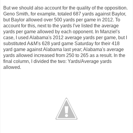
But we should also account for the quality of the opposition.
Geno Smith, for example, totaled 687 yards against Baylor,
but Baylor allowed over 500 yards per game in 2012. To
account for this, next to the yards I've listed the average
yards per game allowed by each opponent. In Manziel's
case, I used Alabama's 2012 average yards per game, but I
substituted A&M's 628 yard game Saturday for their 418
yard game against Alabama last year; Alabama's average
yards allowed increased from 250 to 265 as a result. In the
final column, I divided the two: Yards/Average yards
allowed.