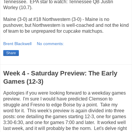
Tennessee. EPA star to watch: Tennessee QB Justin
Worley (10.7).
Maine (3-0) at #18 Northwestern (3-0) - Maine is no
pushover, but Northwestern is well-coached and not the kind
of team to be unprepared for cupcake matchups.
Brent Blackwell
No comments:
Share
Week 4 - Saturday Preview: The Early
Games (12-3)
Apologies if you were looking forward to a weekday games
preview. I'm sure I would have predicted Clemson to
struggle and Fresno to edge Boise by a point. Take my
word for it. This week's preview is again divided into three
posts: one detailing the games starting 12-3, one for games
3:30-6:30, and one for games 7:00 and later. It worked well
last week, and it will probably be the norm. Let's delve right