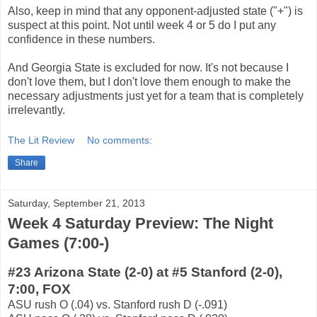
Also, keep in mind that any opponent-adjusted state ("+") is
suspect at this point. Not until week 4 or 5 do I put any
confidence in these numbers.
And Georgia State is excluded for now. It's not because I
don't love them, but I don't love them enough to make the
necessary adjustments just yet for a team that is completely
irrelevantly.
The Lit Review
No comments:
Share
Saturday, September 21, 2013
Week 4 Saturday Preview: The Night
Games (7:00-)
#23 Arizona State (2-0) at #5 Stanford (2-0),
7:00, FOX
ASU rush O (.04) vs. Stanford rush D (-.091)