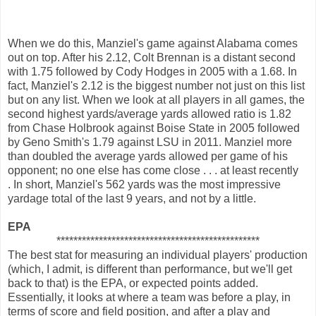
When we do this, Manziel's game against Alabama comes
out on top. After his 2.12, Colt Brennan is a distant second
with 1.75 followed by Cody Hodges in 2005 with a 1.68. In
fact, Manziel's 2.12 is the biggest number not just on this list
but on any list. When we look at all players in all games, the
second highest yards/average yards allowed ratio is 1.82
from Chase Holbrook against Boise State in 2005 followed
by Geno Smith's 1.79 against LSU in 2011. Manziel more
than doubled the average yards allowed per game of his
opponent; no one else has come close . . . at least recently
. In short, Manziel's 562 yards was the most impressive
yardage total of the last 9 years, and not by a little.
EPA
************************************************
The best stat for measuring an individual players' production
(which, I admit, is different than performance, but we'll get
back to that) is the EPA, or expected points added.
Essentially, it looks at where a team was before a play, in
terms of score and field position, and after a play and