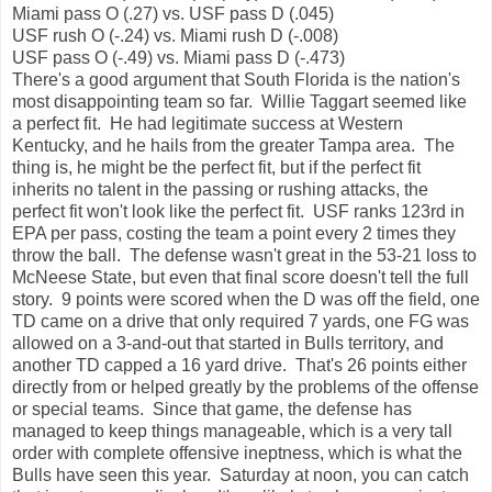
Miami pass O (.27) vs. USF pass D (.045)
USF rush O (-.24) vs. Miami rush D (-.008)
USF pass O (-.49) vs. Miami pass D (-.473)
There's a good argument that South Florida is the nation's
most disappointing team so far. Willie Taggart seemed like
a perfect fit. He had legitimate success at Western
Kentucky, and he hails from the greater Tampa area. The
thing is, he might be the perfect fit, but if the perfect fit
inherits no talent in the passing or rushing attacks, the
perfect fit won't look like the perfect fit. USF ranks 123rd in
EPA per pass, costing the team a point every 2 times they
throw the ball. The defense wasn't great in the 53-21 loss to
McNeese State, but even that final score doesn't tell the full
story. 9 points were scored when the D was off the field, one
TD came on a drive that only required 7 yards, one FG was
allowed on a 3-and-out that started in Bulls territory, and
another TD capped a 16 yard drive. That's 26 points either
directly from or helped greatly by the problems of the offense
or special teams. Since that game, the defense has
managed to keep things manageable, which is a very tall
order with complete offensive ineptness, which is what the
Bulls have seen this year. Saturday at noon, you can catch