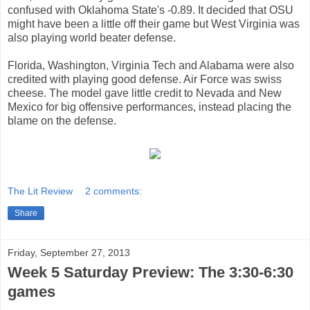
confused with Oklahoma State's -0.89. It decided that OSU
might have been a little off their game but West Virginia was
also playing world beater defense.
Florida, Washington, Virginia Tech and Alabama were also
credited with playing good defense. Air Force was swiss
cheese. The model gave little credit to Nevada and New
Mexico for big offensive performances, instead placing the
blame on the defense.
The Lit Review
2 comments:
Share
Friday, September 27, 2013
Week 5 Saturday Preview: The 3:30-6:30
games