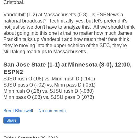
Cristobal.
Vanderbilt (1-2) at Massachusetts (0-3) - Is ESPNews a
national broadcast? Technically, yes, but let's pretend it's
not just so we don't have to analyze this. All we should think
about going into this one is that no matter how much James
Franklin talks up Vanderbilt and how much their fans think
they're moving into the upper echelon of the SEC, they're
still taking road trips to Massachusetts.
San Jose State (1-1) at Minnesota (3-0), 12:00,
ESPN2
SJSU rush O (.08) vs. Minn. rush D (-.141)
SJSU pass O (-.02) vs. Minn pass D (.051)
Minn rush O (.26) vs. SJSU rush D (-.030)
Minn pass O (.03) vs. SJSU pass D (.073)
Brent Blackwell
No comments:
Share
Friday, September 20, 2013