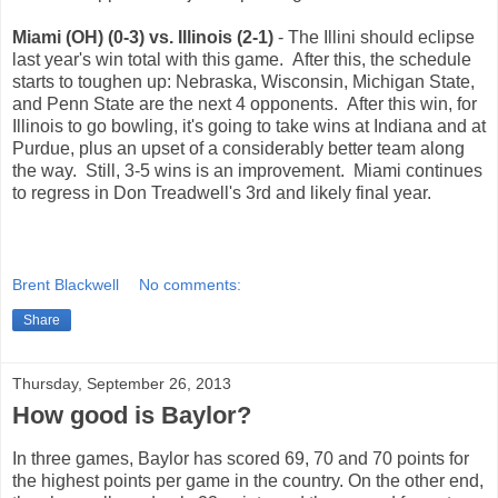
Miami (OH) (0-3) vs. Illinois (2-1)
- The Illini should eclipse
last year's win total with this game. After this, the schedule
starts to toughen up: Nebraska, Wisconsin, Michigan State,
and Penn State are the next 4 opponents. After this win, for
Illinois to go bowling, it's going to take wins at Indiana and at
Purdue, plus an upset of a considerably better team along
the way. Still, 3-5 wins is an improvement. Miami continues
to regress in Don Treadwell's 3rd and likely final year.
Brent Blackwell
No comments:
Share
Thursday, September 26, 2013
How good is Baylor?
In three games, Baylor has scored 69, 70 and 70 points for
the highest points per game in the country. On the other end,