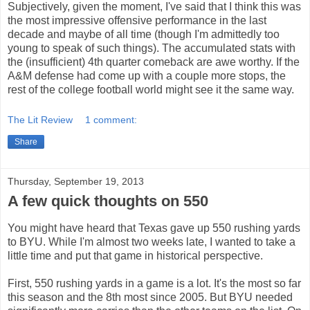
Subjectively, given the moment, I've said that I think this was
the most impressive offensive performance in the last
decade and maybe of all time (though I'm admittedly too
young to speak of such things). The accumulated stats with
the (insufficient) 4th quarter comeback are awe worthy. If the
A&M defense had come up with a couple more stops, the
rest of the college football world might see it the same way.
The Lit Review
1 comment:
Share
Thursday, September 19, 2013
A few quick thoughts on 550
You might have heard that Texas gave up 550 rushing yards
to BYU. While I'm almost two weeks late, I wanted to take a
little time and put that game in historical perspective.
First, 550 rushing yards in a game is a lot. It's the most so far
this season and the 8th most since 2005. But BYU needed