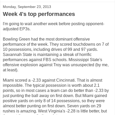
Monday, September 23, 2013
Week 4's top performances
I'm going to wait another week before posting opponent-
adjusted EP3s.
Bowling Green had the most dominant offensive
performance of the week. They scored touchdowns on 7 of
10 possessions, including drives of 99 and 97 yards.
Savannah State is maintaining a streak of horrific
performances against FBS schools. Mississippi State's
offensive explosion against Troy was unsuspected (by me,
at least).
Miami scored a -2.33 against Cincinnati. That is almost
impossible. The typical possession is worth about 2.1
points, so in most cases a team can do better than -2.33 by
just punting the ball away on first down. But Miami gained
positive yards on only 8 of 14 possessions, so they were
almost better punting on first down. Seven yards on 29
rushes is amazing. West Virginia's -2.28 is little better, but