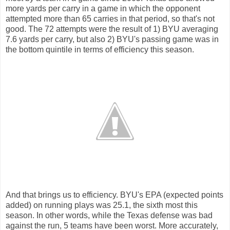
more yards per carry in a game in which the opponent
attempted more than 65 carries in that period, so that's not
good. The 72 attempts were the result of 1) BYU averaging
7.6 yards per carry, but also 2) BYU's passing game was in
the bottom quintile in terms of efficiency this season.
And that brings us to efficiency. BYU's EPA (expected points
added) on running plays was 25.1, the sixth most this
season. In other words, while the Texas defense was bad
against the run, 5 teams have been worst. More accurately,