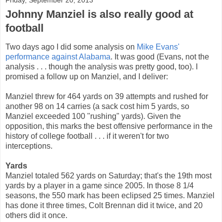
Johnny Manziel is also really good at
football
Two days ago I did some analysis on
Mike Evans'
performance against Alabama
. It was good (Evans, not the
analysis . . . though the analysis was pretty good, too). I
promised a follow up on Manziel, and I deliver:
Manziel threw for 464 yards on 39 attempts and rushed for
another 98 on 14 carries (a sack cost him 5 yards, so
Manziel exceeded 100 "rushing" yards). Given the
opposition, this marks the best offensive performance in the
history of college football . . . if it weren't for two
interceptions.
Yards
Manziel totaled 562 yards on Saturday; that's the 19th most
yards by a player in a game since 2005. In those 8 1/4
seasons, the 550 mark has been eclipsed 25 times. Manziel
has done it three times, Colt Brennan did it twice, and 20
others did it once.