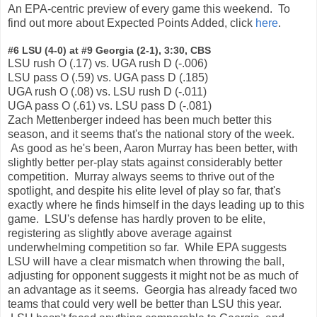
An EPA-centric preview of every game this weekend. To
find out more about Expected Points Added, click
here
.
#6 LSU (4-0) at #9 Georgia (2-1), 3:30, CBS
LSU rush O (.17) vs. UGA rush D (-.006)
LSU pass O (.59) vs. UGA pass D (.185)
UGA rush O (.08) vs. LSU rush D (-.011)
UGA pass O (.61) vs. LSU pass D (-.081)
Zach Mettenberger indeed has been much better this
season, and it seems that's the national story of the week.
As good as he's been, Aaron Murray has been better, with
slightly better per-play stats against considerably better
competition. Murray always seems to thrive out of the
spotlight, and despite his elite level of play so far, that's
exactly where he finds himself in the days leading up to this
game. LSU's defense has hardly proven to be elite,
registering as slightly above average against
underwhelming competition so far. While EPA suggests
LSU will have a clear mismatch when throwing the ball,
adjusting for opponent suggests it might not be as much of
an advantage as it seems. Georgia has already faced two
teams that could very well be better than LSU this year.