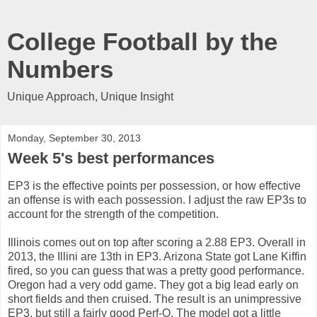
College Football by the
Numbers
Unique Approach, Unique Insight
Monday, September 30, 2013
Week 5's best performances
EP3 is the effective points per possession, or how effective
an offense is with each possession. I adjust the raw EP3s to
account for the strength of the competition.
Illinois comes out on top after scoring a 2.88 EP3. Overall in
2013, the Illini are 13th in EP3. Arizona State got Lane Kiffin
fired, so you can guess that was a pretty good performance.
Oregon had a very odd game. They got a big lead early on
short fields and then cruised. The result is an unimpressive
EP3, but still a fairly good Perf-O. The model got a little