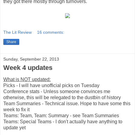
they got there mostly through turnovers.
The Lit Review
16 comments:
Share
Sunday, September 22, 2013
Week 4 updates
What is NOT updated:
Picks - I will have unofficial picks on Tuesday
Conference stats - Unless someone convinces me
otherwise, this will be relegated to the dustbin of history
Team Summaries - Technical issue. Hope to have some this
week to fix it
Teams: Team, Team: Summary - see Team Summaries
Teams: Special Teams - I don't actually have anything to
update yet