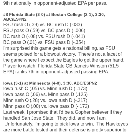
9th nationally in opponent-adjusted EPA per pass.
#8 Florida State (3-0) at Boston College (2-1), 3:30,
ABC/ESPN2
FSU rush O (.39) vs. BC rush D (.033)
FSU pass O (.59) vs. BC pass D (-.006)
BC rush O (-.08) vs. FSU rush D (-.041)
BC pass O (.01) vs. FSU pass D (-.354)
I'm surprised this game gets a national billing, as FSU
seems poised for a blowout victory. There's not a facet of
the game where I expect the Eagles to get the upper hand.
Player to watch: Florida State QB Jameis Winston (51.5
EPA) ranks 7th in opponent-adjusted passing EPA.
Iowa (3-1) at Minnesota (4-0), 3:30, ABC/ESPN2
Iowa rush O (.05) vs. Minn rush D (-.173)
Iowa pass O (.06) vs. Minn pass D (.125)
Minn rush O (.28) vs. Iowa rush D (-.217)
Minn pass O (.00) vs. Iowa pass D (-.172)
Last week, I promised that I'd be a Gopher believer if they
handled San Jose State. They did, and now I am.
Unfortunately, I'm going to pick Iowa to win. The Hawkeyes
are more battle tested and their defense is pretty superior to