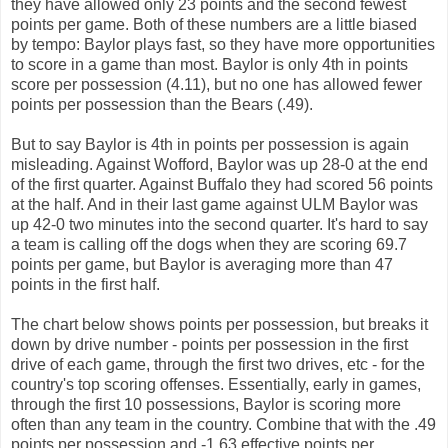
they have allowed only 23 points and the second fewest
points per game. Both of these numbers are a little biased
by tempo: Baylor plays fast, so they have more opportunities
to score in a game than most. Baylor is only 4th in points
score per possession (4.11), but no one has allowed fewer
points per possession than the Bears (.49).
But to say Baylor is 4th in points per possession is again
misleading. Against Wofford, Baylor was up 28-0 at the end
of the first quarter. Against Buffalo they had scored 56 points
at the half. And in their last game against ULM Baylor was
up 42-0 two minutes into the second quarter. It's hard to say
a team is calling off the dogs when they are scoring 69.7
points per game, but Baylor is averaging more than 47
points in the first half.
The chart below shows points per possession, but breaks it
down by drive number - points per possession in the first
drive of each game, through the first two drives, etc - for the
country's top scoring offenses. Essentially, early in games,
through the first 10 possessions, Baylor is scoring more
often than any team in the country. Combine that with the .49
points per possession and -1.63 effective points per