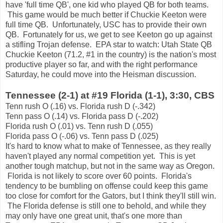
have 'full time QB', one kid who played QB for both teams.
This game would be much better if Chuckie Keeton were
full time QB. Unfortunately, USC has to provide their own
QB. Fortunately for us, we get to see Keeton go up against
a stifling Trojan defense. EPA star to watch: Utah State QB
Chuckie Keeton (71.2, #1 in the country) is the nation's most
productive player so far, and with the right performance
Saturday, he could move into the Heisman discussion.
Tennessee (2-1) at #19 Florida (1-1), 3:30, CBS
Tenn rush O (.16) vs. Florida rush D (-.342)
Tenn pass O (.14) vs. Florida pass D (-.202)
Florida rush O (.01) vs. Tenn rush D (.055)
Florida pass O (-.06) vs. Tenn pass D (.025)
It's hard to know what to make of Tennessee, as they really
haven't played any normal competition yet. This is yet
another tough matchup, but not in the same way as Oregon.
Florida is not likely to score over 60 points. Florida's
tendency to be bumbling on offense could keep this game
too close for comfort for the Gators, but I think they'll still win.
The Florida defense is still one to behold, and while they
may only have one great unit, that's one more than