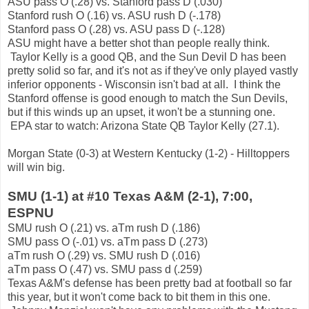
ASU pass O (.28) vs. Stanford pass D (.030)
Stanford rush O (.16) vs. ASU rush D (-.178)
Stanford pass O (.28) vs. ASU pass D (-.128)
ASU might have a better shot than people really think.
Taylor Kelly is a good QB, and the Sun Devil D has been
pretty solid so far, and it's not as if they've only played vastly
inferior opponents - Wisconsin isn't bad at all. I think the
Stanford offense is good enough to match the Sun Devils,
but if this winds up an upset, it won't be a stunning one.
EPA star to watch: Arizona State QB Taylor Kelly (27.1).
Morgan State (0-3) at Western Kentucky (1-2) - Hilltoppers
will win big.
SMU (1-1) at #10 Texas A&M (2-1), 7:00,
ESPNU
SMU rush O (.21) vs. aTm rush D (.186)
SMU pass O (-.01) vs. aTm pass D (.273)
aTm rush O (.29) vs. SMU rush D (.016)
aTm pass O (.47) vs. SMU pass d (.259)
Texas A&M's defense has been pretty bad at football so far
this year, but it won't come back to bit them in this one.