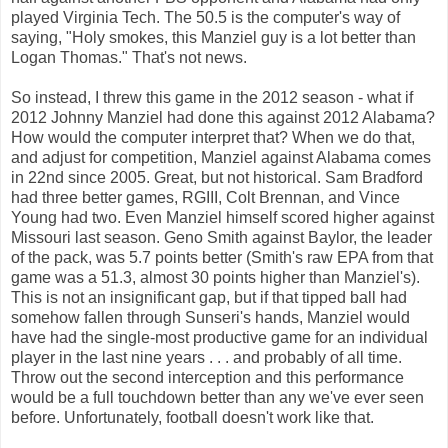
played Virginia Tech. The 50.5 is the computer's way of
saying, "Holy smokes, this Manziel guy is a lot better than
Logan Thomas." That's not news.
So instead, I threw this game in the 2012 season - what if
2012 Johnny Manziel had done this against 2012 Alabama?
How would the computer interpret that? When we do that,
and adjust for competition, Manziel against Alabama comes
in 22nd since 2005. Great, but not historical. Sam Bradford
had three better games, RGIII, Colt Brennan, and Vince
Young had two. Even Manziel himself scored higher against
Missouri last season. Geno Smith against Baylor, the leader
of the pack, was 5.7 points better (Smith's raw EPA from that
game was a 51.3, almost 30 points higher than Manziel's).
This is not an insignificant gap, but if that tipped ball had
somehow fallen through Sunseri's hands, Manziel would
have had the single-most productive game for an individual
player in the last nine years . . . and probably of all time.
Throw out the second interception and this performance
would be a full touchdown better than any we've ever seen
before. Unfortunately, football doesn't work like that.