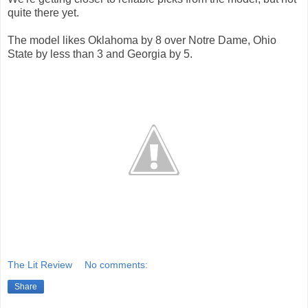
quite there yet.
The model likes Oklahoma by 8 over Notre Dame, Ohio
State by less than 3 and Georgia by 5.
The Lit Review
No comments:
Share