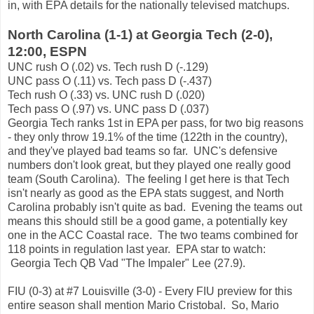
in, with EPA details for the nationally televised matchups.
North Carolina (1-1) at Georgia Tech (2-0),
12:00, ESPN
UNC rush O (.02) vs. Tech rush D (-.129)
UNC pass O (.11) vs. Tech pass D (-.437)
Tech rush O (.33) vs. UNC rush D (.020)
Tech pass O (.97) vs. UNC pass D (.037)
Georgia Tech ranks 1st in EPA per pass, for two big reasons
- they only throw 19.1% of the time (122th in the country),
and they've played bad teams so far. UNC's defensive
numbers don't look great, but they played one really good
team (South Carolina). The feeling I get here is that Tech
isn't nearly as good as the EPA stats suggest, and North
Carolina probably isn't quite as bad. Evening the teams out
means this should still be a good game, a potentially key
one in the ACC Coastal race. The two teams combined for
118 points in regulation last year. EPA star to watch:
Georgia Tech QB Vad "The Impaler" Lee (27.9).
FIU (0-3) at #7 Louisville (3-0) - Every FIU preview for this
entire season shall mention Mario Cristobal. So, Mario