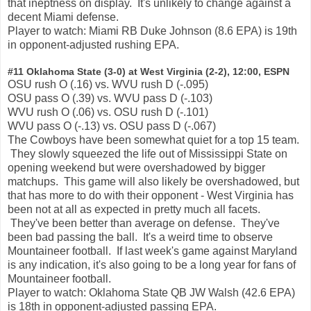
that ineptness on display. It's unlikely to change against a
decent Miami defense.
Player to watch: Miami RB Duke Johnson (8.6 EPA) is 19th
in opponent-adjusted rushing EPA.
#11 Oklahoma State (3-0) at West Virginia (2-2), 12:00, ESPN
OSU rush O (.16) vs. WVU rush D (-.095)
OSU pass O (.39) vs. WVU pass D (-.103)
WVU rush O (.06) vs. OSU rush D (-.101)
WVU pass O (-.13) vs. OSU pass D (-.067)
The Cowboys have been somewhat quiet for a top 15 team.
They slowly squeezed the life out of Mississippi State on
opening weekend but were overshadowed by bigger
matchups. This game will also likely be overshadowed, but
that has more to do with their opponent - West Virginia has
been not at all as expected in pretty much all facets.
They've been better than average on defense. They've
been bad passing the ball. It's a weird time to observe
Mountaineer football. If last week's game against Maryland
is any indication, it's also going to be a long year for fans of
Mountaineer football.
Player to watch: Oklahoma State QB JW Walsh (42.6 EPA)
is 18th in opponent-adjusted passing EPA.