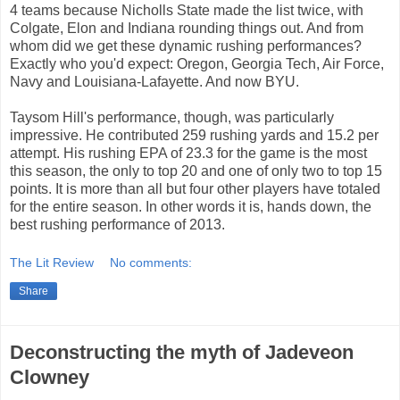
4 teams because Nicholls State made the list twice, with
Colgate, Elon and Indiana rounding things out. And from
whom did we get these dynamic rushing performances?
Exactly who you'd expect: Oregon, Georgia Tech, Air Force,
Navy and Louisiana-Lafayette. And now BYU.
Taysom Hill's performance, though, was particularly
impressive. He contributed 259 rushing yards and 15.2 per
attempt. His rushing EPA of 23.3 for the game is the most
this season, the only to top 20 and one of only two to top 15
points. It is more than all but four other players have totaled
for the entire season. In other words it is, hands down, the
best rushing performance of 2013.
The Lit Review
No comments:
Share
Deconstructing the myth of Jadeveon
Clowney