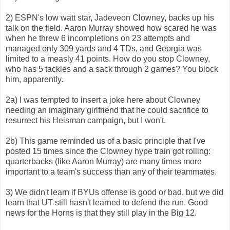
2) ESPN's low watt star, Jadeveon Clowney, backs up his
talk on the field. Aaron Murray showed how scared he was
when he threw 6 incompletions on 23 attempts and
managed only 309 yards and 4 TDs, and Georgia was
limited to a measly 41 points. How do you stop Clowney,
who has 5 tackles and a sack through 2 games? You block
him, apparently.
2a) I was tempted to insert a joke here about Clowney
needing an imaginary girlfriend that he could sacrifice to
resurrect his Heisman campaign, but I won't.
2b) This game reminded us of a basic principle that I've
posted 15 times since the Clowney hype train got rolling:
quarterbacks (like Aaron Murray) are many times more
important to a team's success than any of their teammates.
3) We didn't learn if BYUs offense is good or bad, but we did
learn that UT still hasn't learned to defend the run. Good
news for the Horns is that they still play in the Big 12.