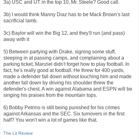
3a) USC and UT in the top 10, Mr. Steele? Good call.
3b) I would think Manny Diaz has to be Mack Brown's last
sacrificial lamb.
3c) Baylor will win the Big 12, and they'll run (and pass)
away with it
5) Between partying with Drake, signing some stuff,
sleeping in at passing camps, and complaining about a
parking ticket, Manziel didn't forget how to play football. In
fact, he's really good at football. He threw for 400 yards,
made a defender fall down without touching him and made
another fall down by driving his shoulder threw the
defender's chest. A win against Alabama and ESPN will be
singing his praises from the mountain tops.
6) Bobby Petrino is still being punished for his crimes
against Arkansas and the SEC. Six turnovers in the first
half? You won't win a lot of games like that.
The Lit Review