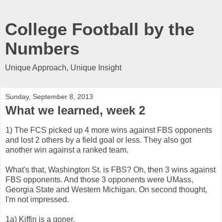
College Football by the
Numbers
Unique Approach, Unique Insight
Sunday, September 8, 2013
What we learned, week 2
1) The FCS picked up 4 more wins against FBS opponents
and lost 2 others by a field goal or less. They also got
another win against a ranked team.
What's that, Washington St. is FBS? Oh, then 3 wins against
FBS opponents. And those 3 opponents were UMass,
Georgia State and Western Michigan. On second thought,
I'm not impressed.
1a) Kiffin is a goner.