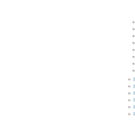
►
►
►
►
►
►