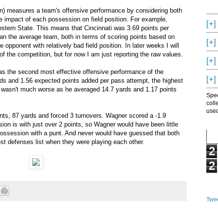
on) measures a team's offensive performance by considering both
e impact of each possession on field position. For example,
[+]
estern State. This means that Cincinnati was 3.69 points per
an the average team, both in terms of scoring points based on
[+]
he opponent with relatively bad field position. In later weeks I will
f the competition, but for now I am just reporting the raw values.
[+]
as the second most effective offensive performance of the
[+]
s and 1.56 expected points added per pass attempt, the highest
r wasn't much worse as he averaged 14.7 yards and 1.17 points
Spec
coll
used
ts, 87 yards and forced 3 turnovers. Wagner scored a -1.9
on is with just over 2 points, so Wagner would have been little
y possession with a punt. And never would have guessed that both
 defenses list when they were playing each other.
2
2
Twee