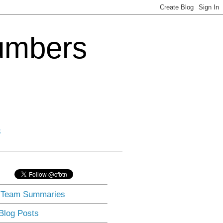
Numbers
3
] Team Summaries
 Blog Posts