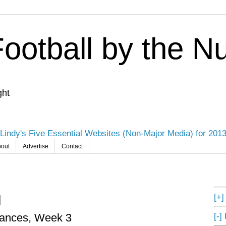
Football by the 
ght
Lindy's Five Essential Websites (Non-Major Media) for 201
out
Advertise
Contact
[+
[-]
mances, Week 3