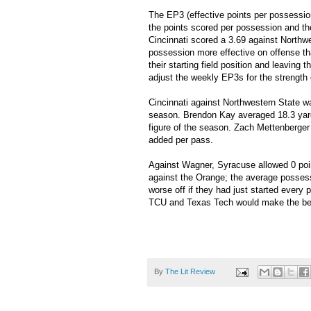
The EP3 (effective points per possessi
the points scored per possession and th
Cincinnati scored a 3.69 against Northw
possession more effective on offense th
their starting field position and leaving t
adjust the weekly EP3s for the strength o
Cincinnati against Northwestern State w
season. Brendon Kay averaged 18.3 yard
figure of the season. Zach Mettenberge
added per pass.
Against Wagner, Syracuse allowed 0 poin
against the Orange; the average possessi
worse off if they had just started ever
TCU and Texas Tech would make the best
By
The Lit Review