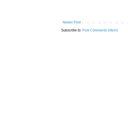
Newer Post
Subscribe to:
Post Comments (Atom)