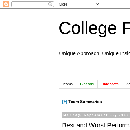
College 
Unique Approach, Unique Insi
Teams
Glossary
Hide Stats
Ab
[+]
Team Summaries
Monday, September 16, 2013
Best and Worst Perfor