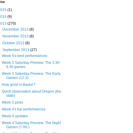
ive
2015
(1)
2014
(9)
2013
(270)
►
December 2013
(8)
►
November 2013
(8)
►
October 2013
(8)
▼
September 2013
(27)
Week 5's best performances
Week 5 Saturday Preview: The 3:30-
6:30 games
Week 5 Saturday Preview: The Early
Games (12-3)
How good is Baylor?
Quick observation about Oregon (the
state)
Week 5 picks
Week 4's top performances
Week 4 updates
Week 4 Saturday Preview: The Night
Games (7:00-)