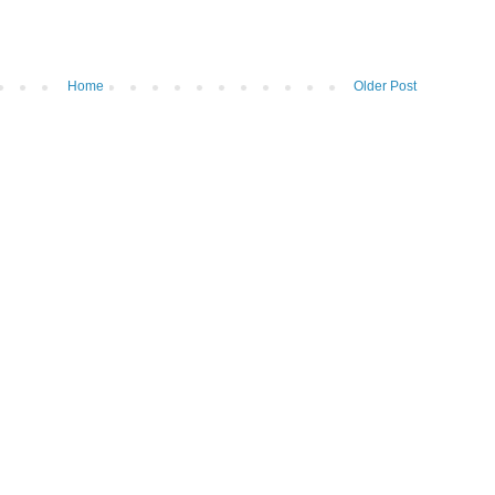
Home
Older Post