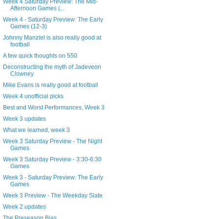
Week 4 Saturday Preview: The Mid-
Afternoon Games (...
Week 4 - Saturday Preview: The Early
Games (12-3)
Johnny Manziel is also really good at
football
A few quick thoughts on 550
Deconstructing the myth of Jadeveon
Clowney
Mike Evans is really good at football
Week 4 unofficial picks
Best and Worst Performances, Week 3
Week 3 updates
What we learned, week 3
Week 3 Saturday Preview - The Night
Games
Week 3 Saturday Preview - 3:30-6:30
Games
Week 3 - Saturday Preview: The Early
Games
Week 3 Preview - The Weekday Slate
Week 2 updates
The Preseason Bias