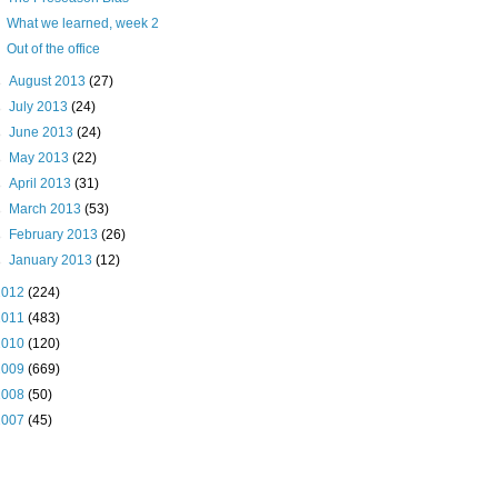
What we learned, week 2
Out of the office
►
August 2013
(27)
►
July 2013
(24)
►
June 2013
(24)
►
May 2013
(22)
►
April 2013
(31)
►
March 2013
(53)
►
February 2013
(26)
►
January 2013
(12)
2012
(224)
2011
(483)
2010
(120)
2009
(669)
2008
(50)
2007
(45)