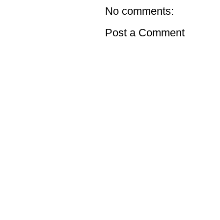
No comments:
Post a Comment