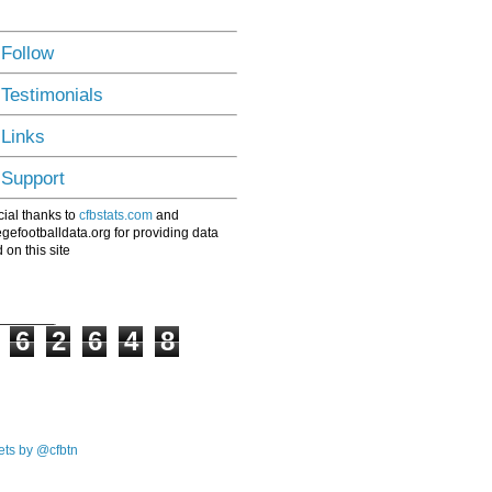
 Follow
 Testimonials
 Links
 Support
ial thanks to
cfbstats.com
and
egefootballdata.org for providing data
 on this site
6
2
6
4
8
ts by @cfbtn