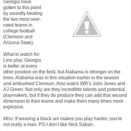
Georgia have
gotten to this point
by soundly beating
the two most over-
rated teams in
college football
(Clemson and
Arizona State).
What to watch for
:
Line play. Georgia
is better at every
other position on the field, but Alabama is stronger on the
lines. Alabama was in this situation earlier in the season
and ambushed Clemson. Also watch WR's Julio Jones and
AJ Green. Not only are they incredible talents and potential
playmakers, but if they do produce they can add that second
dimension to their teams and make them many times more
explosive.
Misc
: If wearing a black uni makes you play harder, you're
not really a man. PS-I don't like Nick Saban.