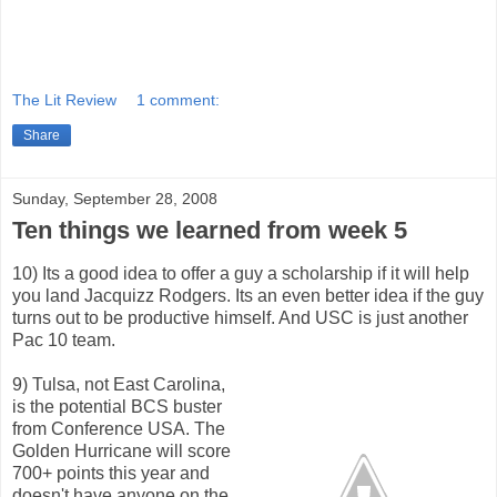
The Lit Review
1 comment:
Share
Sunday, September 28, 2008
Ten things we learned from week 5
10) Its a good idea to offer a guy a scholarship if it will help
you land Jacquizz Rodgers. Its an even better idea if the guy
turns out to be productive himself. And USC is just another
Pac 10 team.
9) Tulsa, not East Carolina,
is the potential BCS buster
from Conference USA. The
Golden Hurricane will score
700+ points this year and
doesn't have anyone on the