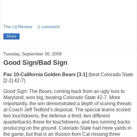
The Lit Review
1 comment:
Share
Tuesday, September 30, 2008
Good Sign/Bad Sign
Pac 10-California Golden Bears [3-1]
(beat Colorado State
[2-2] 42-7)
Good Sign
: The Bears, coming back from an ugly loss to
Maryland, won big, beating Colorado State 42-7.
More
importantly, the win demonstrated a depth of scoring threats
at Coach Jeff Tedford’s disposal.
The special teams scored
two touchdowns, the defense a third, two different
quarterbacks threw for touchdowns, and two running backs
producing on the ground.
Colorado State had more yards in
the game, but that is an illusion from Cal missing three