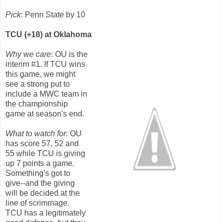
Pick
: Penn State by 10
TCU (+18) at Oklahoma
Why we care
: OU is the
interim #1. If TCU wins
this game, we might
see a strong put to
include a MWC team in
the championship
game at season's end.
What to watch for
: OU
has score 57, 52 and
55 while TCU is giving
up 7 points a game.
Something's got to
give--and the giving
will be decided at the
line of scrimmage.
TCU has a legitimately