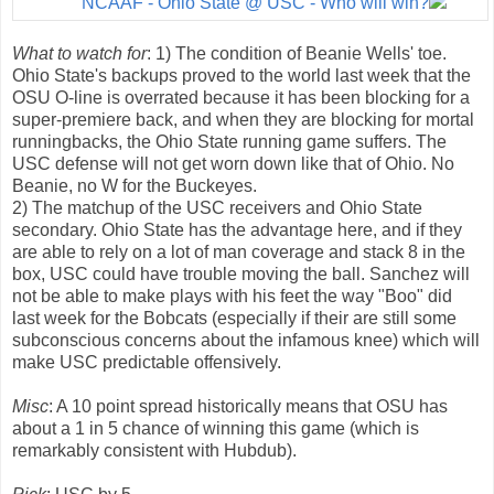
NCAAF - Ohio State @ USC - Who will win?
What to watch for
: 1) The condition of Beanie Wells' toe.
Ohio State's backups proved to the world last week that the
OSU O-line is overrated because it has been blocking for a
super-premiere back, and when they are blocking for mortal
runningbacks, the Ohio State running game suffers. The
USC defense will not get worn down like that of Ohio. No
Beanie, no W for the Buckeyes.
2) The matchup of the USC receivers and Ohio State
secondary. Ohio State has the advantage here, and if they
are able to rely on a lot of man coverage and stack 8 in the
box, USC could have trouble moving the ball. Sanchez will
not be able to make plays with his feet the way "Boo" did
last week for the Bobcats (especially if their are still some
subconscious concerns about the infamous knee) which will
make USC predictable offensively.
Misc
: A 10 point spread historically means that OSU has
about a 1 in 5 chance of winning this game (which is
remarkably consistent with Hubdub).