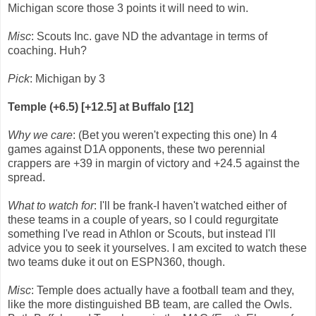
Michigan score those 3 points it will need to win.
Misc
: Scouts Inc. gave ND the advantage in terms of
coaching. Huh?
Pick
: Michigan by 3
Temple (+6.5) [+12.5] at Buffalo [12]
Why we care
: (Bet you weren't expecting this one) In 4
games against D1A opponents, these two perennial
crappers are +39 in margin of victory and +24.5 against the
spread.
What to watch for
: I'll be frank-I haven't watched either of
these teams in a couple of years, so I could regurgitate
something I've read in Athlon or Scouts, but instead I'll
advice you to seek it yourselves. I am excited to watch these
two teams duke it out on ESPN360, though.
Misc
: Temple does actually have a football team and they,
like the more distinguished BB team, are called the Owls.