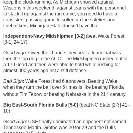
keep the clock running.
As Michigan showed against
Wisconsin this weekend, against teams with the personnel
to stack it up against the run game, you need to have a
consistent passing game to soften up the safeties and
linebackers.
Michigan State doesn’t have that.
Independent-Navy Midshipmen [3-2]
(beat Wake Forest
[3-1] 24-17)
Good Sign
: Given the chance, they beat a team that was
then the top dog in the ACC.
The Midshipmen rushed out to
a 17-0 lead and then were able to hold while rushing for
almost 300 yards against a stiff defense.
Bad Sign
: Wake Forest had 6 turnovers.
Beating Wake
when they turn the ball over 6 times is like beating Florida
st
without Tim Tebow or beating Nebraska in the 21
century.
Big East-South Florida Bulls [5-0]
(beat NC State [2-3] 41-
10)
Good Sign
: USF finally dominated an opponent not named
Tennessee-Martin.
Grothe was 20 for 29 and the Bulls