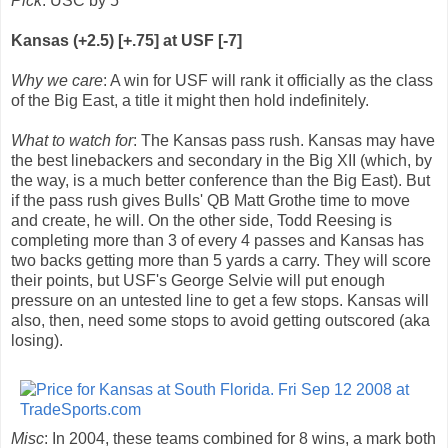
Pick
: USC by 5
Kansas (+2.5) [+.75] at USF [-7]
Why we care
: A win for USF will rank it officially as the class
of the Big East, a title it might then hold indefinitely.
What to watch for
: The Kansas pass rush. Kansas may have
the best linebackers and secondary in the Big XII (which, by
the way, is a much better conference than the Big East). But
if the pass rush gives Bulls' QB Matt Grothe time to move
and create, he will. On the other side, Todd Reesing is
completing more than 3 of every 4 passes and Kansas has
two backs getting more than 5 yards a carry. They will score
their points, but USF's George Selvie will put enough
pressure on an untested line to get a few stops. Kansas will
also, then, need some stops to avoid getting outscored (aka
losing).
Misc
: In 2004, these teams combined for 8 wins, a mark both