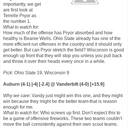
importantly, we get
are first look at
Terrelle Pryor as
the number 1.
What to watch for
:
How much of the offense has Pryor absorbed and how
healthy is Beanie Wells. Ohio State already has one of the
more efficient run offenses in the country-and it should only
get better. But can Pryor stretch the field? Wisconsin is good
enough up front that they will stop you unless you pull back
and throw it over their heads every once in a while.
Pick
: Ohio State 19, Wisconsin 9
Auburn (4-1) |-4| [-2.4] @ Vanderbilt (4-0) [+15.9]
Why we care
: Vandy just might win this one, and they might
win because they might be the better team-that is reason
enough for me.
What to watch for
: Who screws up first. Don't expect this to
be a game of offensive fireworks. These two teams couldn't
move the ball consistently against their own scout teams.