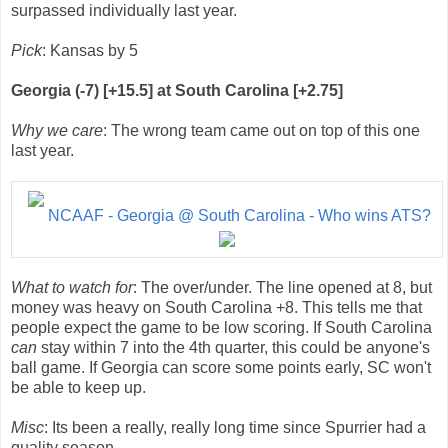
surpassed individually last year.
Pick
: Kansas by 5
Georgia (-7) [+15.5] at South Carolina [+2.75]
Why we care
: The wrong team came out on top of this one
last year.
NCAAF - Georgia @ South Carolina - Who wins ATS?
What to watch for
: The over/under. The line opened at 8, but
money was heavy on South Carolina +8. This tells me that
people expect the game to be low scoring. If South Carolina
can
stay within 7 into the 4th quarter, this could be anyone's
ball game. If Georgia can score some points early, SC won't
be able to keep up.
Misc
: Its been a really, really long time since Spurrier had a
quality season.