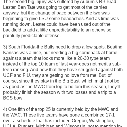
The second big injury was suffered by Auburn's RB Brad
Lester. Ben Tate was going to get most of the carries
anyway, but the change of pace between the two was
beginning to give LSU some headaches. And as time was
running down, Lester could have been used out of the
backfield to add a little unpredictability to an otherwise
painfully predictable offense.
3) South Florida-the Bulls need to drop a few spots. Beating
Kansas was a nice, but needing a big comeback at home-
against a team that looks more like a 20-30 type team
instead of the top 10 team of last year-does not merit a sub-
teen ranking. And now that they have struggled against both
UCF and FIU, they are getting no love from me. But, of
course, since they play in the Big East, which might not be
as good as the MWC from top to bottom this season, they'll
probably finish the season with two losses and a trip to a
BCS bowl.
4) One fifth of the top 25 is currently held by the MWC and
the WAC. These five teams have gone a combined 17-1
over a schedule that has included Oregon, Washington,
UCLA, Rutgers, Michigan and Wisconsin, not to mention in-