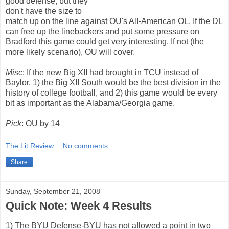
good defense, but they
don't have the size to
match up on the line against OU's All-American OL. If the DL
can free up the linebackers and put some pressure on
Bradford this game could get very interesting. If not (the
more likely scenario), OU will cover.
Misc
: If the new Big XII had brought in TCU instead of
Baylor, 1) the Big XII South would be the best division in the
history of college football, and 2) this game would be every
bit as important as the Alabama/Georgia game.
Pick
: OU by 14
The Lit Review
No comments:
Share
Sunday, September 21, 2008
Quick Note: Week 4 Results
1) The BYU Defense-BYU has not allowed a point in two