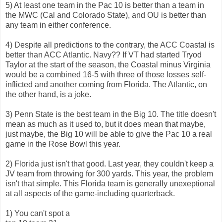
5) At least one team in the Pac 10 is better than a team in
the MWC (Cal and Colorado State), and OU is better than
any team in either conference.
4) Despite all predictions to the contrary, the ACC Coastal is
better than ACC Atlantic. Navy?? If VT had started Tryod
Taylor at the start of the season, the Coastal minus Virginia
would be a combined 16-5 with three of those losses self-
inflicted and another coming from Florida. The Atlantic, on
the other hand, is a joke.
3) Penn State is the best team in the Big 10. The title doesn't
mean as much as it used to, but it does mean that maybe,
just maybe, the Big 10 will be able to give the Pac 10 a real
game in the Rose Bowl this year.
2) Florida just isn't that good. Last year, they couldn't keep a
JV team from throwing for 300 yards. This year, the problem
isn't that simple. This Florida team is generally unexeptional
at all aspects of the game-including quarterback.
1) You can't spot a