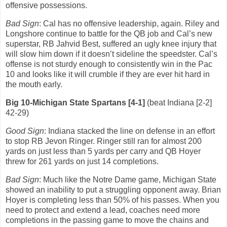
offensive possessions.
Bad Sign
: Cal has no offensive leadership, again.
Riley and
Longshore continue to battle for the QB job and Cal’s new
superstar, RB Jahvid Best, suffered an ugly knee injury that
will slow him down if it doesn’t sideline the speedster. Cal’s
offense is not sturdy enough to consistently win in the Pac
10 and looks like it will crumble if they are ever hit hard in
the mouth early.
Big 10-Michigan State Spartans [4-1]
(beat Indiana [2-2]
42-29)
Good Sign
: Indiana stacked the line on defense in an effort
to stop RB Jevon Ringer.
Ringer still ran for almost 200
yards on just less than 5 yards per carry and QB Hoyer
threw for 261 yards on just 14 completions.
Bad Sign
: Much like the Notre Dame game, Michigan State
showed an inability to put a struggling opponent away.
Brian
Hoyer is completing less than 50% of his passes.
When you
need to protect and extend a lead, coaches need more
completions in the passing game to move the chains and