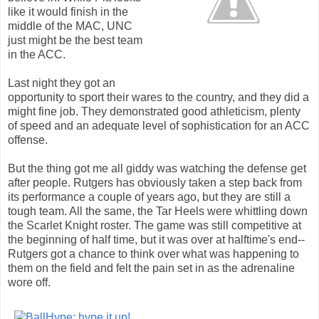
like it would finish in the
middle of the MAC, UNC
just might be the best team
in the ACC.
Last night they got an
opportunity to sport their wares to the country, and they did a
might fine job. They demonstrated good athleticism, plenty
of speed and an adequate level of sophistication for an ACC
offense.
But the thing got me all giddy was watching the defense get
after people. Rutgers has obviously taken a step back from
its performance a couple of years ago, but they are still a
tough team. All the same, the Tar Heels were whittling down
the Scarlet Knight roster. The game was still competitive at
the beginning of half time, but it was over at halftime's end--
Rutgers got a chance to think over what was happening to
them on the field and felt the pain set in as the adrenaline
wore off.