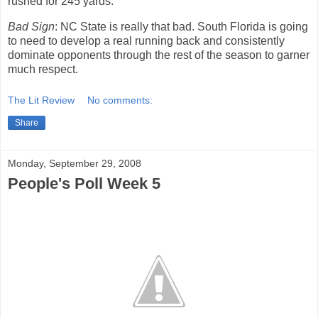
rushed for 245 yards.
Bad Sign
: NC State is really that bad.
South Florida is going
to need to develop a real running back and consistently
dominate opponents through the rest of the season to garner
much respect.
The Lit Review
No comments:
Share
Monday, September 29, 2008
People's Poll Week 5