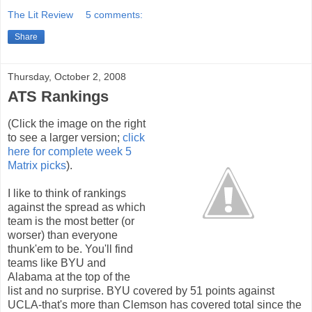
The Lit Review
5 comments:
Share
Thursday, October 2, 2008
ATS Rankings
(Click the image on the right
to see a larger version;
click
here for complete week 5
Matrix picks
).
I like to think of rankings
against the spread as which
team is the most better (or
worser) than everyone
thunk'em to be. You'll find
teams like BYU and
Alabama at the top of the
list and no surprise. BYU covered by 51 points against
UCLA-that's more than Clemson has covered total since the