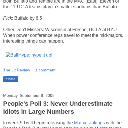
Both Buffalo and Temple are in the MAC (East). Eleven of
the 119 D1A teams play in smaller stadiums than Buffalo.
Pick
: Buffalo by 6.5
Other Don't Missers: Wisconsin at Fresno, UCLA at BYU--
When power conference reps travel to meet the mid-majors,
interesting things can happen.
The Lit Review
1 comment:
Share
Monday, September 8, 2008
People's Poll 3: Never Underestimate
Idiots in Large Numbers
In week 5 I will begin releasing the
Matrix
rankings
with the