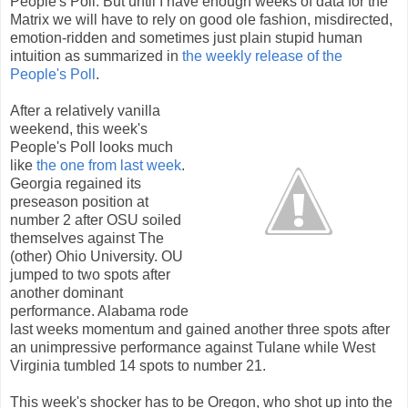
People's Poll. But until I have enough weeks of data for the
Matrix we will have to rely on good ole fashion, misdirected,
emotion-ridden and sometimes just plain stupid human
intuition as summarized in
the weekly release of the
People's Poll
.
After a relatively vanilla
weekend, this week's
People's Poll looks much
like
the one from last week
.
Georgia regained its
preseason position at
number 2 after OSU soiled
themselves against The
(other) Ohio University. OU
jumped to two spots after
another dominant
performance. Alabama rode
last weeks momentum and gained another three spots after
an unimpressive performance against Tulane while West
Virginia tumbled 14 spots to number 21.
This week's shocker has to be Oregon, who shot up into the