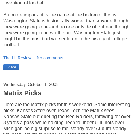
invention of football.
But more important is the name at the bottom of the list.
Washington State is historically worser than anyone thought
they were going to be-and no one outside of Pulman thought
they were going to be worth snot. Washington State just
might be the most bad worser team in the history of college
football.
The Lit Review
No comments:
Share
Wednesday, October 1, 2008
Matrix Picks
Here are the Matrix picks for this weekend. Some interesting
picks: Kansas State over Texas Tech-the Matrix sees
Kansas State out-dueling the Red Raiders, throwing for over
8 yards a pass while holding Tech to under 6. Illinois over
Michigan-no big surprise to me. Vandy over Auburn-Vandy