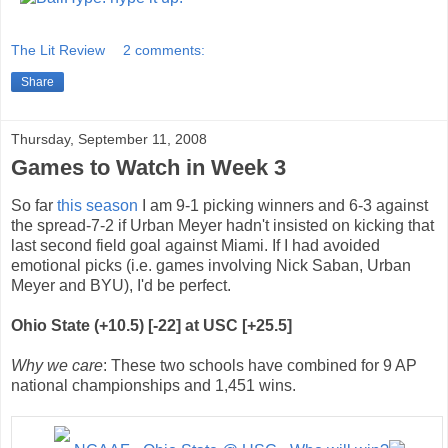
The Lit Review
2 comments:
Share
Thursday, September 11, 2008
Games to Watch in Week 3
So far
this
season
I am 9-1 picking winners and 6-3 against
the spread-7-2 if Urban Meyer hadn't insisted on kicking that
last second field goal against Miami. If I had avoided
emotional picks (i.e. games involving Nick Saban, Urban
Meyer and BYU), I'd be perfect.
Ohio State (+10.5) [-22] at USC [+25.5]
Why we care
: These two schools have combined for 9 AP
national championships and 1,451 wins.