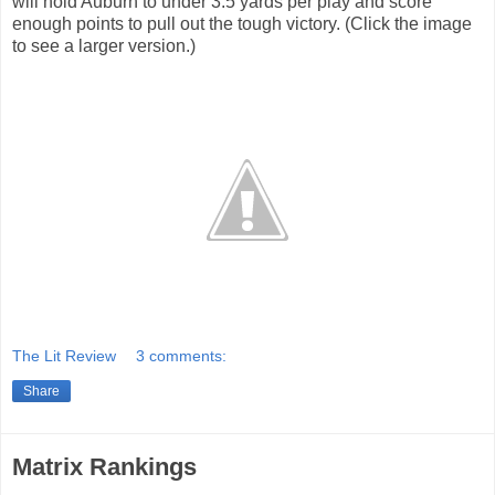
will hold Auburn to under 3.5 yards per play and score
enough points to pull out the tough victory. (Click the image
to see a larger version.)
The Lit Review
3 comments:
Share
Matrix Rankings