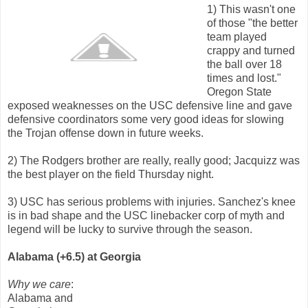
1) This wasn't one
of those "the better
team played
crappy and turned
the ball over 18
times and lost."
Oregon State
exposed weaknesses on the USC defensive line and gave
defensive coordinators some very good ideas for slowing
the Trojan offense down in future weeks.
2) The Rodgers brother are really, really good; Jacquizz was
the best player on the field Thursday night.
3) USC has serious problems with injuries. Sanchez's knee
is in bad shape and the USC linebacker corp of myth and
legend will be lucky to survive through the season.
Alabama (+6.5) at Georgia
Why we care
:
Alabama and