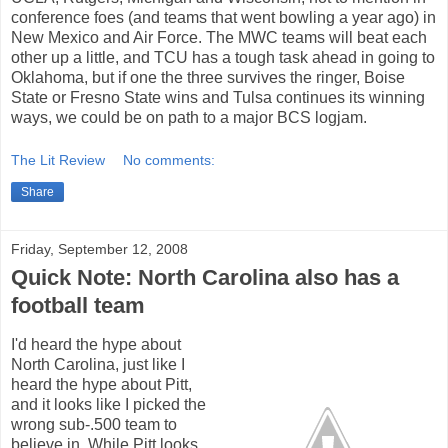
conference foes (and teams that went bowling a year ago) in
New Mexico and Air Force. The MWC teams will beat each
other up a little, and TCU has a tough task ahead in going to
Oklahoma, but if one the three survives the ringer, Boise
State or Fresno State wins and Tulsa continues its winning
ways, we could be on path to a major BCS logjam.
The Lit Review
No comments:
Share
Friday, September 12, 2008
Quick Note: North Carolina also has a
football team
I'd heard the hype about
North Carolina, just like I
heard the hype about Pitt,
and it looks like I picked the
wrong sub-.500 team to
believe in. While Pitt looks