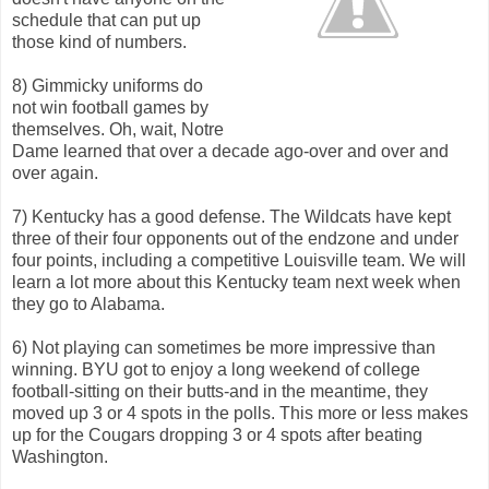
schedule that can put up
those kind of numbers.
8) Gimmicky uniforms do
not win football games by
themselves. Oh, wait, Notre
Dame learned that over a decade ago-over and over and
over again.
7) Kentucky has a good defense. The Wildcats have kept
three of their four opponents out of the endzone and under
four points, including a competitive Louisville team. We will
learn a lot more about this Kentucky team next week when
they go to Alabama.
6) Not playing can sometimes be more impressive than
winning. BYU got to enjoy a long weekend of college
football-sitting on their butts-and in the meantime, they
moved up 3 or 4 spots in the polls. This more or less makes
up for the Cougars dropping 3 or 4 spots after beating
Washington.