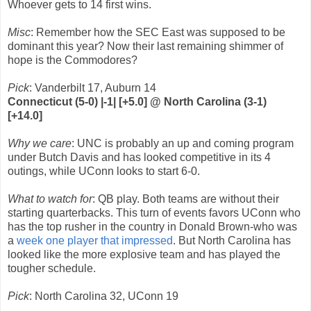
Whoever gets to 14 first wins.
Misc
: Remember how the SEC East was supposed to be
dominant this year? Now their last remaining shimmer of
hope is the Commodores?
Pick
: Vanderbilt 17, Auburn 14
Connecticut (5-0) |-1| [+5.0] @ North Carolina (3-1)
[+14.0]
Why we care
: UNC is probably an up and coming program
under Butch Davis and has looked competitive in its 4
outings, while UConn looks to start 6-0.
What to watch for
: QB play. Both teams are without their
starting quarterbacks. This turn of events favors UConn who
has the top rusher in the country in Donald Brown-who was
a
week one player that impressed
. But North Carolina has
looked like the more explosive team and has played the
tougher schedule.
Pick
: North Carolina 32, UConn 19