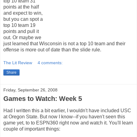
top 10 team 31
points at the half
and expect to win,
but you can spot a
top 10 team 19
points and pull it
out. Or maybe we
just learned that Wisconsin is not a top 10 team and their
offense is more out of date than the slide rule.
The Lit Review
4 comments:
Share
Friday, September 26, 2008
Games to Watch: Week 5
Had I written this a bit earlier, I wouldn't have included USC
at Oregon State. But now I know--if you haven't seen this
game yet, to to ESPN360 right now and watch it. You'll learn
couple of important things: