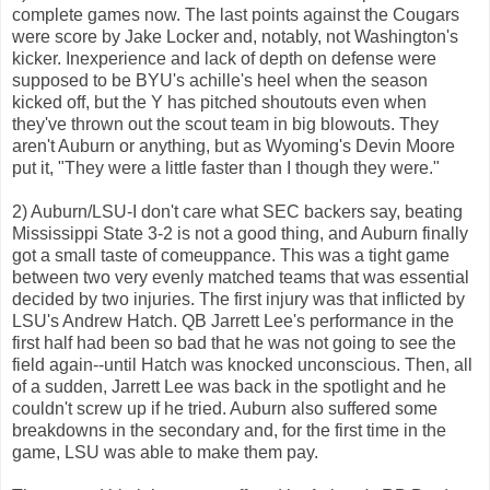
complete games now. The last points against the Cougars
were score by Jake Locker and, notably, not Washington's
kicker. Inexperience and lack of depth on defense were
supposed to be BYU's achille's heel when the season
kicked off, but the Y has pitched shoutouts even when
they've thrown out the scout team in big blowouts. They
aren't Auburn or anything, but as Wyoming's Devin Moore
put it, "They were a little faster than I though they were."
2) Auburn/LSU-I don't care what SEC backers say, beating
Mississippi State 3-2 is not a good thing, and Auburn finally
got a small taste of comeuppance. This was a tight game
between two very evenly matched teams that was essential
decided by two injuries. The first injury was that inflicted by
LSU's Andrew Hatch. QB Jarrett Lee's performance in the
first half had been so bad that he was not going to see the
field again--until Hatch was knocked unconscious. Then, all
of a sudden, Jarrett Lee was back in the spotlight and he
couldn't screw up if he tried. Auburn also suffered some
breakdowns in the secondary and, for the first time in the
game, LSU was able to make them pay.