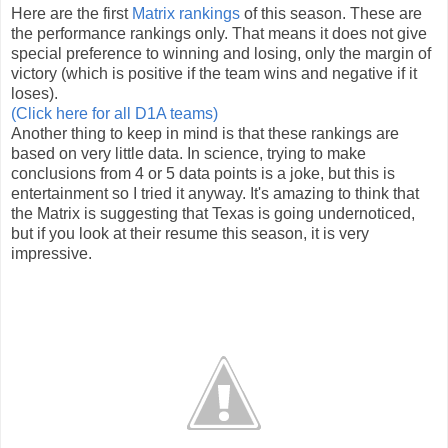
Here are the first
Matrix rankings
of this season. These are
the performance rankings only. That means it does not give
special preference to winning and losing, only the margin of
victory (which is positive if the team wins and negative if it
loses).
(Click here for all D1A teams)
Another thing to keep in mind is that these rankings are
based on very little data. In science, trying to make
conclusions from 4 or 5 data points is a joke, but this is
entertainment so I tried it anyway. It's amazing to think that
the Matrix is suggesting that Texas is going undernoticed,
but if you look at their resume this season, it is very
impressive.