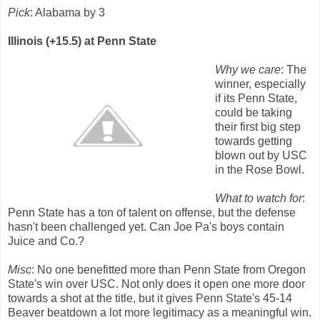
Pick
: Alabama by 3
Illinois (+15.5) at Penn State
Why we care
: The
winner, especially
if its Penn State,
could be taking
their first big step
towards getting
blown out by USC
in the Rose Bowl.
What to watch for
:
Penn State has a ton of talent on offense, but the defense
hasn't been challenged yet. Can Joe Pa's boys contain
Juice and Co.?
Misc
: No one benefitted more than Penn State from Oregon
State's win over USC. Not only does it open one more door
towards a shot at the title, but it gives Penn State's 45-14
Beaver beatdown a lot more legitimacy as a meaningful win.