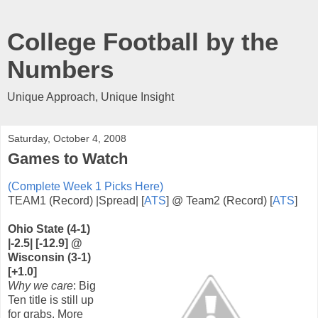
College Football by the
Numbers
Unique Approach, Unique Insight
Saturday, October 4, 2008
Games to Watch
(Complete Week 1 Picks Here)
TEAM1 (Record) |Spread| [
ATS
] @ Team2 (Record) [
ATS
]
Ohio State (4-1)
|-2.5| [-12.9] @
Wisconsin (3-1)
[+1.0]
Why we care
: Big
Ten title is still up
for grabs. More