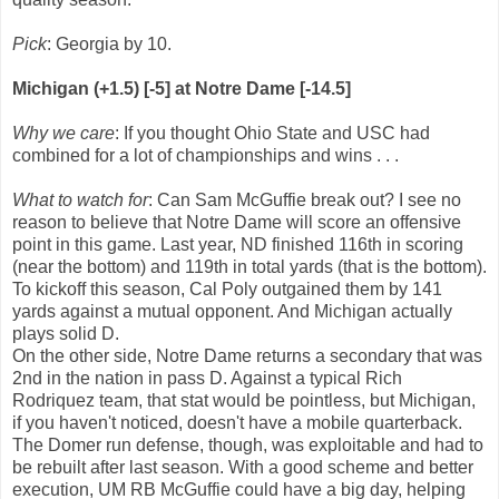
Pick
: Georgia by 10.
Michigan (+1.5) [-5] at Notre Dame [-14.5]
Why we care
: If you thought Ohio State and USC had
combined for a lot of championships and wins . . .
What to watch for
: Can Sam McGuffie break out? I see no
reason to believe that Notre Dame will score an offensive
point in this game. Last year, ND finished 116th in scoring
(near the bottom) and 119th in total yards (that is the bottom).
To kickoff this season, Cal Poly outgained them by 141
yards against a mutual opponent. And Michigan actually
plays solid D.
On the other side, Notre Dame returns a secondary that was
2nd in the nation in pass D. Against a typical Rich
Rodriquez team, that stat would be pointless, but Michigan,
if you haven't noticed, doesn't have a mobile quarterback.
The Domer run defense, though, was exploitable and had to
be rebuilt after last season. With a good scheme and better
execution, UM RB McGuffie could have a big day, helping