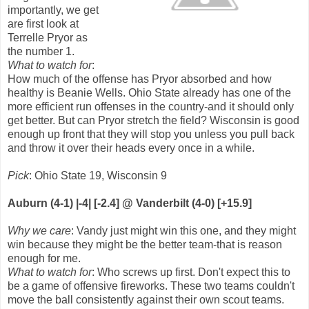
importantly, we get
are first look at
Terrelle Pryor as
the number 1.
What to watch for
:
How much of the offense has Pryor absorbed and how
healthy is Beanie Wells. Ohio State already has one of the
more efficient run offenses in the country-and it should only
get better. But can Pryor stretch the field? Wisconsin is good
enough up front that they will stop you unless you pull back
and throw it over their heads every once in a while.
Pick
: Ohio State 19, Wisconsin 9
Auburn (4-1) |-4| [-2.4] @ Vanderbilt (4-0) [+15.9]
Why we care
: Vandy just might win this one, and they might
win because they might be the better team-that is reason
enough for me.
What to watch for
: Who screws up first. Don't expect this to
be a game of offensive fireworks. These two teams couldn't
move the ball consistently against their own scout teams.