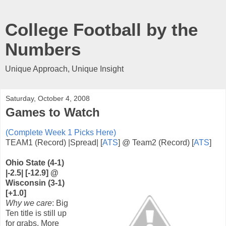
College Football by the
Numbers
Unique Approach, Unique Insight
Saturday, October 4, 2008
Games to Watch
(Complete Week 1 Picks Here)
TEAM1 (Record) |Spread| [
ATS
] @ Team2 (Record) [
ATS
]
Ohio State (4-1)
|-2.5| [-12.9] @
Wisconsin (3-1)
[+1.0]
Why we care
: Big
Ten title is still up
for grabs. More