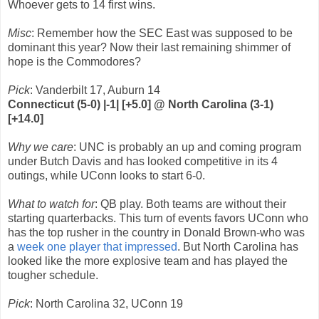
Whoever gets to 14 first wins.
Misc
: Remember how the SEC East was supposed to be
dominant this year? Now their last remaining shimmer of
hope is the Commodores?
Pick
: Vanderbilt 17, Auburn 14
Connecticut (5-0) |-1| [+5.0] @ North Carolina (3-1)
[+14.0]
Why we care
: UNC is probably an up and coming program
under Butch Davis and has looked competitive in its 4
outings, while UConn looks to start 6-0.
What to watch for
: QB play. Both teams are without their
starting quarterbacks. This turn of events favors UConn who
has the top rusher in the country in Donald Brown-who was
a
week one player that impressed
. But North Carolina has
looked like the more explosive team and has played the
tougher schedule.
Pick
: North Carolina 32, UConn 19