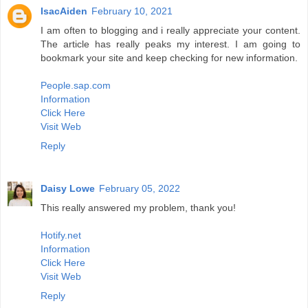
IsacAiden
February 10, 2021
I am often to blogging and i really appreciate your content.
The article has really peaks my interest. I am going to
bookmark your site and keep checking for new information.
People.sap.com
Information
Click Here
Visit Web
Reply
Daisy Lowe
February 05, 2022
This really answered my problem, thank you!
Hotify.net
Information
Click Here
Visit Web
Reply