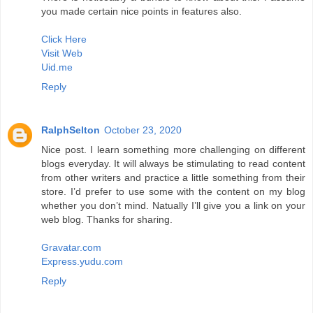
you made certain nice points in features also.
Click Here
Visit Web
Uid.me
Reply
RalphSelton
October 23, 2020
Nice post. I learn something more challenging on different
blogs everyday. It will always be stimulating to read content
from other writers and practice a little something from their
store. I’d prefer to use some with the content on my blog
whether you don’t mind. Natually I’ll give you a link on your
web blog. Thanks for sharing.
Gravatar.com
Express.yudu.com
Reply