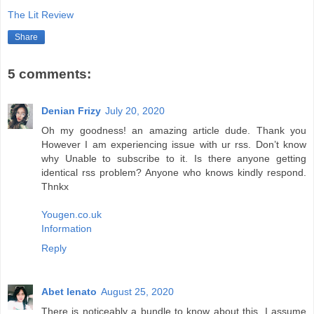
The Lit Review
Share
5 comments:
Denian Frizy
July 20, 2020
Oh my goodness! an amazing article dude. Thank you
However I am experiencing issue with ur rss. Don’t know
why Unable to subscribe to it. Is there anyone getting
identical rss problem? Anyone who knows kindly respond.
Thnkx
Yougen.co.uk
Information
Reply
Abet lenato
August 25, 2020
There is noticeably a bundle to know about this. I assume