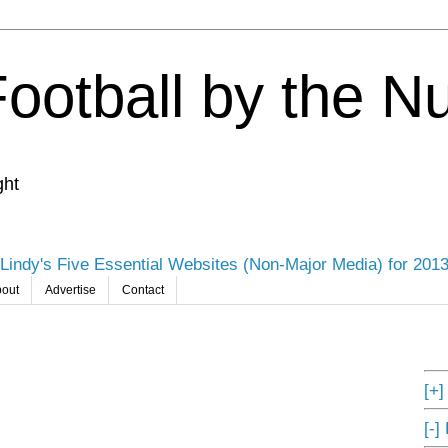
Football by the 
ght
Lindy's Five Essential Websites (Non-Major Media) for 201
out
Advertise
Contact
[+
[-]