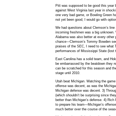
Pitt was supposed to be good this year 
against West Virginia last year in shock
one very bad game, or Bowling Green ha
not yet been good, I would go with option
We had questions about Clemson’s line a
incoming freshmen was a big unknown. 
Alabama was also better at every other p
chance—Clemson’s Tommy Bowden seemed 
praises of the SEC, I need to see what
performances of Mississippi State (lost 
East Carolina has a solid team, and Hok
be embarrassed by the beatdown they r
can be scratched for this season and the
stage until 2010.
Utah beat Michigan.
Watching the game I
offense was decent, as was the Michiga
Michigan defense was decent.
3) Throu
(which shouldn’t be surprising since the
better than Michigan’s defense.
4) Rich
to prepare his team—Michigan’s offense
much better over the course of the seas