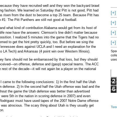
because they have recruited well and they won the backyard brawl
ing fashion.
We learned on Saturday that Pitt is not good, Pitt had
[+]
s risen from the dust to become a top 25 team.
Because Pitt has
 #1: The Pitt Panthers are still not good at football.
[+]
nd what kind of contribution Alabama would get from its host of
[+]
We now have the answers: Clemson’s line didn’t matter because
osition.
I realized 5 minutes into the game that the Tigers had no
[+]
to get the hint pretty quickly, too.
But before we sing the
 Tennessee does against UCLA and I need an explanation for the
to LA Tech) and Arkansas (4 point win over Western Illinois).
Spec
coll
ey fans should not be embarrassed by that loss, but they should
used
eceived—on offense, defense and (gasp) special teams.
The ACC
 rest of the decade—it will not again be a player on the national
2
 came to the following conclusions: 1) In the first half the Utah
n defense.
2) In the second half the Utah offense was bad and the
6
ghout the game the Utah defense was better than advertised
y were 5th in the nation in scoring defense in 2007) and even
 Rodriguez must have used tapes of the 2007 Notre Dame offense
 was atrocious.
The scary thing about Utah is they usually get
Twee
on.