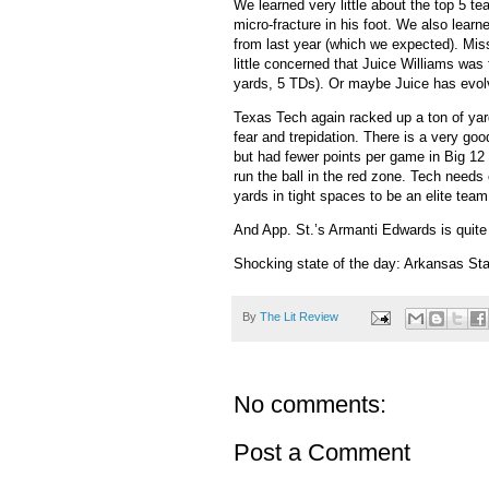
We learned very little about the top 5 t
micro-fracture in his foot.
We also learne
from last year (which we expected).
Miss
little concerned that Juice Williams was
yards, 5 TDs).
Or maybe Juice has evolv
Texas Tech again racked up a ton of yard
fear and trepidation.
There is a very goo
but had fewer points per game in Big 12
run the ball in the red zone.
Tech needs c
yards in tight spaces to be an elite team
And App. St.’s Armanti Edwards is quite 
Shocking state of the day: Arkansas Stat
By
The Lit Review
No comments:
Post a Comment