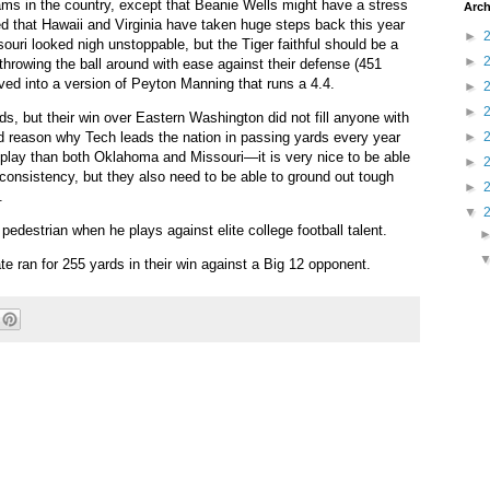
eams in the country, except that Beanie Wells might have a stress
Arch
d that Hawaii and Virginia have taken huge steps back this year
►
ouri looked nigh unstoppable, but the Tiger faithful should be a
►
 throwing the ball around with ease against their defense (451
ed into a version of Peyton Manning that runs a 4.4.
►
►
s, but their win over Eastern Washington did not fill anyone with
d reason why Tech leads the nation in passing yards every year
►
 play than both Oklahoma and Missouri—it is very nice to be able
►
onsistency, but they also need to be able to ground out tough
►
.
▼
pedestrian when he plays against elite college football talent.
e ran for 255 yards in their win against a Big 12 opponent.