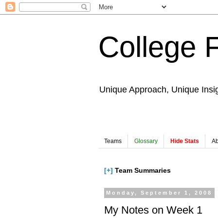
College 
Unique Approach, Unique Insi
Teams
Glossary
Hide Stats
Ab
[+]
Team Summaries
Monday, September 1, 2008
My Notes on Week 1