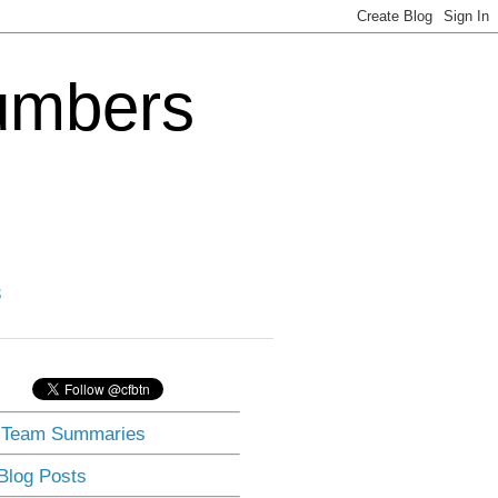
Numbers
3
] Team Summaries
 Blog Posts