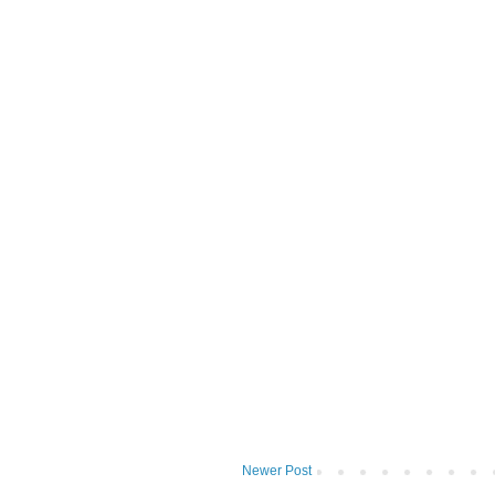
Newer Post