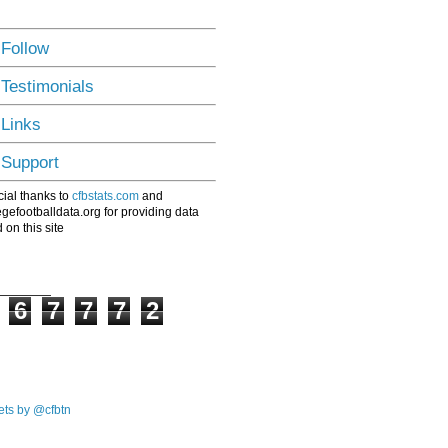
 Follow
 Testimonials
 Links
 Support
ial thanks to
cfbstats.com
and
egefootballdata.org for providing data
 on this site
6
7
7
7
2
ts by @cfbtn