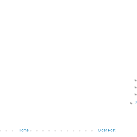
►
Home
Older Post