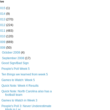
ive
2015
(1)
2014
(9)
2013
(270)
2012
(224)
2011
(483)
2010
(120)
2009
(669)
2008
(50)
►
October 2008
(4)
▼
September 2008
(17)
Good Sign/Bad Sign
People's Poll Week 5
Ten things we learned from week 5
Games to Watch: Week 5
Quick Note: Week 4 Results
Quick Note: North Carolina also has a
football team
Games to Watch in Week 3
People's Poll 3: Never Underestimate
Idiots in Lar...