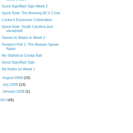
Good Sign/Bad Sign Week 2
Quick Note: The Brewing BCS Crisis
Locker's Excessive Celebration
Quick Note: South Carolina and
Vanderbilt
Games to Watch in Week 2
People's Poll 2: The Masses Speak
Again
My Statistical Crystal Ball
Good Sign/Bad Sign
My Notes on Week 1
►
August 2008
(15)
►
July 2008
(13)
►
January 2008
(1)
2007
(45)