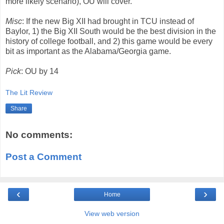
more likely scenario), OU will cover.
Misc
: If the new Big XII had brought in TCU instead of
Baylor, 1) the Big XII South would be the best division in the
history of college football, and 2) this game would be every
bit as important as the Alabama/Georgia game.
Pick
: OU by 14
The Lit Review
Share
No comments:
Post a Comment
‹
›
Home
View web version