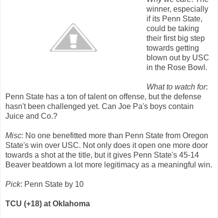
winner, especially
if its Penn State,
could be taking
their first big step
towards getting
blown out by USC
in the Rose Bowl.
What to watch for
:
Penn State has a ton of talent on offense, but the defense
hasn't been challenged yet. Can Joe Pa's boys contain
Juice and Co.?
Misc
: No one benefitted more than Penn State from Oregon
State's win over USC. Not only does it open one more door
towards a shot at the title, but it gives Penn State's 45-14
Beaver beatdown a lot more legitimacy as a meaningful win.
Pick
: Penn State by 10
TCU (+18) at Oklahoma