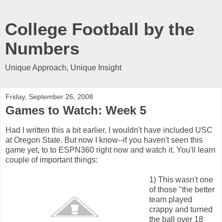
College Football by the
Numbers
Unique Approach, Unique Insight
Friday, September 26, 2008
Games to Watch: Week 5
Had I written this a bit earlier, I wouldn't have included USC
at Oregon State. But now I know--if you haven't seen this
game yet, to to ESPN360 right now and watch it. You'll learn
couple of important things:
1) This wasn't one
of those "the better
team played
crappy and turned
the ball over 18