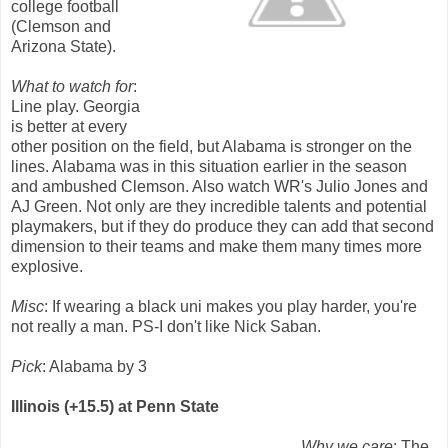
college football
(Clemson and
Arizona State).
What to watch for
:
Line play. Georgia
is better at every
other position on the field, but Alabama is stronger on the
lines. Alabama was in this situation earlier in the season
and ambushed Clemson. Also watch WR's Julio Jones and
AJ Green. Not only are they incredible talents and potential
playmakers, but if they do produce they can add that second
dimension to their teams and make them many times more
explosive.
Misc
: If wearing a black uni makes you play harder, you're
not really a man. PS-I don't like Nick Saban.
Pick
: Alabama by 3
Illinois (+15.5) at Penn State
Why we care
: The