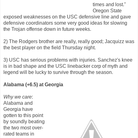
times and lost."
Oregon State
exposed weaknesses on the USC defensive line and gave
defensive coordinators some very good ideas for slowing
the Trojan offense down in future weeks.
2) The Rodgers brother are really, really good; Jacquizz was
the best player on the field Thursday night.
3) USC has serious problems with injuries. Sanchez's knee
is in bad shape and the USC linebacker corp of myth and
legend will be lucky to survive through the season.
Alabama (+6.5) at Georgia
Why we care
:
Alabama and
Georgia have
gotten to this point
by soundly beating
the two most over-
rated teams in