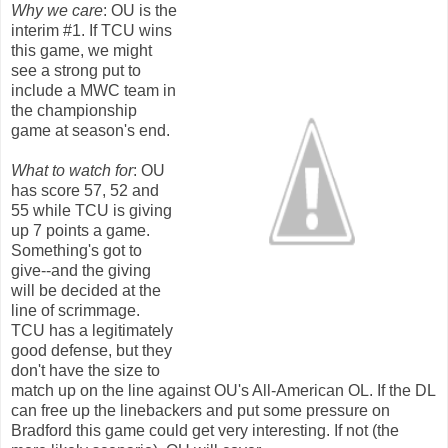
Why we care
: OU is the
interim #1. If TCU wins
this game, we might
see a strong put to
include a MWC team in
the championship
game at season's end.
What to watch for
: OU
has score 57, 52 and
55 while TCU is giving
up 7 points a game.
Something's got to
give--and the giving
will be decided at the
line of scrimmage.
TCU has a legitimately
good defense, but they
don't have the size to
match up on the line against OU's All-American OL. If the DL
can free up the linebackers and put some pressure on
Bradford this game could get very interesting. If not (the