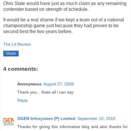
Ohio State would have just as much claim as any remaining
contender based on strength of schedule.
It would be a real shame if we kept a team out of a national
championship game just because they had proven to be
second best the two years before.
The Lit Review
Share
4 comments:
Anonymous
August 27, 2008
Thank you... thats all i can say
Reply
OGEN Infosystem (P) Limited
September 10, 2018
Thanks for giving this informative blog and also thanks for