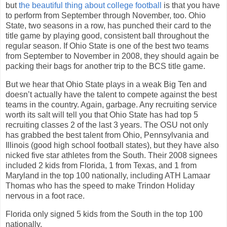
but
the beautiful thing about college football
is that you have
to perform from September through November, too. Ohio
State, two seasons in a row, has punched their card to the
title game by playing good, consistent ball throughout the
regular season. If Ohio State is one of the best two teams
from September to November in 2008, they should again be
packing their bags for another trip to the BCS title game.
But we hear that Ohio State plays in a weak Big Ten and
doesn’t actually have the talent to compete against the best
teams in the country. Again, garbage. Any recruiting service
worth its salt will tell you that Ohio State has had top 5
recruiting classes 2 of the last 3 years. The OSU not only
has grabbed the best talent from Ohio, Pennsylvania and
Illinois (good high school football states), but they have also
nicked five star athletes from the South. Their 2008 signees
included 2 kids from Florida, 1 from Texas, and 1 from
Maryland in the top 100 nationally, including ATH Lamaar
Thomas who has the speed to make Trindon Holiday
nervous in a foot race.
Florida only signed 5 kids from the South in the top 100
nationally.