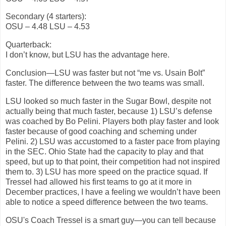
Secondary (4 starters):
OSU – 4.48 LSU – 4.53
Quarterback:
I don’t know, but LSU has the advantage here.
Conclusion—LSU was faster but not “me vs. Usain Bolt”
faster. The difference between the two teams was small.
LSU looked so much faster in the Sugar Bowl, despite not
actually being that much faster, because 1) LSU’s defense
was coached by Bo Pelini. Players both play faster and look
faster because of good coaching and scheming under
Pelini. 2) LSU was accustomed to a faster pace from playing
in the SEC. Ohio State had the capacity to play and that
speed, but up to that point, their competition had not inspired
them to. 3) LSU has more speed on the practice squad. If
Tressel had allowed his first teams to go at it more in
December practices, I have a feeling we wouldn’t have been
able to notice a speed difference between the two teams.
OSU's Coach Tressel is a smart guy—you can tell because