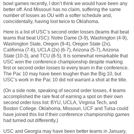
bowl games recently, I don’t think we would have been any
better off. And Missouri has no claim, suffering the same
number of losses as OU with a softer schedule and,
coincidentally, having lost twice to Oklahoma.
Here is a list of USC’s second order losses (teams that beat
teams that beat USC): Notre Dame (3-9), Washington (4-9),
Washington State, Oregon (9-4), Oregon State (2x),
California (7-6), UCLA (2x) (6-7), Arizona (5-7), Arizona
State (10-3), and TCU (8-5). It is somewhat remarkable that
USC won the conference championship despite marking
first or second order losses to every team in the conference.
The Pac 10 may have been tougher than the Big 10, but
USC’s work in the Pac 10 did not warrant a shot at the title.
(On a side note, speaking of second order losses, 4 teams
accomplished the rare feat of earning a spot on their own
second order loss list: BYU, UCLA, Virginia Tech, and
Boston College. Oklahoma, Missouri, UCF and Tulsa could
have joined this list if their conference championship games
had turned out differently.)
USC and Georgia may have been better teams in January,