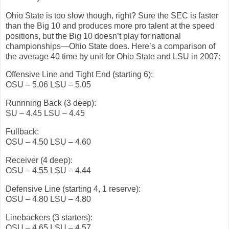
Ohio State is too slow though, right? Sure the SEC is faster
than the Big 10 and produces more pro talent at the speed
positions, but the Big 10 doesn’t play for national
championships—Ohio State does. Here’s a comparison of
the average 40 time by unit for Ohio State and LSU in 2007:
Offensive Line and Tight End (starting 6):
OSU – 5.06 LSU – 5.05
Runnning Back (3 deep):
SU – 4.45 LSU – 4.45
Fullback:
OSU – 4.50 LSU – 4.60
Receiver (4 deep):
OSU – 4.55 LSU – 4.44
Defensive Line (starting 4, 1 reserve):
OSU – 4.80 LSU – 4.80
Linebackers (3 starters):
OSU – 4.65 LSU – 4.57