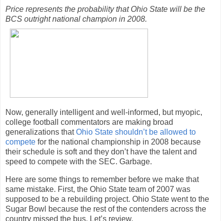
Price represents the probability that Ohio State will be the
BCS outright national champion in 2008.
Now, generally intelligent and well-informed, but myopic,
college football commentators are making broad
generalizations that
Ohio State shouldn’t be allowed to
compete
for the national championship in 2008 because
their schedule is soft and they don’t have the talent and
speed to compete with the SEC. Garbage.
Here are some things to remember before we make that
same mistake. First, the Ohio State team of 2007 was
supposed to be a rebuilding project. Ohio State went to the
Sugar Bowl because the rest of the contenders across the
country missed the bus. Let’s review.