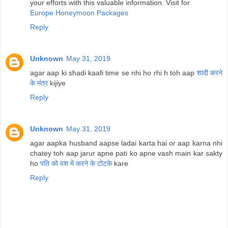
your efforts with this valuable information. Visit for
Europe Honeymoon Packages
Reply
Unknown
May 31, 2019
agar aap ki shadi kaafi time se nhi ho rhi h toh aap
शादी करने
के मंत्र
kijiye
Reply
Unknown
May 31, 2019
agar aapka husband aapse ladai karta hai or aap karna nhi
chatey toh aap jarur apne pati ko apne vash main kar sakty
ho
पति को वश में करने के टोटके
kare
Reply