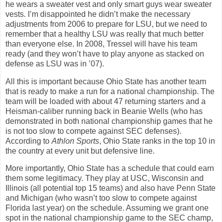
he wears a sweater vest and only smart guys wear sweater
vests. I’m disappointed he didn’t make the necessary
adjustments from 2006 to prepare for LSU, but we need to
remember that a healthy LSU was really that much better
than everyone else.
In 2008, Tressel will have his team
ready (and they won’t have to play anyone as stacked on
defense as LSU was in ’07).
All this is important because Ohio State has another team
that is ready to make a run for a national championship. The
team will be loaded with about 47 returning starters and a
Heisman-caliber running back in Beanie Wells (who has
demonstrated in both national championship games that he
is not too slow to compete against SEC defenses).
According to
Athlon Sports
, Ohio State ranks in the top 10 in
the country at every unit but defensive line.
More importantly, Ohio State has a schedule that could earn
them some legitimacy. They play at USC, Wisconsin and
Illinois (all potential top 15 teams) and also have Penn State
and Michigan (who wasn’t too slow to compete against
Florida last year) on the schedule. Assuming we grant one
spot in the national championship game to the SEC champ,