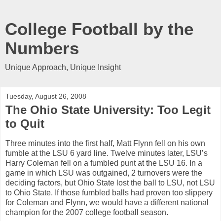
College Football by the
Numbers
Unique Approach, Unique Insight
Tuesday, August 26, 2008
The Ohio State University: Too Legit
to Quit
Three minutes into the first half, Matt Flynn fell on his own
fumble at the LSU 6 yard line. Twelve minutes later, LSU’s
Harry Coleman fell on a fumbled punt at the LSU 16. In a
game in which LSU was outgained, 2 turnovers were the
deciding factors, but Ohio State lost the ball to LSU, not LSU
to Ohio State. If those fumbled balls had proven too slippery
for Coleman and Flynn, we would have a different national
champion for the 2007 college football season.