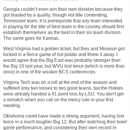
Georgia couldn’t even win their own division because they
got blasted by a quality, though not title contending,
Tennessee team. It is prerequisite that any team interested
in playing for the title of best team in the country should first
establish themselves as the best in their six team division.
The same goes for Kansas.
West Virginia had a golden ticket, but they and Missouri got
locked in a fierce game of hot potato and threw it away. I
would agree that the Big East was probably stronger than
the Big 10 last year, but WVU lost twice (which is more than
once) in one of the weaker BCS conferences.
Virginia Tech was on a roll at the end of the season and
suffered only two losses to two good teams, but the Hokies
were already handed a 41 point loss by LSU. You don’t get
a rematch when you call on the mercy rule in your first
meeting.
Oklahoma could have made a strong argument, having lost
twice in a much tougher Big 12. But after watching their bowl
game performance, and considering their own record in