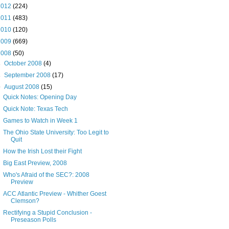
2012
(224)
2011
(483)
2010
(120)
2009
(669)
2008
(50)
►
October 2008
(4)
►
September 2008
(17)
▼
August 2008
(15)
Quick Notes: Opening Day
Quick Note: Texas Tech
Games to Watch in Week 1
The Ohio State University: Too Legit to
Quit
How the Irish Lost their Fight
Big East Preview, 2008
Who's Afraid of the SEC?: 2008
Preview
ACC Atlantic Preview - Whither Goest
Clemson?
Rectifying a Stupid Conclusion -
Preseason Polls