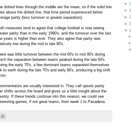
►
e dotted lines through the middle are the mean, so if the solid line
►
es above the dotted line, that time period experienced below
►
erage parity (less turnover or greater separation).
►
th measures tend to agree that college football is now seeing
▼
eater parity than in the early 1990's, and the turnover over the last
w years is higher than ever. They also agree that parity was
latively low during the mid to late 80's.
ere was little turnover between the mid 60's to mid 90's during
ich the separation between teams peaked during the late 60's.
uring the early 70's, a few dominant teams separated themselves
to earth during the late 70's and early 80's, producing a big shift
tion.
commentators are usually interested in. They call upsets parity
 shifts across the board and gives us a little insight about the
ntry. If these trends continue into this season, we could see
nteresting games, if not great teams, from week 1 to Pasadena.