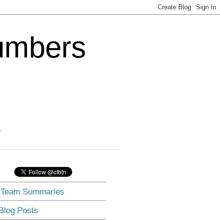
Numbers
3
] Team Summaries
 Blog Posts