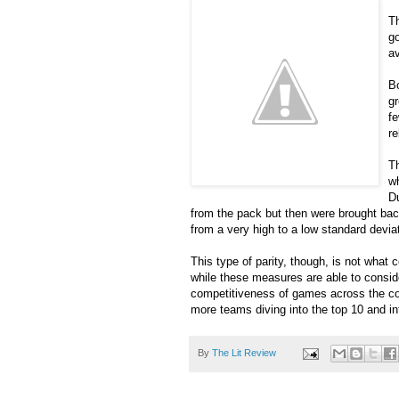
Th
go
av
Bo
gr
fe
re
Th
wh
D
from the pack but then were brought back 
from a very high to a low standard devia
This type of parity, though, is not what 
while these measures are able to consider
competitiveness of games across the cou
more teams diving into the top 10 and i
By
The Lit Review