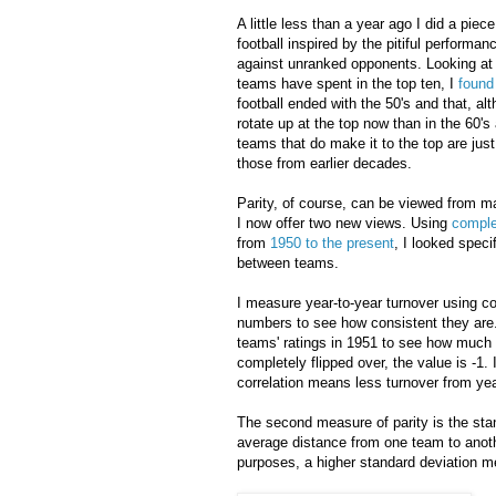
A little less than a year ago I did a piece
football inspired by the pitiful performa
against unranked opponents. Looking at
teams have spent in the top ten, I
foun
football ended with the 50's and that, a
rotate up at the top now than in the 60's
teams that do make it to the top are jus
those from earlier decades.
Parity, of course, can be viewed from m
I now offer two new views. Using
comple
from
1950 to the present
, I looked spec
between teams.
I measure year-to-year turnover using c
numbers to see how consistent they are.
teams' ratings in 1951 to see how much th
completely flipped over, the value is -1.
correlation means less turnover from year
The second measure of parity is the sta
average distance from one team to anoth
purposes, a higher standard deviation 