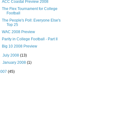
ACC Coastal Preview 2008
The Flex Tournament for College
Football
The People's Poll: Everyone Else's
Top 25
WAC 2008 Preview
Parity in College Football - Part II
Big 10 2008 Preview
►
July 2008
(13)
►
January 2008
(1)
2007
(45)