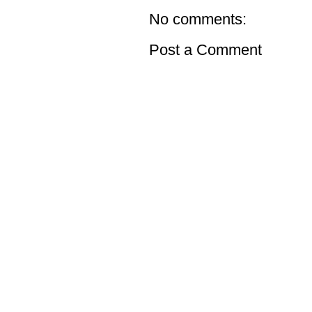
No comments:
Post a Comment