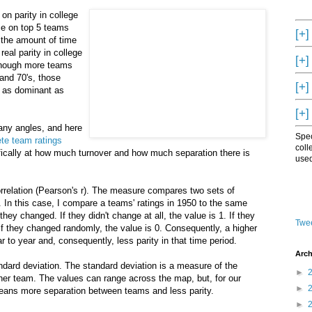
 on parity in college
nce on top 5 teams
[+]
 the amount of time
d
real parity in college
[+]
lthough more teams
 and 70's, those
[+]
t as dominant as
[+]
any angles, and here
Spec
te team ratings
coll
ifically at how much turnover and how much separation there is
used
orrelation (Pearson's r). The measure compares two sets of
 In this case, I compare a teams' ratings in 1950 to the same
ey changed. If they didn't change at all, the value is 1. If they
Twee
 If they changed randomly, the value is 0. Consequently, a higher
 to year and, consequently, less parity in that time period.
Arch
ndard deviation. The standard deviation is a measure of the
►
er team. The values can range across the map, but, for our
►
means more separation between teams and less parity.
►