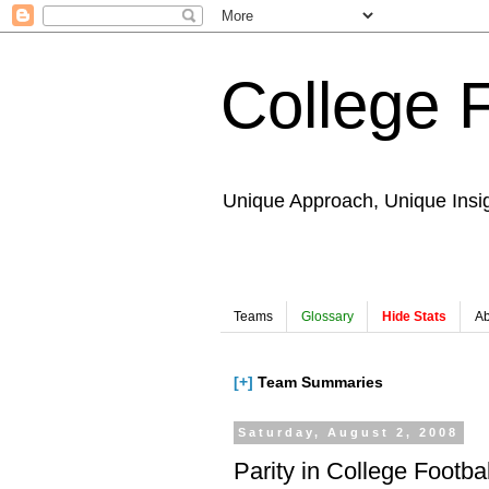
College 
Unique Approach, Unique Insi
Teams
Glossary
Hide Stats
Ab
[+]
Team Summaries
Saturday, August 2, 2008
Parity in College Football