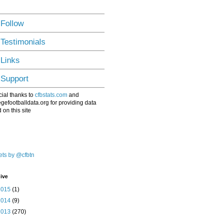
 Follow
 Testimonials
 Links
 Support
ial thanks to
cfbstats.com
and
egefootballdata.org for providing data
 on this site
ts by @cfbtn
ive
2015
(1)
2014
(9)
2013
(270)