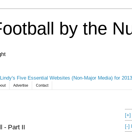
Football by the 
ght
Lindy's Five Essential Websites (Non-Major Media) for 201
out
Advertise
Contact
[+
[-]
 - Part II