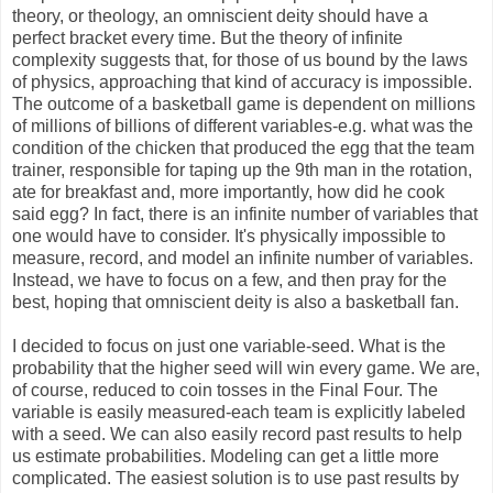
theory, or theology, an omniscient deity should have a
perfect bracket every time. But the theory of infinite
complexity suggests that, for those of us bound by the laws
of physics, approaching that kind of accuracy is impossible.
The outcome of a basketball game is dependent on millions
of millions of billions of different variables-e.g. what was the
condition of the chicken that produced the egg that the team
trainer, responsible for taping up the 9th man in the rotation,
ate for breakfast and, more importantly, how did he cook
said egg? In fact, there is an infinite number of variables that
one would have to consider. It's physically impossible to
measure, record, and model an infinite number of variables.
Instead, we have to focus on a few, and then pray for the
best, hoping that omniscient deity is also a basketball fan.
I decided to focus on just one variable-seed. What is the
probability that the higher seed will win every game. We are,
of course, reduced to coin tosses in the Final Four. The
variable is easily measured-each team is explicitly labeled
with a seed. We can also easily record past results to help
us estimate probabilities. Modeling can get a little more
complicated. The easiest solution is to use past results by