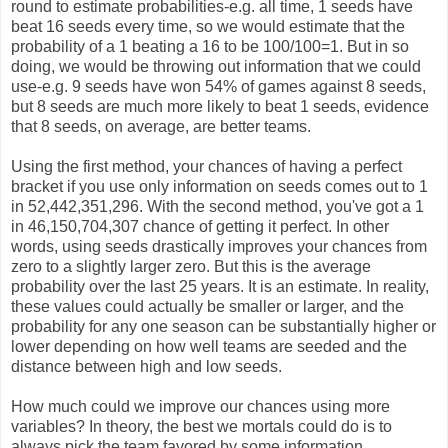
round to estimate probabilities-e.g. all time, 1 seeds have
beat 16 seeds every time, so we would estimate that the
probability of a 1 beating a 16 to be 100/100=1. But in so
doing, we would be throwing out information that we could
use-e.g. 9 seeds have won 54% of games against 8 seeds,
but 8 seeds are much more likely to beat 1 seeds, evidence
that 8 seeds, on average, are better teams.
Using the first method, your chances of having a perfect
bracket if you use only information on seeds comes out to 1
in 52,442,351,296. With the second method, you've got a 1
in 46,150,704,307 chance of getting it perfect. In other
words, using seeds drastically improves your chances from
zero to a slightly larger zero. But this is the average
probability over the last 25 years. It is an estimate. In reality,
these values could actually be smaller or larger, and the
probability for any one season can be substantially higher or
lower depending on how well teams are seeded and the
distance between high and low seeds.
How much could we improve our chances using more
variables? In theory, the best we mortals could do is to
always pick the team favored by some information