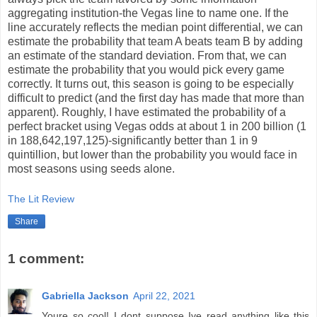
aggregating institution-the Vegas line to name one. If the
line accurately reflects the median point differential, we can
estimate the probability that team A beats team B by adding
an estimate of the standard deviation. From that, we can
estimate the probability that you would pick every game
correctly. It turns out, this season is going to be especially
difficult to predict (and the first day has made that more than
apparent). Roughly, I have estimated the probability of a
perfect bracket using Vegas odds at about 1 in 200 billion (1
in 188,642,197,125)-significantly better than 1 in 9
quintillion, but lower than the probability you would face in
most seasons using seeds alone.
The Lit Review
Share
1 comment:
Gabriella Jackson
April 22, 2021
Youre so cool! I dont suppose Ive read anything like this