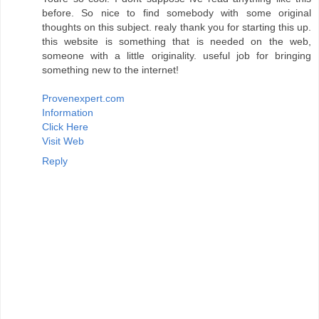
before. So nice to find somebody with some original
thoughts on this subject. realy thank you for starting this up.
this website is something that is needed on the web,
someone with a little originality. useful job for bringing
something new to the internet!
Provenexpert.com
Information
Click Here
Visit Web
Reply