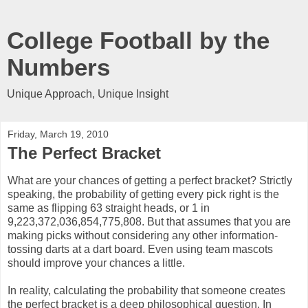
College Football by the
Numbers
Unique Approach, Unique Insight
Friday, March 19, 2010
The Perfect Bracket
What are your chances of getting a perfect bracket? Strictly
speaking, the probability of getting every pick right is the
same as flipping 63 straight heads, or 1 in
9,223,372,036,854,775,808. But that assumes that you are
making picks without considering any other information-
tossing darts at a dart board. Even using team mascots
should improve your chances a little.
In reality, calculating the probability that someone creates
the perfect bracket is a deep philosophical question. In