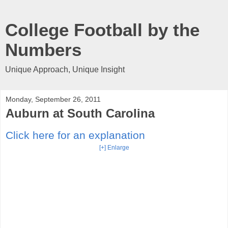
College Football by the
Numbers
Unique Approach, Unique Insight
Monday, September 26, 2011
Auburn at South Carolina
Click here for an explanation
[+] Enlarge