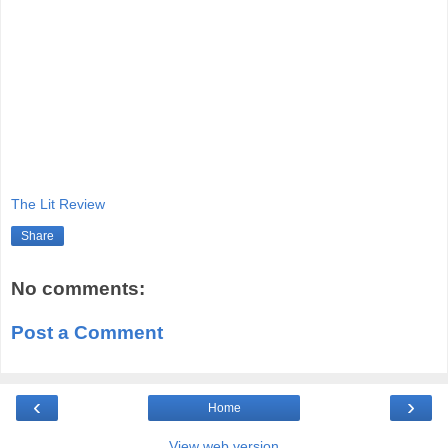
The Lit Review
Share
No comments:
Post a Comment
‹
›
Home
View web version