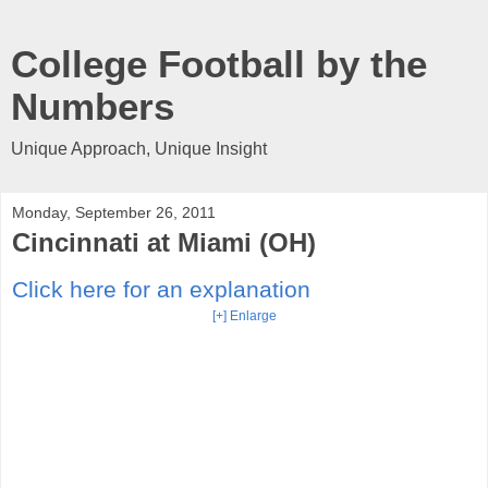
College Football by the
Numbers
Unique Approach, Unique Insight
Monday, September 26, 2011
Cincinnati at Miami (OH)
Click here for an explanation
[+] Enlarge