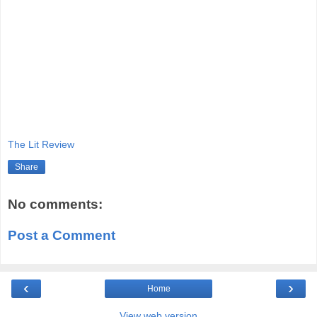
The Lit Review
Share
No comments:
Post a Comment
‹
›
Home
View web version