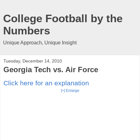
College Football by the
Numbers
Unique Approach, Unique Insight
Tuesday, December 14, 2010
Georgia Tech vs. Air Force
Click here for an explanation
[+] Enlarge