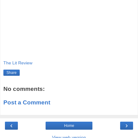
The Lit Review
Share
No comments:
Post a Comment
‹
›
Home
View web version