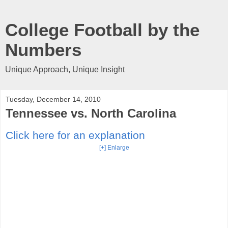
College Football by the
Numbers
Unique Approach, Unique Insight
Tuesday, December 14, 2010
Tennessee vs. North Carolina
Click here for an explanation
[+] Enlarge