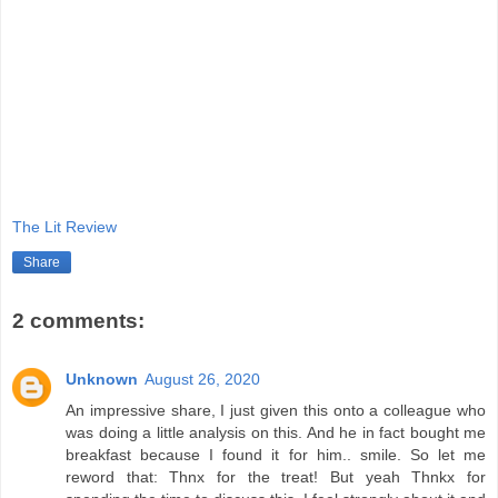
The Lit Review
Share
2 comments:
Unknown
August 26, 2020
An impressive share, I just given this onto a colleague who
was doing a little analysis on this. And he in fact bought me
breakfast because I found it for him.. smile. So let me
reword that: Thnx for the treat! But yeah Thnkx for