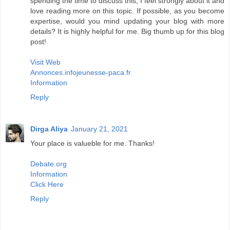
spending the time to discuss this, I feel strongly about it and
love reading more on this topic. If possible, as you become
expertise, would you mind updating your blog with more
details? It is highly helpful for me. Big thumb up for this blog
post!
Visit Web
Annonces.infojeunesse-paca.fr
Information
Reply
Dirga Aliya
January 21, 2021
Your place is valueble for me. Thanks!
Debate.org
Information
Click Here
Reply