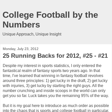
College Football by the
Numbers
Unique Approach, Unique Insight
Monday, July 23, 2012
25 Running Backs for 2012, #25 - #21
Despite my interest in sports statistics, I only entered the
fantastical realm of fantasy sports two years ago. In that
time, I've learned that winning in fantasy football revolves
around three principles: 1) get lucky in the draft, 2) get lucky
with injuries, 3) get lucky by starting the right guys. All the
number crunching and inside scoops in the world can only
get you so far. Luck takes you the remaining 95% of the way.
But it is my goal here to introduce as much order as possible
into the chaos that is sports and college football in particular.