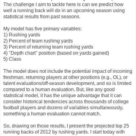
The challenge I aim to tackle here is can we predict how
well a running back will do in an upcoming season using
statistical results from past seasons.
My model has five primary variables:
1) Rushing yards
2) Percent of team rushing yards
3) Percent of returning team rushing yards
4) "Depth chart" position (based on yards gained)
5) Class
The model does not include the potential impact of incoming
freshman, returning players at other positions (e.g., OL), or
talent evaluations/off-season development, and so is limited
compared to a human evaluation. But, like any good
statistical model, it has the unique advantage that it can
consider historical tendencies across thousands of college
football players and dozens of variables simultaneously,
something a human evaluation cannot match.
So, drawing on those results, I present the projected top 25
running backs of 2012 by rushing yards. I start today with