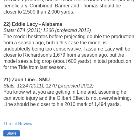
beneficiary. Combined, Barner and Thomas should be
closer to 2,500 than 2,000 yards.
22) Eddie Lacy - Alabama
Stats: 674 (2011); 1266 (projected 2012)
The model hesitates before projecting double the production
from a season ago, but in this case the model is
undoubtedly being too conservative. I assume Lacy will be
closer to Richardson's 1,679 from a season ago, but the
model sees a big drop (about 600 yards) in total production
for the Tide from last season.
21) Zach Line - SMU
Stats: 1224 (2011); 1270 (projected 2012)
You know what you are getting in Line and, assuming he
can avoid injury and the Gilbert Effect is not overwhelming,
Line should be closer to his 2010 mark of 1,494 yards.
The Lit Review
Share