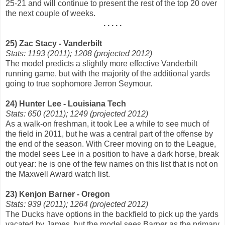
25-21 and will continue to present the rest of the top 20 over
the next couple of weeks.
. . . . .
25) Zac Stacy - Vanderbilt
Stats: 1193 (2011); 1208 (projected 2012)
The model predicts a slightly more effective Vanderbilt
running game, but with the majority of the additional yards
going to true sophomore Jerron Seymour.
24) Hunter Lee - Louisiana Tech
Stats: 650 (2011); 1249 (projected 2012)
As a walk-on freshman, it took Lee a while to see much of
the field in 2011, but he was a central part of the offense by
the end of the season. With Creer moving on to the League,
the model sees Lee in a position to have a dark horse, break
out year: he is one of the few names on this list that is not on
the Maxwell Award watch list.
23) Kenjon Barner - Oregon
Stats: 939 (2011); 1264 (projected 2012)
The Ducks have options in the backfield to pick up the yards
vacated by James, but the model sees Barner as the primary