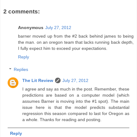
2 comments:
Anonymous
July 27, 2012
barner moved up from the #2 back behind james to being
the man. on an oregon team that lacks running back depth,
I fully expect him to exceed your expectations.
Reply
Replies
The Lit Review
July 27, 2012
I agree and say as much in the post. Remember, these
predictions are based on a computer model (which
assumes Barner is moving into the #1 spot). The main
issue here is that the model predicts substantial
regression this season compared to last for Oregon as
a whole. Thanks for reading and posting.
Reply