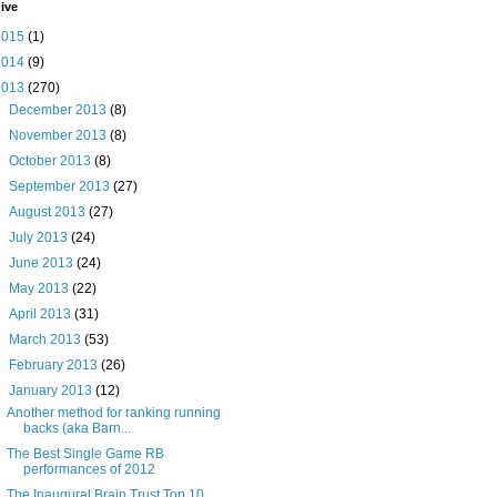
ive
2015
(1)
2014
(9)
2013
(270)
►
December 2013
(8)
►
November 2013
(8)
►
October 2013
(8)
►
September 2013
(27)
►
August 2013
(27)
►
July 2013
(24)
►
June 2013
(24)
►
May 2013
(22)
►
April 2013
(31)
►
March 2013
(53)
►
February 2013
(26)
▼
January 2013
(12)
Another method for ranking running
backs (aka Barn...
The Best Single Game RB
performances of 2012
The Inaugural Brain Trust Top 10