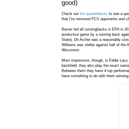
good)
Check out
the quarterbacks
to see a quic
that I've removed FCS opponents and ch
Barner led all runningbacks in EPA in 20
productive game by a running back agai
State). Dri Archer was a reasonably clos
Williams was stellar against half of the
Wisconsin.
Most impressive, though, is Eddie Lacy 
backfield, they also play the exact same
Between them they have 4 top performan
have something to do with them winning