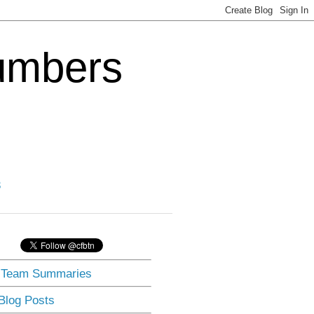
Numbers
3
] Team Summaries
 Blog Posts