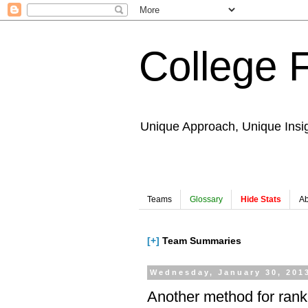
College 
Unique Approach, Unique Insi
Teams
Glossary
Hide Stats
Ab
[+]
Team Summaries
Wednesday, January 30, 201
Another method for rank