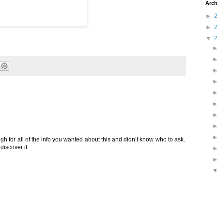
Arch
►
►
▼
ugh for all of the info you wanted about this and didn’t know who to ask.
discover it.