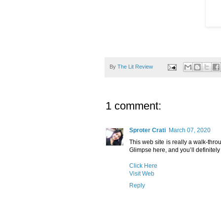
By
The Lit Review
1 comment:
Sproter Crati
March 07, 2020
This web site is really a walk-thro
Glimpse here, and you’ll definitely 
Click Here
Visit Web
Reply