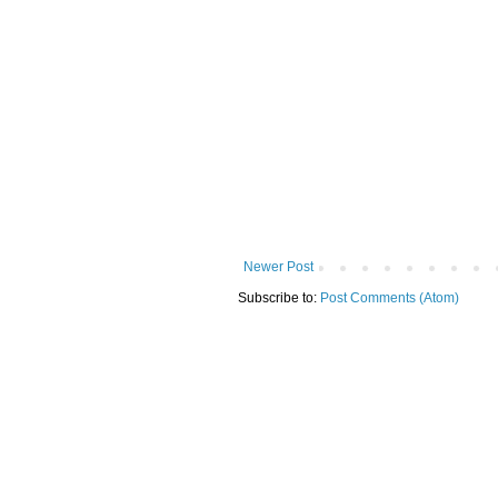
Newer Post
Subscribe to:
Post Comments (Atom)