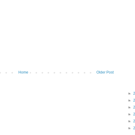
Home
Older Post
►
►
►
►
►
►