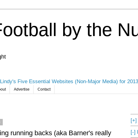
Football by the 
ght
Lindy's Five Essential Websites (Non-Major Media) for 201
out
Advertise
Contact
[+
3
[-]
ing running backs (aka Barner's really