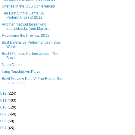
Offense in the BCS Conferences
The Best Single Game QB
Performances of 2012
Another method for ranking
quarterbacks (and Manzi...
Reviewing the Preview, 2012
Best Defensive Performances - Bowl
Week
Best Offensive Performances - The
Bowls
Notre Dame
Long Touchdown Plays
Bowl Preview Part IV: The Rest of the
Lot and the ...
2012
(224)
2011
(483)
2010
(120)
2009
(669)
2008
(50)
2007
(45)