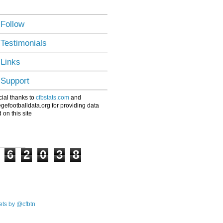
 Follow
 Testimonials
 Links
 Support
ial thanks to
cfbstats.com
and
egefootballdata.org for providing data
 on this site
6
2
0
3
8
ts by @cfbtn