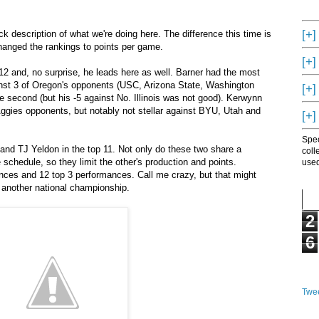
[+]
k description of what we're doing here. The difference this time is
anged the rankings to points per game.
[+]
12 and, no surprise, he leads here as well. Barner had the most
nst 3 of Oregon's opponents (USC, Arizona State, Washington
[+]
e second (but his -5 against No. Illinois was not good). Kerwynn
 Aggies opponents, but notably not stellar against BYU, Utah and
[+]
Spec
and TJ Yeldon in the top 11. Not only do these two share a
coll
 schedule, so they limit the other's production and points.
used
ces and 12 top 3 performances. Call me crazy, but that might
 another national championship.
2
6
Twee