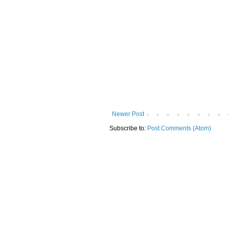
Newer Post
Subscribe to:
Post Comments (Atom)