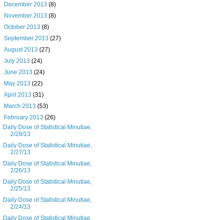
►
December 2013
(8)
►
November 2013
(8)
►
October 2013
(8)
►
September 2013
(27)
►
August 2013
(27)
►
July 2013
(24)
►
June 2013
(24)
►
May 2013
(22)
►
April 2013
(31)
►
March 2013
(53)
▼
February 2013
(26)
Daily Dose of Statistical Minutiae,
2/28/13
Daily Dose of Statistical Minutiae,
2/27/13
Daily Dose of Statistical Minutiae,
2/26/13
Daily Dose of Statistical Minutiae,
2/25/13
Daily Dose of Statistical Minutiae,
2/24/13
Daily Dose of Statistical Minutiae,