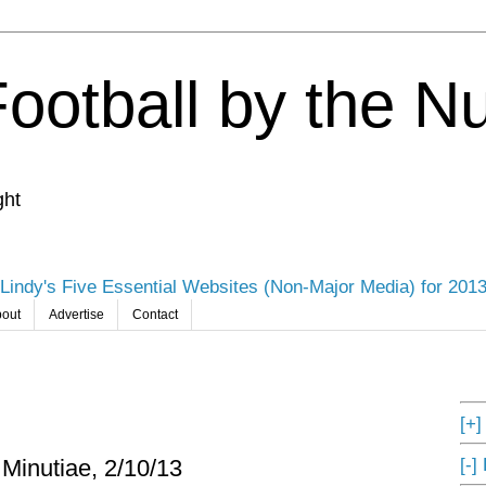
Football by the 
ght
Lindy's Five Essential Websites (Non-Major Media) for 201
out
Advertise
Contact
[+
[-]
 Minutiae, 2/10/13