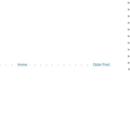
Home
Older Post