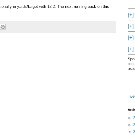
ionally in yards/target with 12.2. The next running back on this
[+]
[+]
[+]
[+]
Spec
coll
used
Twee
Arch
►
►
▼