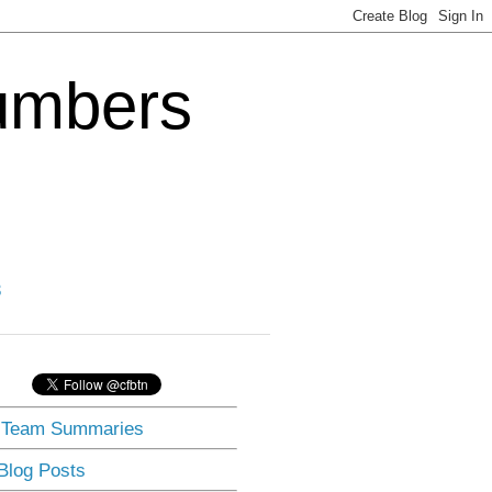
Numbers
3
] Team Summaries
 Blog Posts