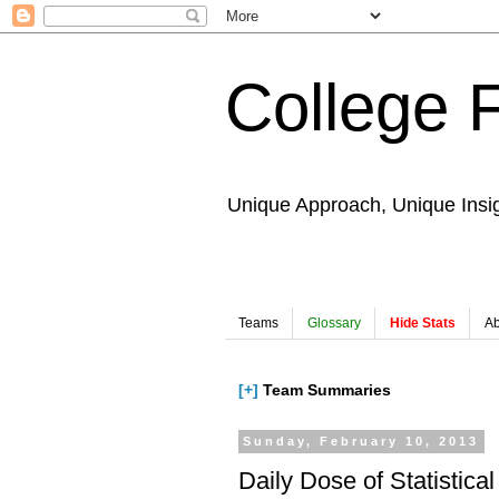
College 
Unique Approach, Unique Insi
Teams
Glossary
Hide Stats
Ab
[+]
Team Summaries
Sunday, February 10, 2013
Daily Dose of Statistical