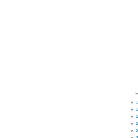
►
►
►
►
►
►