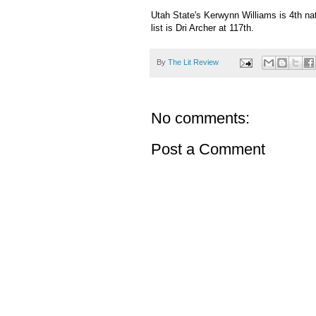
Utah State's Kerwynn Williams is 4th nat
list is Dri Archer at 117th.
By
The Lit Review
No comments:
Post a Comment