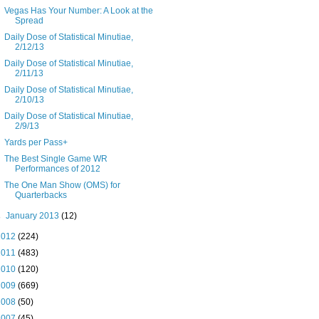
Vegas Has Your Number: A Look at the
Spread
Daily Dose of Statistical Minutiae,
2/12/13
Daily Dose of Statistical Minutiae,
2/11/13
Daily Dose of Statistical Minutiae,
2/10/13
Daily Dose of Statistical Minutiae,
2/9/13
Yards per Pass+
The Best Single Game WR
Performances of 2012
The One Man Show (OMS) for
Quarterbacks
►
January 2013
(12)
2012
(224)
2011
(483)
2010
(120)
2009
(669)
2008
(50)
2007
(45)