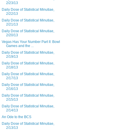
2/23/13
Daily Dose of Statistical Minutiae,
2/22/13
Daily Dose of Statistical Minutiae,
2/21/13
Daily Dose of Statistical Minutiae,
2/20/13
Vegas Has Your Number Part II: Bowl
Games and the ...
Daily Dose of Statistical Minutiae,
2/19/13
Daily Dose of Statistical Minutiae,
2/18/13
Daily Dose of Statistical Minutiae,
2/17/13
Daily Dose of Statistical Minutiae,
2/16/13
Daily Dose of Statistical Minutiae,
2/15/13
Daily Dose of Statistical Minutiae,
2/14/13
An Ode to the BCS
Daily Dose of Statistical Minutiae,
2/13/13