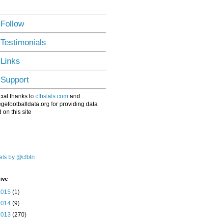
 Follow
 Testimonials
 Links
 Support
ial thanks to
cfbstats.com
and
egefootballdata.org for providing data
 on this site
ts by @cfbtn
ive
2015
(1)
2014
(9)
2013
(270)