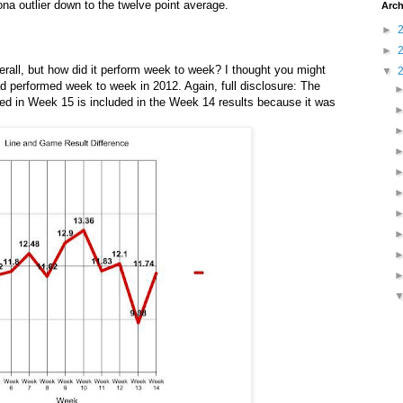
ona outlier down to the twelve point average.
Arch
►
►
rall, but how did it perform week to week? I thought you might
▼
d performed week to week in 2012. Again, full disclosure: The
ed in Week 15 is included in the Week 14 results because it was