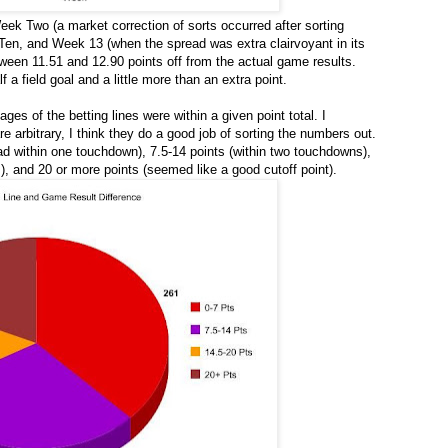
ek Two (a market correction of sorts occurred after sorting
Ten, and Week 13 (when the spread was extra clairvoyant in its
etween 11.51 and 12.90 points off from the actual game results.
f a field goal and a little more than an extra point.
ages of the betting lines were within a given point total. I
e arbitrary, I think they do a good job of sorting the numbers out.
ad within one touchdown), 7.5-14 points (within two touchdowns),
, and 20 or more points (seemed like a good cutoff point).