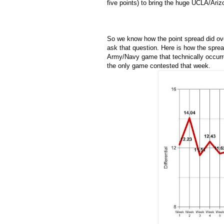
five points) to bring the huge UCLA/Ariz
So we know how the point spread did ove
ask that question. Here is how the sprea
Army/Navy game that technically occurr
the only game contested that week.