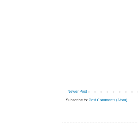
Newer Post
Subscribe to:
Post Comments (Atom)