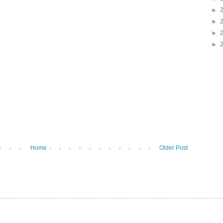
►
►
►
►
Home
Older Post