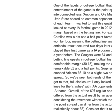
One of the facets of college football that
entertainment of the game is the point s
interconnectedness (Auburn and Ole M
Utah State shared no common opponents)
of each team. I wanted to test this quali
looked at every IA football game in 2012
margin based on the betting line. For ex
Carolina was a six and a half point favor
won by four, meaning the betting line and
antipodal result occurred two days later 
played their first game as a IA program 
a year before. The Cougars were 34 and a
betting line upsets in college football h
comfortable margin (30-13), making the 
remarkable 51 and a half points. Surprisi
crushed Arizona 66-10 as a slight two and 
spread. So we've seen both ends of the
get to that, full disclosure: I only lo
lines for the 'clashes' with IAA opponen
IA teams. Overall, of the 697 regular s
differed from the actual result by an ave
considering the reverence with which the
the point spread can differ from the actual
realistically about 55). Consider that it