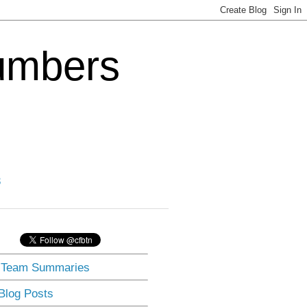
Numbers
3
] Team Summaries
 Blog Posts