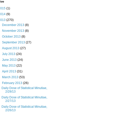
ive
2015
(1)
2014
(9)
2013
(270)
►
December 2013
(8)
►
November 2013
(8)
►
October 2013
(8)
►
September 2013
(27)
►
August 2013
(27)
►
July 2013
(24)
►
June 2013
(24)
►
May 2013
(22)
►
April 2013
(31)
►
March 2013
(53)
▼
February 2013
(26)
Daily Dose of Statistical Minutiae,
2/28/13
Daily Dose of Statistical Minutiae,
2/27/13
Daily Dose of Statistical Minutiae,
2/26/13