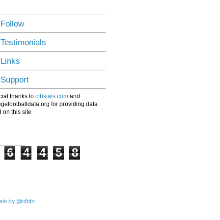
 Follow
 Testimonials
 Links
 Support
ial thanks to
cfbstats.com
and
egefootballdata.org for providing data
 on this site
6
4
4
5
8
ts by @cfbtn