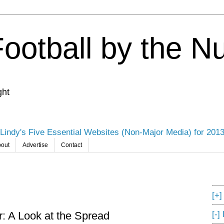
Football by the 
ght
Lindy's Five Essential Websites (Non-Major Media) for 201
out
Advertise
Contact
[+
[-]
 A Look at the Spread