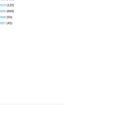
2010
(120)
2009
(669)
2008
(50)
2007
(45)