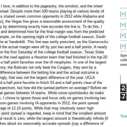
 I love, in addition to the pageantry, the emotion, and the sheer
pread. Despite more than 100 teams playing at various levels of
[+]
iss shared seven common opponents in 2012 while Alabama and
, the Vegas line gives a reasonable assessment of the quality
[+]
ty by determining exactly how accurate the line is. To do this, I
 and determined how far the final margin was from the predicted
[+]
ample, on the opening night of the college football season, South
ite at Vanderbilt. This line was eerily prescient, as the Gamecocks
[+]
 the actual margin were off by just two and a half points. A nearly
on the first Saturday of the college football season. Texas State
Spec
on the road against a Houston team that had finished in the top-20
coll
 half point favorites over the IA neophytes. In one of the largest
used
istory, the Bobcats not only beat the Cougars, they won by a
difference between the betting line and the actual outcome a
ngly, that was not the largest difference of the year. UCLA
a half point favorite to finish 53 and a half points clear of the
2
 spectrum, but how did the spread perform on average? Before we
oked at games between IA teams. While some sportsbooks do make
7
ts, I chose to ignore those and focus only on games involving two
eason games involving IA opponents in 2012, the point spread
rage of 12.10 points. While that may intuitively seem high
 point spread is regarded, keep in mind that the smallest amount
Twee
 result is zero, while the largest amount is theoretically infinite (if
 takes about six reasonably accurate spreads (say a difference of