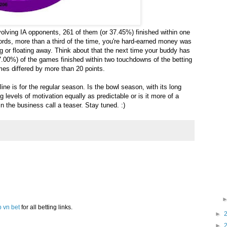
olving IA opponents, 261 of them (or 37.45%) finished within one
words, more than a third of the time, you're hard-earned money was
g or floating away. Think about that the next time your buddy has
(67.00%) of the games finished within two touchdowns of the betting
ames differed by more than 20 points.
ne is for the regular season. Is the bowl season, with its long
g levels of motivation equally as predictable or is it more of a
n the business call a teaser. Stay tuned. :)
p vn bet
for all betting links.
►
►