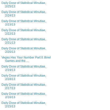
Daily Dose of Statistical Minutiae,
2/25/13
Daily Dose of Statistical Minutiae,
2/24/13
Daily Dose of Statistical Minutiae,
2/23/13
Daily Dose of Statistical Minutiae,
2/22/13
Daily Dose of Statistical Minutiae,
2/21/13
Daily Dose of Statistical Minutiae,
2/20/13
Vegas Has Your Number Part II: Bowl
Games and the ...
Daily Dose of Statistical Minutiae,
2/19/13
Daily Dose of Statistical Minutiae,
2/18/13
Daily Dose of Statistical Minutiae,
2/17/13
Daily Dose of Statistical Minutiae,
2/16/13
Daily Dose of Statistical Minutiae,
2/15/13