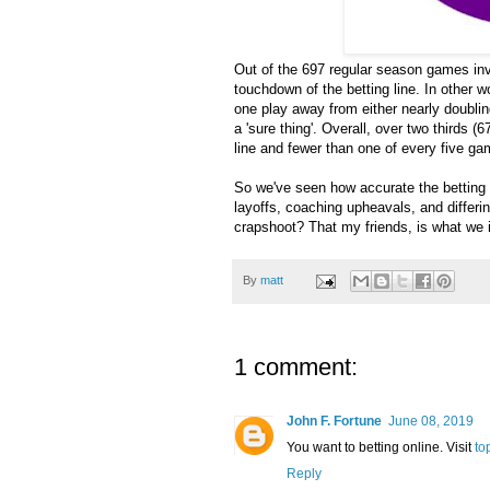
Out of the 697 regular season games inv
touchdown of the betting line. In other 
one play away from either nearly doublin
a 'sure thing'. Overall, over two thirds 
line and fewer than one of every five g
So we've seen how accurate the betting li
layoffs, coaching upheavals, and differin
crapshoot? That my friends, is what we i
By
matt
1 comment:
John F. Fortune
June 08, 2019
You want to betting online. Visit
to
Reply