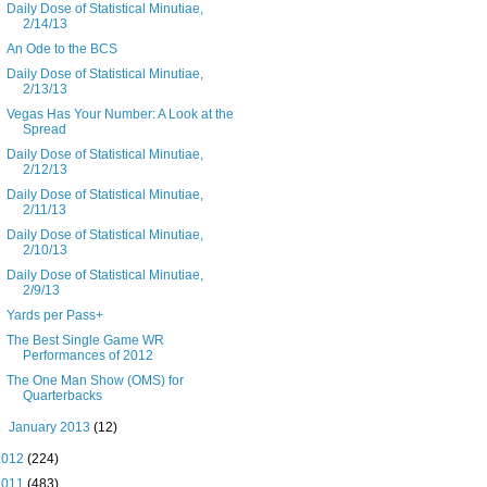
Daily Dose of Statistical Minutiae,
2/14/13
An Ode to the BCS
Daily Dose of Statistical Minutiae,
2/13/13
Vegas Has Your Number: A Look at the
Spread
Daily Dose of Statistical Minutiae,
2/12/13
Daily Dose of Statistical Minutiae,
2/11/13
Daily Dose of Statistical Minutiae,
2/10/13
Daily Dose of Statistical Minutiae,
2/9/13
Yards per Pass+
The Best Single Game WR
Performances of 2012
The One Man Show (OMS) for
Quarterbacks
►
January 2013
(12)
2012
(224)
2011
(483)