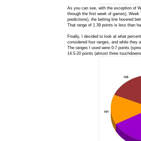
As you can see, with the exception of We
through the first week of games), Week 
predictions), the betting line hovered b
That range of 1.39 points is less than hal
Finally, I decided to look at what percent
considered four ranges, and while they ar
The ranges I used were 0-7 points (spre
14.5-20 points (almost three touchdowns)