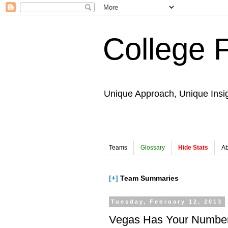
College 
Unique Approach, Unique Insi
Teams
Glossary
Hide Stats
Ab
[+]
Team Summaries
Tuesday, February 12, 2013
Vegas Has Your Number: