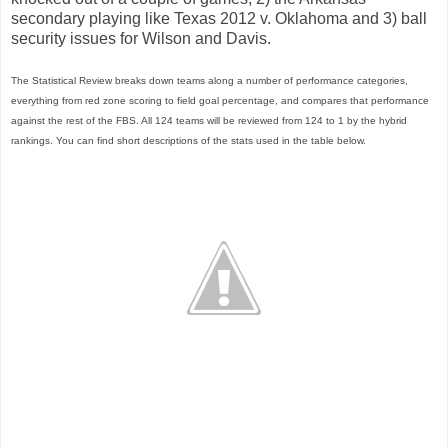
secondary playing like Texas 2012 v. Oklahoma and 3) ball
security issues for Wilson and Davis.
The Statistical Review breaks down teams along a number of performance categories,
everything from red zone scoring to field goal percentage, and compares that performance
against the rest of the FBS. All 124 teams will be reviewed from 124 to 1 by the hybrid
rankings. You can find short descriptions of the stats used in the table below.