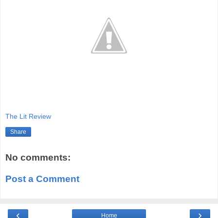
The Lit Review
Share
No comments:
Post a Comment
‹
›
Home