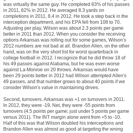
was virtually the same guy. He completed 63% of his passes
in 2011, 62% in 2012. He averaged 8.3 yards on
completions in 2011, 8.4 in 2012. He took a step back in the
interception department, and his EPA fell from 108 to 70.
Adjusting per play, Wilson was about 2.3 points per game
better in 2011 than 2012. When you consider the receiving
options Arkansas was rolling out for some games, Wilson's
2012 numbers are not bad at all. Brandon Allen, on the other
hand, was on the very short list for worst quarterback in
college football in 2012. I recognize that he did throw 18 of
his 49 passes against Alabama, but he was even worse
against La-Monroe on 20 throws. Arkansas would have
been 29 points better in 2012 had Wilson attempted Allen's
49 passes, and that number grows to about 40 points if we
consider Wilson's value in maintaining drives.
Second, turnovers. Arkansas was +1 on turnovers in 2011.
In 2012, they were -19. Net, they were -55 points from
turnovers (4.5 points per game; just under 5 points per game
versus 2011). The INT margin alone went from +5 to -10.
Half of this was that Wilson doubled his interceptions and
Brandon Allen was almost as good at targeting the wrong