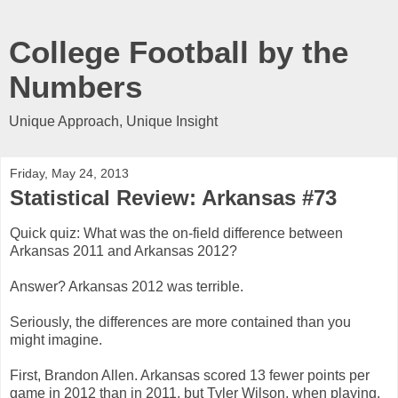
College Football by the
Numbers
Unique Approach, Unique Insight
Friday, May 24, 2013
Statistical Review: Arkansas #73
Quick quiz: What was the on-field difference between
Arkansas 2011 and Arkansas 2012?
Answer? Arkansas 2012 was terrible.
Seriously, the differences are more contained than you
might imagine.
First, Brandon Allen. Arkansas scored 13 fewer points per
game in 2012 than in 2011, but Tyler Wilson, when playing,