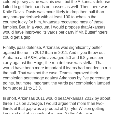
colored jersey as he was his own, but the Arkansas defense
failed to get their hands on passes as well. Then there was
Knile Davis. Davis was more likely to drop then ball than
any non-quarterback with at least 100 touches in the
country; lucky for him, Arkansas recovered most of those
fumbles. But, in a vacuum, I would propose that Arkansas
would have improved its yards per carry if Mr. Butterfingers
could get a grip.
Finally, pass defense. Arkansas was significantly better
against the run in 2012 than in 2011. And if you throw out
Alabama and A&M, who averaged 5.0 and 6.8 yards per
carry against the Hogs, the run defense was stellar. That
would have been more important if teams had needed to run
the ball. That was not the case. Teams improved their
completion percentage against Arkansas by five percentage
points, but more important, the yards per completion jumped
from under 11 to 13.3.
In short, Arkansas 2011 would beat Arkansas 2012 by about
three TDs on average. I would argue that more than two-
thirds of that gap was a product of 1) Tyler Wilson getting
knocked out of a couple of games, 2) the Arkansas