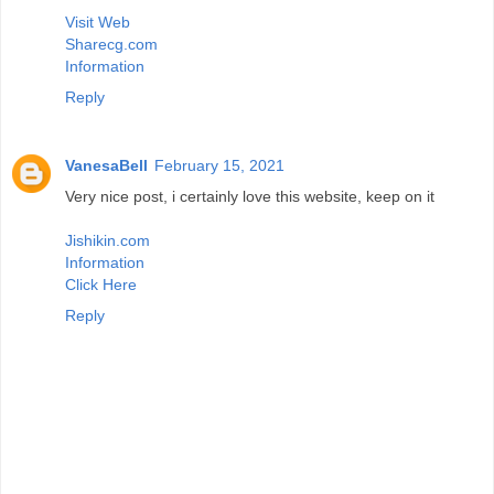
Visit Web
Sharecg.com
Information
Reply
VanesaBell
February 15, 2021
Very nice post, i certainly love this website, keep on it
Jishikin.com
Information
Click Here
Reply