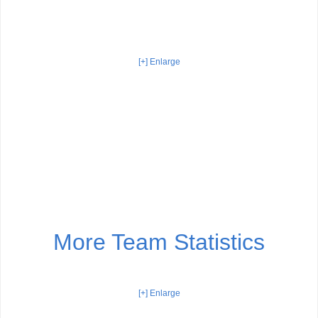
[+] Enlarge
More Team Statistics
[+] Enlarge