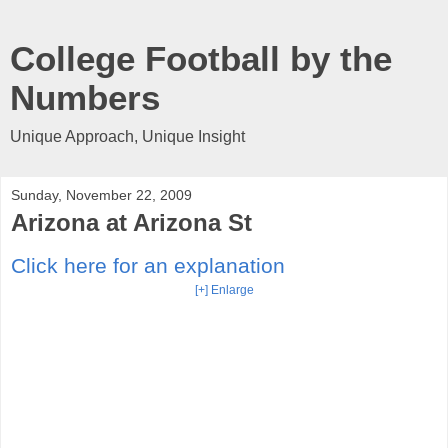
College Football by the
Numbers
Unique Approach, Unique Insight
Sunday, November 22, 2009
Arizona at Arizona St
Click here for an explanation
[+] Enlarge