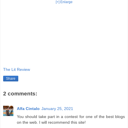
[+] Enlarge
The Lit Review
Share
2 comments:
Alfa Cintalo
January 25, 2021
You should take part in a contest for one of the best blogs
on the web. I will recommend this site!