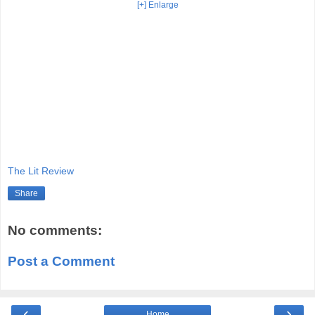
[+] Enlarge
The Lit Review
Share
No comments:
Post a Comment
‹
›
Home