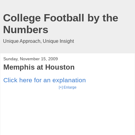
College Football by the
Numbers
Unique Approach, Unique Insight
Sunday, November 15, 2009
Memphis at Houston
Click here for an explanation
[+] Enlarge