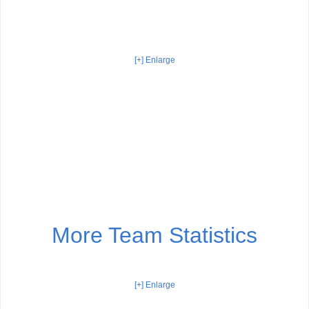
[+] Enlarge
More Team Statistics
[+] Enlarge