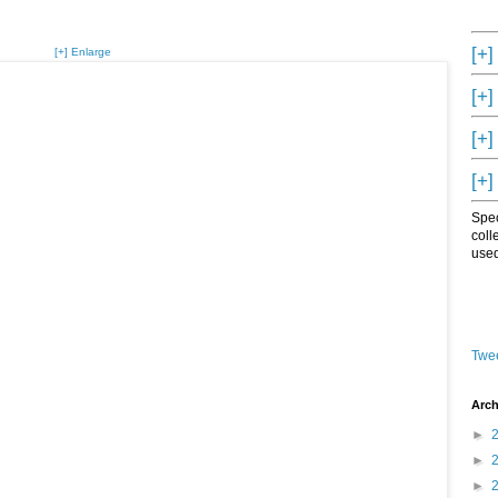
[+]
[+] Enlarge
[+]
[+]
[+]
Spec
coll
used
Twee
Arch
►
►
►