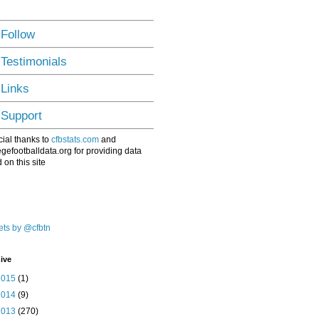
 Follow
 Testimonials
 Links
 Support
ial thanks to
cfbstats.com
and
egefootballdata.org for providing data
 on this site
ts by @cfbtn
ive
2015
(1)
2014
(9)
2013
(270)