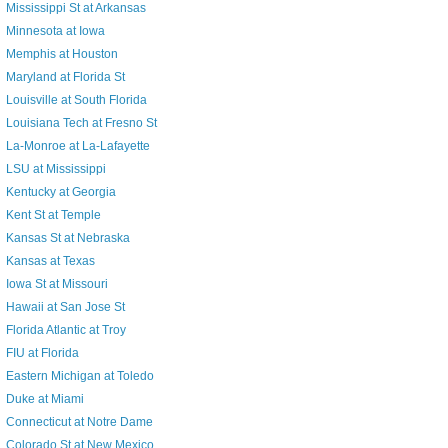
Mississippi St at Arkansas
Minnesota at Iowa
Memphis at Houston
Maryland at Florida St
Louisville at South Florida
Louisiana Tech at Fresno St
La-Monroe at La-Lafayette
LSU at Mississippi
Kentucky at Georgia
Kent St at Temple
Kansas St at Nebraska
Kansas at Texas
Iowa St at Missouri
Hawaii at San Jose St
Florida Atlantic at Troy
FIU at Florida
Eastern Michigan at Toledo
Duke at Miami
Connecticut at Notre Dame
Colorado St at New Mexico