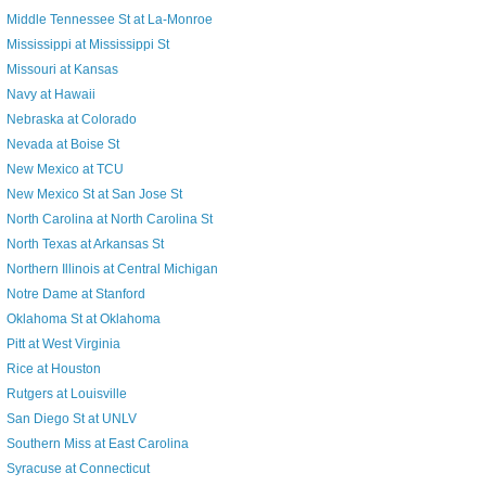
Middle Tennessee St at La-Monroe
Mississippi at Mississippi St
Missouri at Kansas
Navy at Hawaii
Nebraska at Colorado
Nevada at Boise St
New Mexico at TCU
New Mexico St at San Jose St
North Carolina at North Carolina St
North Texas at Arkansas St
Northern Illinois at Central Michigan
Notre Dame at Stanford
Oklahoma St at Oklahoma
Pitt at West Virginia
Rice at Houston
Rutgers at Louisville
San Diego St at UNLV
Southern Miss at East Carolina
Syracuse at Connecticut