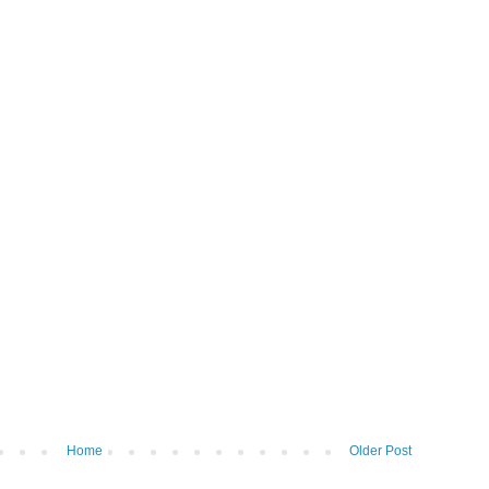
Home
Older Post