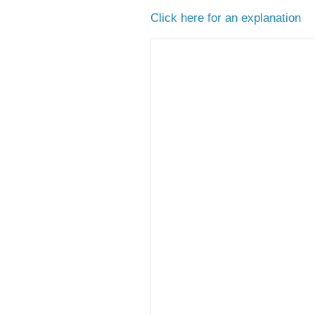
Click here for an explanation