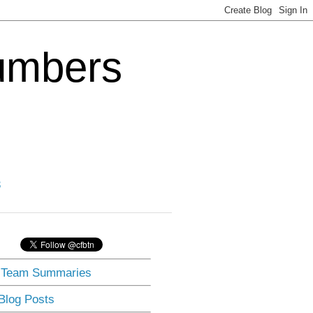
Numbers
3
] Team Summaries
 Blog Posts