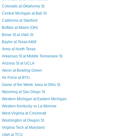
Colorado at Oklahoma St
Central Michigan at Ball St
California at Stanford
Buffalo at Miami (OH)
Boise St at Utah St
Baylor at Texas A&M
Army at North Texas
Arkansas St at Middle Tennessee St
Arizona St at UCLA
Akron at Bowling Green
Air Force at BYU
Game of the Week: Iowa at Ohio St
Wyoming at San Diego St
Western Michigan at Eastern Michigan
Western Kentucky vs La-Monroe
West Virginia at Cincinnati
Washington at Oregon St
Virginia Tech at Maryland
Utah at TCU