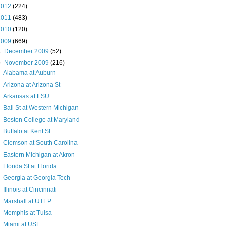
2012
(224)
2011
(483)
2010
(120)
2009
(669)
►
December 2009
(52)
▼
November 2009
(216)
Alabama at Auburn
Arizona at Arizona St
Arkansas at LSU
Ball St at Western Michigan
Boston College at Maryland
Buffalo at Kent St
Clemson at South Carolina
Eastern Michigan at Akron
Florida St at Florida
Georgia at Georgia Tech
Illinois at Cincinnati
Marshall at UTEP
Memphis at Tulsa
Miami at USF