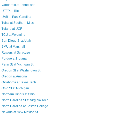
Vanderbilt at Tennessee
UTEP at Rice
UAB at East Carolina
Tulsa at Southern Miss
Tulane at UCF
TCU at Wyoming
San Diego St at Utah
SMU at Marshall
Rutgers at Syracuse
Purdue at Indiana
Penn St at Michigan St
Oregon St at Washington St
Oregon at Arizona
Oklahoma at Texas Tech
Ohio St at Michigan
Northern Illinois at Ohio
North Carolina St at Virginia Tech
North Carolina at Boston College
Nevada at New Mexico St