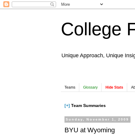
College 
Unique Approach, Unique Insi
Teams
Glossary
Hide Stats
Ab
[+]
Team Summaries
Sunday, November 1, 2009
BYU at Wyoming