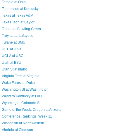
Temple at Ohio
Tennessee at Kentucky
Texas at Texas A&M
Texas Tech at Baylor
Toledo at Bowling Green
Troy at La-Lafayette
Tulane at SMU
UCF at UAB
UCLA at USC
Utah at BYU
Utah St at Idaho
Virginia Tech at Virginia
Wake Forest at Duke
Washington St at Washington
Western Kentucky at FAU
Wyoming at Colorado St
Game of the Week: Oregon at Arizona
Conference Rankings, Week 11
Wisconsin at Northwestern
Virginia at Clemson