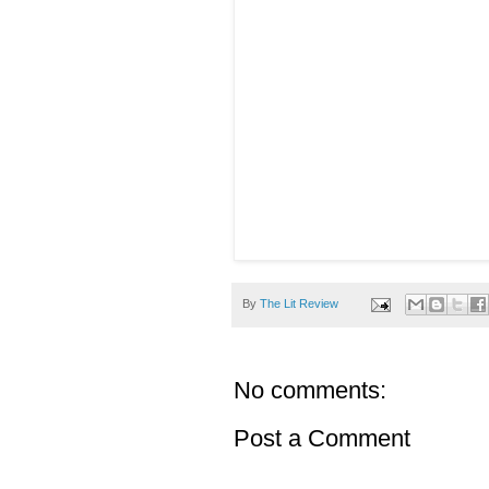
By
The Lit Review
No comments:
Post a Comment