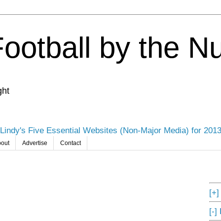
Football by the 
ght
Lindy's Five Essential Websites (Non-Major Media) for 201
out
Advertise
Contact
[+
[-]