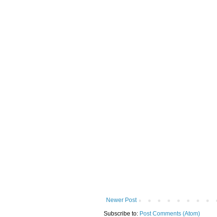
Newer Post
Subscribe to:
Post Comments (Atom)