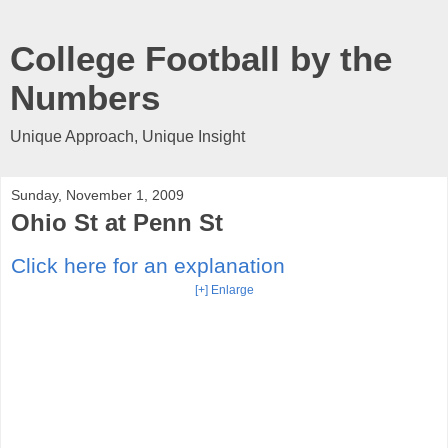
College Football by the
Numbers
Unique Approach, Unique Insight
Sunday, November 1, 2009
Ohio St at Penn St
Click here for an explanation
[+] Enlarge