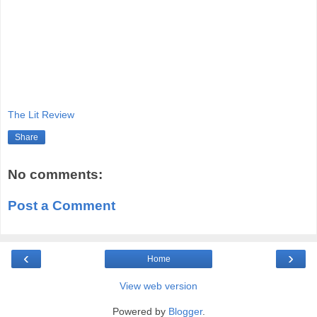
The Lit Review
Share
No comments:
Post a Comment
‹
›
Home
View web version
Powered by
Blogger
.