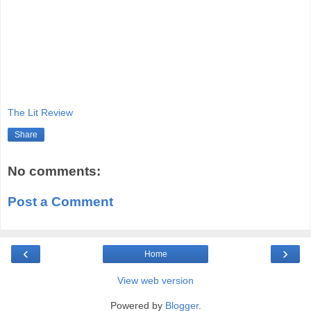
The Lit Review
Share
No comments:
Post a Comment
‹
›
Home
View web version
Powered by
Blogger
.