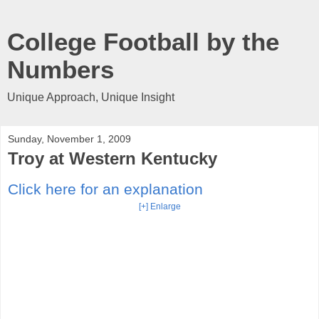
College Football by the
Numbers
Unique Approach, Unique Insight
Sunday, November 1, 2009
Troy at Western Kentucky
Click here for an explanation
[+] Enlarge