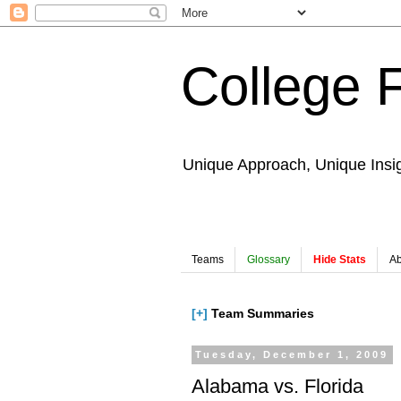
College 
Unique Approach, Unique Insi
Teams
Glossary
Hide Stats
Ab
[+]
Team Summaries
Tuesday, December 1, 2009
Alabama vs. Florida