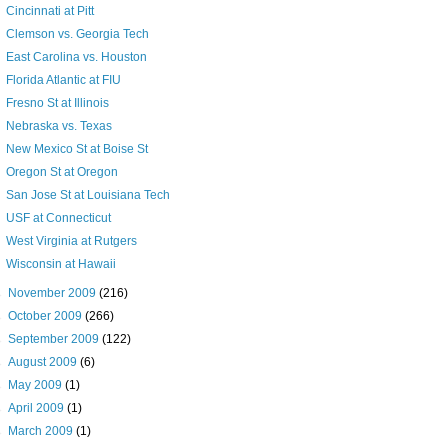
Cincinnati at Pitt
Clemson vs. Georgia Tech
East Carolina vs. Houston
Florida Atlantic at FIU
Fresno St at Illinois
Nebraska vs. Texas
New Mexico St at Boise St
Oregon St at Oregon
San Jose St at Louisiana Tech
USF at Connecticut
West Virginia at Rutgers
Wisconsin at Hawaii
►
November 2009
(216)
►
October 2009
(266)
►
September 2009
(122)
►
August 2009
(6)
►
May 2009
(1)
►
April 2009
(1)
►
March 2009
(1)