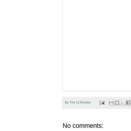
By
The Lit Review
No comments: