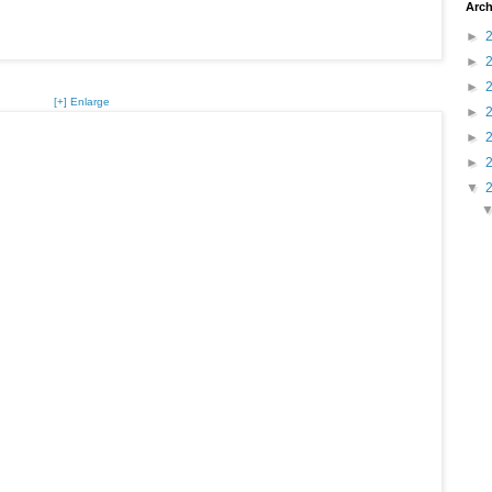
Arch
►
►
►
[+] Enlarge
►
►
►
▼