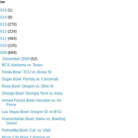
ive
2015
(1)
2014
(9)
2013
(270)
2012
(224)
2011
(483)
2010
(120)
2009
(669)
▼
December 2009
(52)
BCS: Alabama vs. Texas
Fiesta Bowl: TCU vs. Boise St
Sugar Bowl: Florida vs. Cincinnati
Rose Bowl: Oregon vs. Ohio St
Orange Bowl: Georgia Tech vs. Iowa
Armed Forces Bowl: Houston vs. Air
Force
Las Vegas Bowl: Oregon St. vs BYU
Humanitarian Bowl: Idaho vs. Bowling
Green
Poinsettia Bowl: Cal. vs. Utah
Music City Bowl: Clemson vs.