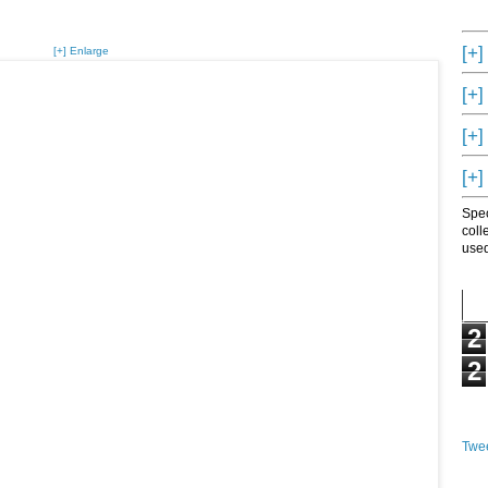
[+]
[+] Enlarge
[+]
[+]
[+]
Spec
coll
used
2
2
Twee