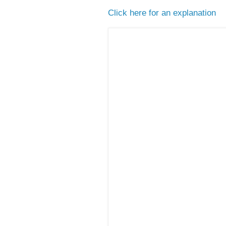
Click here for an explanation