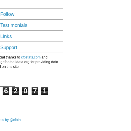
 Follow
 Testimonials
 Links
 Support
ial thanks to
cfbstats.com
and
egefootballdata.org for providing data
 on this site
6
2
0
7
1
ts by @cfbtn