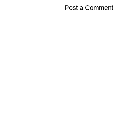
Post a Comment