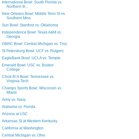
International Bowl: South Florida vs.
Northern Ill...
New Orleans Bowl: Middle Tenn St vs.
Southern Miss
Sun Bowl: Stanford vs. Oklahoma
Independence Bowl: Texas A&M vs.
Georgia
GMAC Bowl: Central Michigan vs. Troy
St Petersburg Bowl: UCF vs. Rutgers
EagleBank Bowl: UCLA vs. Temple
Emerald Bowl: USC vs. Boston
College
Chick-fil-A Bowl: Tennessee vs.
Virginia Tech
Champs Sports Bowl: Wisconsin vs.
Miami
Army vs. Navy
Alabama vs. Florida
Arizona at USC
Arkansas St at Western Kentucky
California at Washington
Central Michigan vs. Ohio