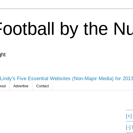
Football by the 
ght
Lindy's Five Essential Websites (Non-Major Media) for 201
out
Advertise
Contact
[+
[-]