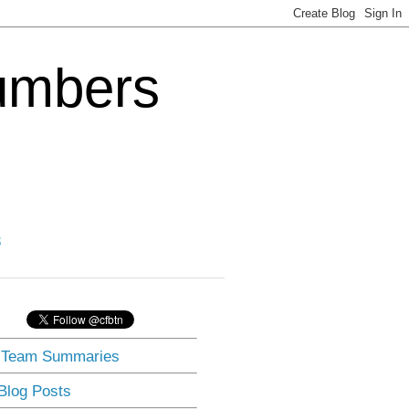
Numbers
3
] Team Summaries
 Blog Posts