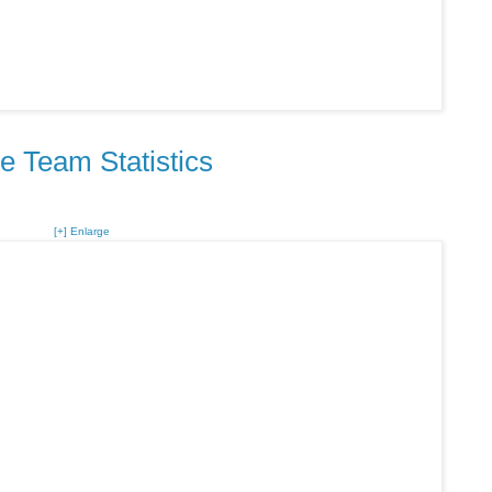
e Team Statistics
[+] Enlarge