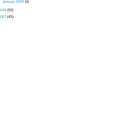
►
January 2009
(4)
2008
(50)
2007
(45)