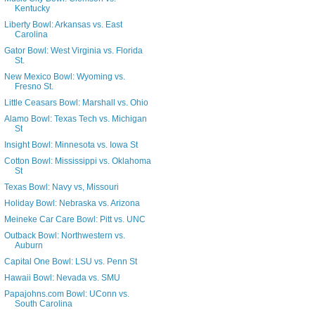
Kentucky
Liberty Bowl: Arkansas vs. East
Carolina
Gator Bowl: West Virginia vs. Florida
St.
New Mexico Bowl: Wyoming vs.
Fresno St.
Little Ceasars Bowl: Marshall vs. Ohio
Alamo Bowl: Texas Tech vs. Michigan
St
Insight Bowl: Minnesota vs. Iowa St
Cotton Bowl: Mississippi vs. Oklahoma
St
Texas Bowl: Navy vs, Missouri
Holiday Bowl: Nebraska vs. Arizona
Meineke Car Care Bowl: Pitt vs. UNC
Outback Bowl: Northwestern vs.
Auburn
Capital One Bowl: LSU vs. Penn St
Hawaii Bowl: Nevada vs. SMU
Papajohns.com Bowl: UConn vs.
South Carolina