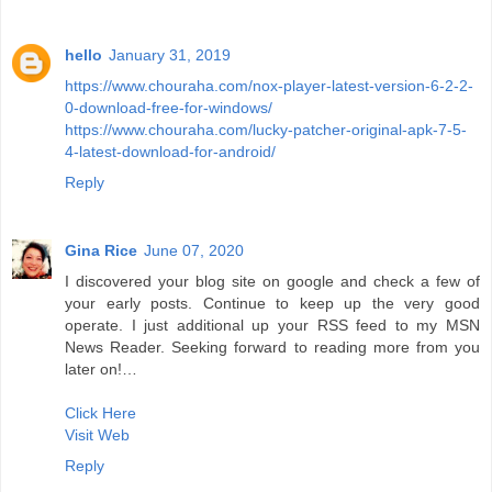
hello
January 31, 2019
https://www.chouraha.com/nox-player-latest-version-6-2-2-
0-download-free-for-windows/
https://www.chouraha.com/lucky-patcher-original-apk-7-5-
4-latest-download-for-android/
Reply
Gina Rice
June 07, 2020
I discovered your blog site on google and check a few of
your early posts. Continue to keep up the very good
operate. I just additional up your RSS feed to my MSN
News Reader. Seeking forward to reading more from you
later on!…
Click Here
Visit Web
Reply