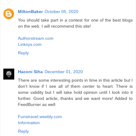
MiltonBaker
October 05, 2020
You should take part in a contest for one of the best blogs
on the web. I will recommend this site!
Authorstream.com
Linksys.com
Reply
Haconi Siha
December 01, 2020
There are some interesting points in time in this article but I
don’t know if I see all of them center to heart. There is
some validity but I will take hold opinion until I look into it
further. Good article, thanks and we want more! Added to
FeedBurner as well
Funstravel.weebly.com
Information
Reply