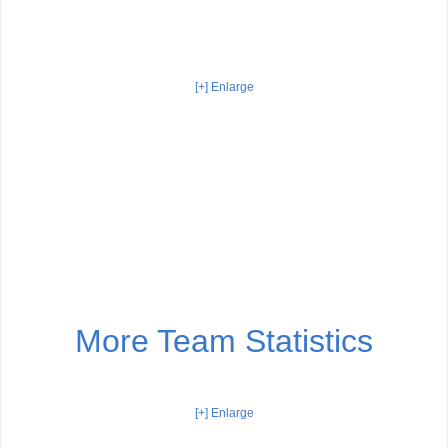
[+] Enlarge
More Team Statistics
[+] Enlarge