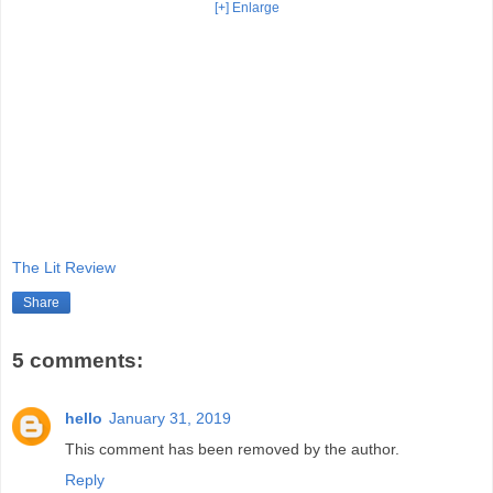
[+] Enlarge
The Lit Review
Share
5 comments:
hello
January 31, 2019
This comment has been removed by the author.
Reply