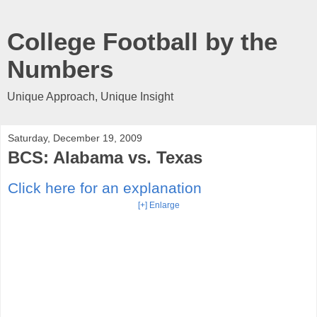
College Football by the
Numbers
Unique Approach, Unique Insight
Saturday, December 19, 2009
BCS: Alabama vs. Texas
Click here for an explanation
[+] Enlarge