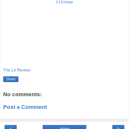
[+] Enlarge
The Lit Review
Share
No comments:
Post a Comment
‹
›
Home