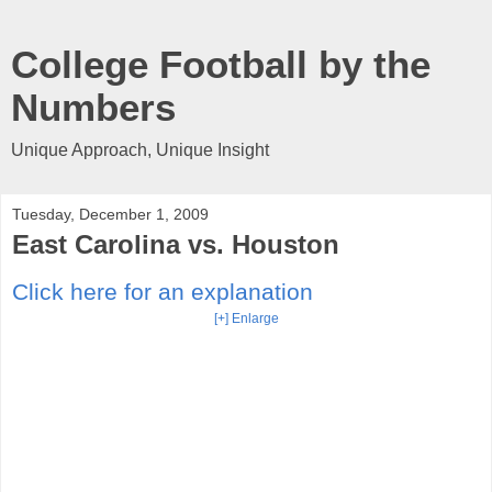
College Football by the
Numbers
Unique Approach, Unique Insight
Tuesday, December 1, 2009
East Carolina vs. Houston
Click here for an explanation
[+] Enlarge