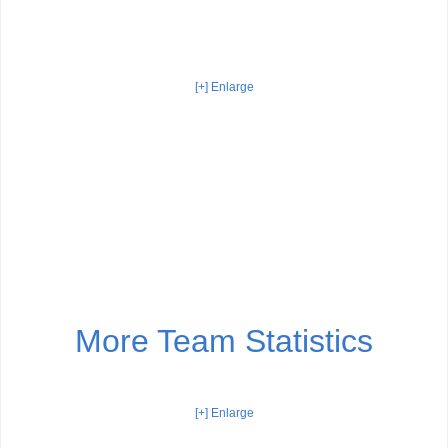
[+] Enlarge
More Team Statistics
[+] Enlarge